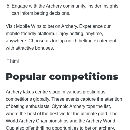
Engage with the Archery community. Insider insights
can inform betting decisions.
Visit Mobile Wins to bet on Archery. Experience our
mobile-friendly platform. Enjoy betting, anytime,
anywhere. Choose us for top-notch betting excitement
with attractive bonuses.
“““html
Popular competitions
Archery takes centre stage in various prestigious
competitions globally. These events capture the attention
of betting enthusiasts. Olympic Archery tops the list,
where the best of the best vie for the ultimate gold. The
World Archery Championships and the Archery World
Cup also offer thrilling opportunities to bet on archery.