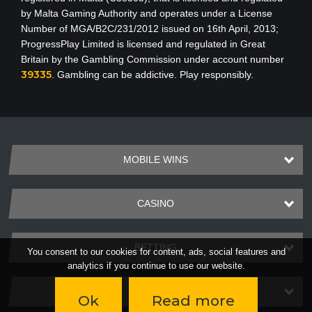
by Malta Gaming Authority
and operates under a License
Number of MGA/B2C/231/2012 issued on 16th April, 2013
;
ProgressPlay Limited is licensed and regulated in Great
Britain by the Gambling Commission under account number
39335
. Gambling can be addictive. Play responsibly.
MOBILE WINS
CASINO
BETTING
You consent to our cookies for content, ads, social features and
analytics if you continue to use our website.
PAYMENTS
Ok
Read more