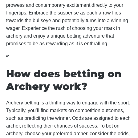
prowess and contemporary excitement directly to your
fingertips. Embrace the suspense as each arrow flies
towards the bullseye and potentially turns into a winning
wager. Experience the rush of choosing your mark in
archery and enjoy a unique betting adventure that
promises to be as rewarding as it is enthralling.
“`
How does betting on
Archery work?
Archery betting is a thrilling way to engage with the sport.
Typically, you’ll find markets on competition outcomes,
such as predicting the winner. Odds are assigned to each
archer, reflecting their chances of success. To bet on
archery, choose your preferred archer, consider the odds,