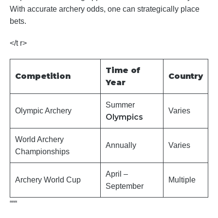
With accurate archery odds, one can strategically place
bets.
</t r>
Time of
Competition
Country
Year
Summer
Olympic Archery
Varies
Olympics
World Archery
Annually
Varies
Championships
April –
Archery World Cup
Multiple
September
“““