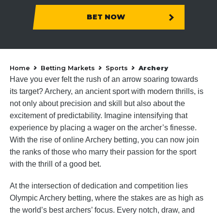
BET NOW
Home
Betting Markets
Sports
Archery
»
»
»
Have you ever felt the rush of an arrow soaring towards
its target? Archery, an ancient sport with modern thrills, is
not only about precision and skill but also about the
excitement of predictability. Imagine intensifying that
experience by placing a wager on the archer’s finesse.
With the rise of online Archery betting, you can now join
the ranks of those who marry their passion for the sport
with the thrill of a good bet.
At the intersection of dedication and competition lies
Olympic Archery betting, where the stakes are as high as
the world’s best archers’ focus. Every notch, draw, and