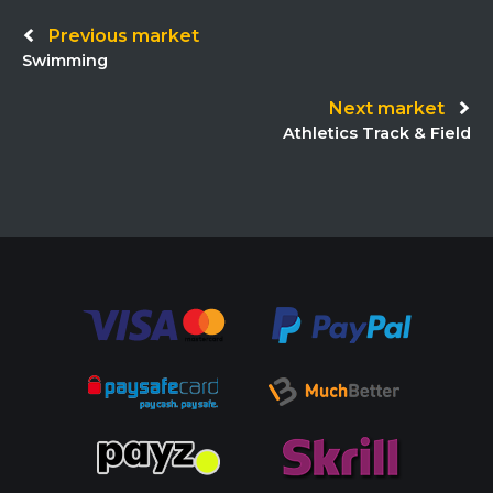
Post
Previous market
Swimming
navigation
Next market
Athletics Track & Field