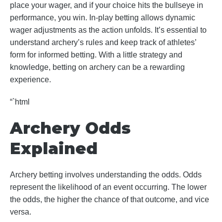
place your wager, and if your choice hits the bullseye in
performance, you win. In-play betting allows dynamic
wager adjustments as the action unfolds. It’s essential to
understand archery’s rules and keep track of athletes’
form for informed betting. With a little strategy and
knowledge, betting on archery can be a rewarding
experience.
“`html
Archery Odds
Explained
Archery betting involves understanding the odds. Odds
represent the likelihood of an event occurring. The lower
the odds, the higher the chance of that outcome, and vice
versa.