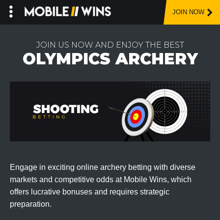
JOIN NOW
Skip
to
JOIN US NOW AND ENJOY THE BEST
content
OLYMPICS ARCHERY
Engage in exciting online archery betting with diverse
markets and competitive odds at Mobile Wins, which
offers lucrative bonuses and requires strategic
preparation.