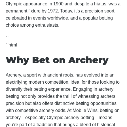
Olympic appearance in 1900 and, despite a hiatus, was a
permanent fixture by 1972. Today, it’s a precision sport,
celebrated in events worldwide, and a popular betting
choice among enthusiasts.
“`
“`html
Why Bet on Archery
Archery, a sport with ancient roots, has evolved into an
electrifying modern competition, ideal for those looking to
diversify their betting experience. Engaging in archery
betting not only provides the thrill of witnessing archers’
precision but also offers distinctive betting opportunities
with competitive archery odds. At Mobile Wins, betting on
archery—especially Olympic archery betting—means
you’re part of a tradition that brings a blend of historical