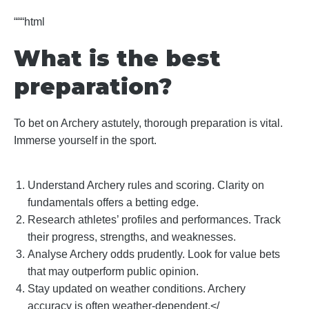
“““html
What is the best
preparation?
To bet on Archery astutely, thorough preparation is vital.
Immerse yourself in the sport.
Understand Archery rules and scoring. Clarity on
fundamentals offers a betting edge.
Research athletes’ profiles and performances. Track
their progress, strengths, and weaknesses.
Analyse Archery odds prudently. Look for value bets
that may outperform public opinion.
Stay updated on weather conditions. Archery
accuracy is often weather-dependent.</