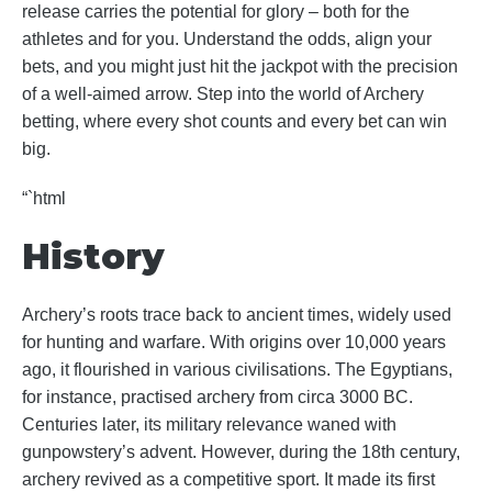
release carries the potential for glory – both for the
athletes and for you. Understand the odds, align your
bets, and you might just hit the jackpot with the precision
of a well-aimed arrow. Step into the world of Archery
betting, where every shot counts and every bet can win
big.
“`html
History
Archery’s roots trace back to ancient times, widely used
for hunting and warfare. With origins over 10,000 years
ago, it flourished in various civilisations. The Egyptians,
for instance, practised archery from circa 3000 BC.
Centuries later, its military relevance waned with
gunpowstery’s advent. However, during the 18th century,
archery revived as a competitive sport. It made its first