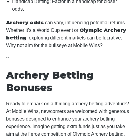
Handicap Betting: Factor in a handicap for closer
odds.
Archery odds
can vary, influencing potential returns.
Olympic Archery
Whether it’s a World Cup event or
betting
, exploring different markets can be lucrative.
Why not aim for the bullseye at Mobile Wins?
“`
Archery Betting
Bonuses
Ready to embark on a thrilling archery betting adventure?
At Mobile Wins, newcomers are welcomed with generous
bonuses designed to enhance your archery betting
experience. Imagine getting extra funds just as you take
aim at the fierce competition of Olympic Archery betting.