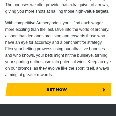
The bonuses we offer provide that extra quiver of arrows,
giving you more shots at nailing those high-value targets.
With competitive Archery odds, you’ll find each wager
more exciting than the last. Dive into the world of archery,
a sport that demands precision and rewards those who
have an eye for accuracy and a penchant for strategy.
Flex your betting prowess using our attractive bonuses
and who knows, your bets might hit the bullseye, turning
your sporting enthusiasm into potential wins. Keep an eye
on our promos, as they evolve like the sport itself, always
aiming at greater rewards.
BET NOW