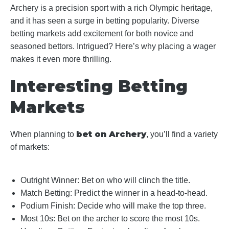
Archery is a precision sport with a rich Olympic heritage,
and it has seen a surge in betting popularity. Diverse
betting markets add excitement for both novice and
seasoned bettors. Intrigued? Here’s why placing a wager
makes it even more thrilling.
Interesting Betting
Markets
bet on Archery
When planning to
, you’ll find a variety
of markets:
Outright Winner: Bet on who will clinch the title.
Match Betting: Predict the winner in a head-to-head.
Podium Finish: Decide who will make the top three.
Most 10s: Bet on the archer to score the most 10s.