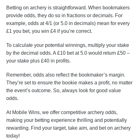
Betting on archery is straightforward. When bookmakers
provide odds, they do so in fractions or decimals. For
example, odds at 4/1 (or 5.0 in decimals) mean for every
£1 you bet, you win £4 if you’re correct.
To calculate your potential winnings, multiply your stake
by the decimal odds. A £10 bet at 5.0 would return £50 –
your stake plus £40 in profits.
Remember, odds also reflect the bookmaker’s margin.
They’re set to ensure the bookie makes a profit, no matter
the event’s outcome. So, always look for good value
odds.
At Mobile Wins, we offer competitive archery odds,
making your betting experience thrilling and potentially
rewarding. Find your target, take aim, and bet on archery
today!