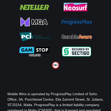
Mobile Wins
is operated by ProgressPlay Limited of Soho
Office, 3A, Punchbowl Centre, Elia Zammit Street, St. Julians,
STJ3154, Malta. ProgressPlay is a limited liability company
registered in Malta (C58305), that is licensed and regulated