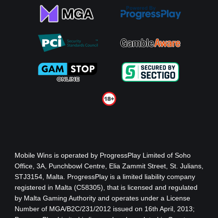
Mobile Wins
is operated by ProgressPlay Limited of Soho
Office, 3A, Punchbowl Centre, Elia Zammit Street, St. Julians,
STJ3154, Malta. ProgressPlay is a limited liability company
registered in Malta (C58305), that is licensed and regulated
by Malta Gaming Authority
and operates under a License
Number of MGA/B2C/231/2012 issued on 16th April, 2013
;