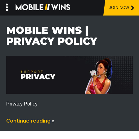
JOIN NOW
Skip
to
MOBILE WINS |
content
PRIVACY POLICY
Privacy Policy
Continue reading
»