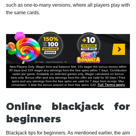
such as one-to-many versions, where all players play with
the same cards.
New Players Only. Wager from real balance first. 10x wager the bonus money within
30 days and 10X wager any winnings from the free spins within 7 days. Contribution
varies per game. Available on selected games only. Wager calculated on bonus
bets only. Bonus offer and any winnings from the offer are valid for 30 days / Free
spins and any winnings from the free spins are valid for 7 days from receipt. Max
Full Terms apply
conversion: 1 time the bonus amount or from free spins: £20.
Online blackjack for
beginners
Blackjack tips for beginners. As mentioned earlier, the aim