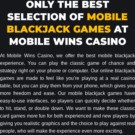
ONLY THE BEST
SELECTION OF
MOBILE
BLACKJACK GAMES
AT
MOBILE WINS CASINO
At Mobile Wins Casino, we offer the best mobile blackjack
experience. You can play the classic game of chance and
strategy right on your phone or computer. Our online blackjack
games are made to feel like you’re playing at a real casino
table, but you can play them from your phone, which gives you
more freedom and ease. Our mobile blackjack games have
easy-to-use interfaces, so players can quickly decide whether
to hit, stand, or double down. We want to make these classic
card games more fun for both experienced and new players by
giving you realistic graphics and the choice to play against real
people, who will make the experience even more exciting.