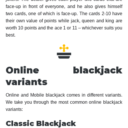
face-up in front of everyone, and he also gives himself
two cards, one of which is face-up. The cards 2-10 have
their own value of points while jack, queen and king are
worth 10 points and the ace 1 or 11 – whichever suits you
best.
Online blackjack
variants
Online and Mobile blackjack comes in different variants.
We take you through the most common online blackjack
variants:
Classic Blackjack