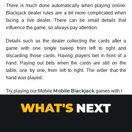
There is much done automatically when playing online.
Blackjack dealer rules are a bit more complicated when
facing a live dealer. There can be small details that
influence the game, so always pay attention.
Details such as the dealer collecting the cards after a
game with one single sweep from left to right and
discarding those cards. Having players bet in front of a
hand. Paying out bets when the cards are still on the
table, one by one, from left to right. The order that the
hand was played.
Mobile Blackjack
Try playing our Mobile
games with !