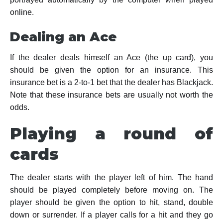
online.
Dealing an Ace
If the dealer deals himself an Ace (the up card), you
should be given the option for an insurance. This
insurance bet is a 2-to-1 bet that the dealer has Blackjack.
Note that these insurance bets are usually not worth the
odds.
Playing a round of
cards
The dealer starts with the player left of him. The hand
should be played completely before moving on. The
player should be given the option to hit, stand, double
down or surrender. If a player calls for a hit and they go