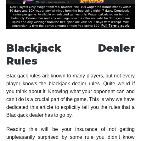
New Players Only. Wager from real balance first. 10x wager the bonus money within
30 days and 10X wager any winnings from the free spins within 7 days. Contribution
varies per game. Available on selected games only. Wager calculated on bonus
bets only. Bonus offer and any winnings from the offer are valid for 30 days / Free
spins and any winnings from the free spins are valid for 7 days from receipt. Max
Full Terms apply
conversion: 1 time the bonus amount or from free spins: £20.
Blackjack Dealer
Rules
Blackjack rules are known to many players, but not every
player knows the blackjack dealer rules. Quite weird if
you think about it. Knowing what your opponent can and
can’t do is a crucial part of the game. This is why we have
dedicated this article to explicitly tell you the rules that a
Blackjack dealer has to go by.
Reading this will be your insurance of not getting
unpleasantly surprised by some rule you didn’t know