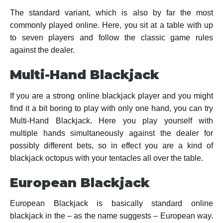
The standard variant, which is also by far the most
commonly played online. Here, you sit at a table with up
to seven players and follow the classic game rules
against the dealer.
Multi-Hand Blackjack
If you are a strong online blackjack player and you might
find it a bit boring to play with only one hand, you can try
Multi-Hand Blackjack. Here you play yourself with
multiple hands simultaneously against the dealer for
possibly different bets, so in effect you are a kind of
blackjack octopus with your tentacles all over the table.
European Blackjack
European Blackjack is basically standard online
blackjack in the – as the name suggests – European way.