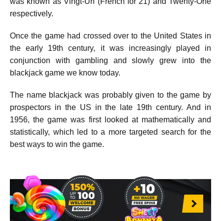
was known as Vingt-Un (French for 21) and Twenty-One
respectively.
Once the game had crossed over to the United States in
the early 19th century, it was increasingly played in
conjunction with gambling and slowly grew into the
blackjack game we know today.
The name blackjack was probably given to the game by
prospectors in the US in the late 19th century. And in
1956, the game was first looked at mathematically and
statistically, which led to a more targeted search for the
best ways to win the game.