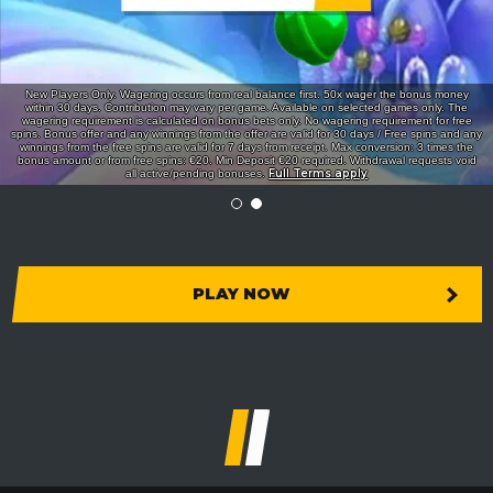
New Players Only. Wagering occurs from real balance first. 50x wager the bonus money
within 30 days. Contribution may vary per game. Available on selected games only. The
wagering requirement is calculated on bonus bets only. No wagering requirement for free
spins. Bonus offer and any winnings from the offer are valid for 30 days / Free spins and any
winnings from the free spins are valid for 7 days from receipt. Max conversion: 3 times the
bonus amount or from free spins: €20. Min Deposit €20 required. Withdrawal requests void
Full Terms apply
all active/pending bonuses.
PLAY NOW