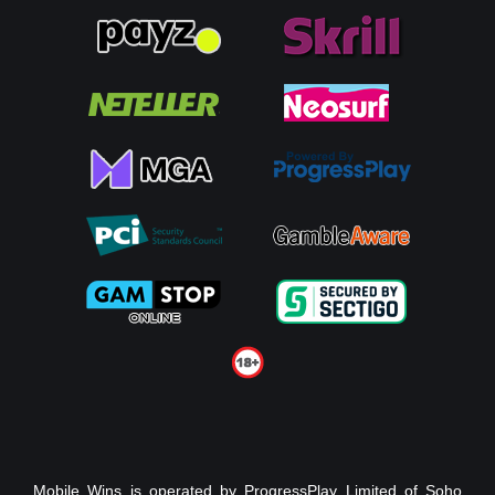
Mobile Wins
is operated by ProgressPlay Limited of Soho