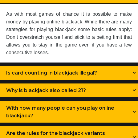
As with most games of chance it is possible to make
money by playing online blackjack. While there are many
strategies for playing blackjack some basic rules apply:
Don’t overstretch yourself and stick to a betting limit that
allows you to stay in the game even if you have a few
consecutive losses.
Is card counting in blackjack illegal?
Why is blackjack also called 21?
With how many people can you play online
blackjack?
Are the rules for the blackjack variants