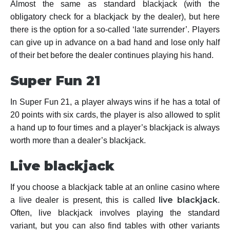
Almost the same as standard blackjack (with the
obligatory check for a blackjack by the dealer), but here
there is the option for a so-called ‘late surrender’. Players
can give up in advance on a bad hand and lose only half
of their bet before the dealer continues playing his hand.
Super Fun 21
In Super Fun 21, a player always wins if he has a total of
20 points with six cards, the player is also allowed to split
a hand up to four times and a player’s blackjack is always
worth more than a dealer’s blackjack.
Live blackjack
If you choose a blackjack table at an online casino where
live blackjack
a live dealer is present, this is called
.
Often, live blackjack involves playing the standard
variant, but you can also find tables with other variants