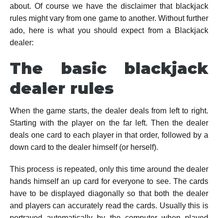
about. Of course we have the disclaimer that blackjack
rules might vary from one game to another. Without further
ado, here is what you should expect from a Blackjack
dealer:
The basic blackjack
dealer rules
When the game starts, the dealer deals from left to right.
Starting with the player on the far left. Then the dealer
deals one card to each player in that order, followed by a
down card to the dealer himself (or herself).
This process is repeated, only this time around the dealer
hands himself an up card for everyone to see. The cards
have to be displayed diagonally so that both the dealer
and players can accurately read the cards. Usually this is
portrayed automatically by the computer when played