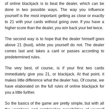
of online blackjack is to beat the dealer, which can be
done in two possible ways. The way you influence
yourself is the most important: getting as close or exactly
to 21 with your cards without going over. If you have a
higher score than the dealer, you win back your bet twice.
The second way is to hope that the dealer himself goes
above 21 (bust), while you yourself do not. The dealer
comes last and takes a card or passes according to
predetermined rules.
The very best, of course, is if your first two cards
immediately give you 21, or blackjack. At that point, it
makes little difference what the dealer has. Of course, we
have elaborated on the full rules of online blackjack for
you a little further.
So the basics of the game are pretty simple, but with all