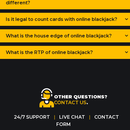
different?
Is it legal to count cards with online blackjack?
What is the house edge of online blackjack?
What is the RTP of online blackjack?
basic strategy
OTHER QUESTIONS?
CONTACT US
.
24/7 SUPPORT
LIVE CHAT
CONTACT
|
|
FORM