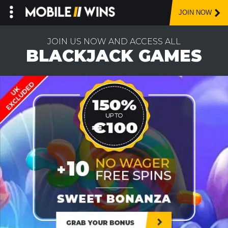
JOIN NOW
Skip
to
JOIN US NOW AND ACCESS ALL
BLACKJACK GAMES
content