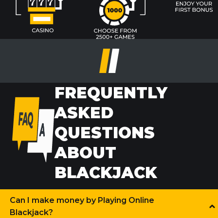
FREQUENTLY
ASKED
QUESTIONS
ABOUT
BLACKJACK
Can I make money by Playing Online
Blackjack?