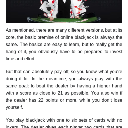
As mentioned, there are many different versions, but at its
core, the basic premise of online blackjack is always the
same. The basics are easy to learn, but to really get the
hang of it, you obviously have to be prepared to invest
time and effort.
But that can absolutely pay off, so you know what you’re
doing it for. In the meantime, you always play with the
same goal: to beat the dealer by having a higher hand
with a score as close to 21 as possible. You also win if
the dealer has 22 points or more, while you don’t lose
yourself.
You play blackjack with one to six sets of cards with no
jokers. The dealer gives each player two cards that are