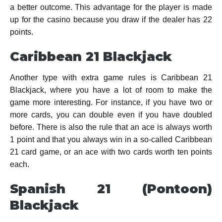
a better outcome. This advantage for the player is made
up for the casino because you draw if the dealer has 22
points.
Caribbean 21 Blackjack
Another type with extra game rules is Caribbean 21
Blackjack, where you have a lot of room to make the
game more interesting. For instance, if you have two or
more cards, you can double even if you have doubled
before. There is also the rule that an ace is always worth
1 point and that you always win in a so-called Caribbean
21 card game, or an ace with two cards worth ten points
each.
Spanish 21 (Pontoon)
Blackjack