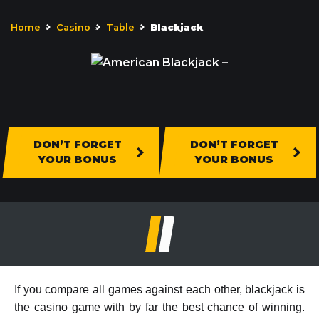
Home
Casino
Table
Blackjack
»
»
»
Game
naviga
DON’T FORGET
DON’T FORGET
YOUR BONUS
YOUR BONUS
If you compare all games against each other, blackjack is
the casino game with by far the best chance of winning.