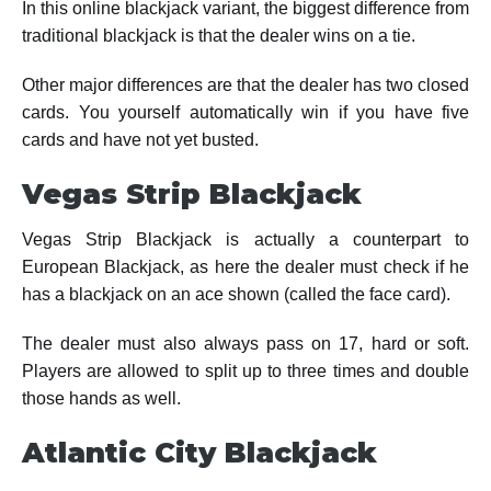
In this online blackjack variant, the biggest difference from
traditional blackjack is that the dealer wins on a tie.
Other major differences are that the dealer has two closed
cards. You yourself automatically win if you have five
cards and have not yet busted.
Vegas Strip Blackjack
Vegas Strip Blackjack is actually a counterpart to
European Blackjack, as here the dealer must check if he
has a blackjack on an ace shown (called the face card).
The dealer must also always pass on 17, hard or soft.
Players are allowed to split up to three times and double
those hands as well.
Atlantic City Blackjack