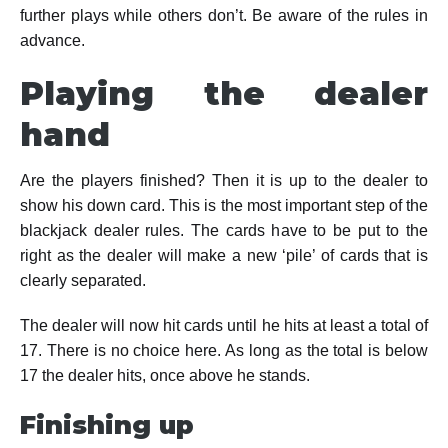
further plays while others don’t. Be aware of the rules in
advance.
Playing the dealer
hand
Are the players finished? Then it is up to the dealer to
show his down card. This is the most important step of the
blackjack dealer rules. The cards have to be put to the
right as the dealer will make a new ‘pile’ of cards that is
clearly separated.
The dealer will now hit cards until he hits at least a total of
17. There is no choice here. As long as the total is below
17 the dealer hits, once above he stands.
Finishing up