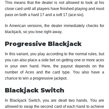
This means that the dealer is not allowed to look at his
close card until all players have finished playing and must
pass on both a hard 17 and a soft 17 (ace-six).
In American versions, the dealer immediately checks for
blackjack, so you lose right away.
Progressive Blackjack
In this variant, you play according to the normal rules, but
you can also place a side bet on getting one or more aces
in your own hand. Here, the payout depends on the
number of Aces and the card type. You also have a
chance to win a progressive jackpot.
Blackjack Switch
In Blackjack Switch, you are dealt two hands. You are
allowed to swap the second card of each hand to achieve