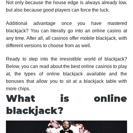
Not only because the house edge is always already low,
but also because good players can force the luck.
Additional advantage once you have mastered
blackjack? You can literally go into an online casino at
any time. After all, all casinos offer mobile blackjack, with
different versions to choose from as well.
Ready to step into the irresistible world of blackjack?
Below, you can read about the best online casinos to play
at, the types of online blackjack available and the
bonuses that allow you to sit at a blackjack table with
more chips.
What is online
blackjack?