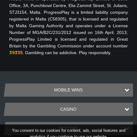
Office, 3A, Punchbowl Centre, Elia Zammit Street, St. Julians,
STJ3154, Malta. ProgressPlay is a limited liability company
registered in Malta (C58305), that is licensed and regulated
by Malta Gaming Authority
and operates under a License
Number of MGA/B2C/231/2012 issued on 16th April, 2013
;
ProgressPlay Limited is licensed and regulated in Great
Britain by the Gambling Commission under account number
39335
. Gambling can be addictive. Play responsibly.
MOBILE WINS
CASINO
BETTING
You consent to our cookies for content, ads, social features and
analytics if you continue to use our website.