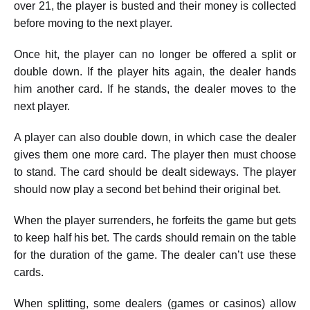
over 21, the player is busted and their money is collected
before moving to the next player.
Once hit, the player can no longer be offered a split or
double down. If the player hits again, the dealer hands
him another card. If he stands, the dealer moves to the
next player.
A player can also double down, in which case the dealer
gives them one more card. The player then must choose
to stand. The card should be dealt sideways. The player
should now play a second bet behind their original bet.
When the player surrenders, he forfeits the game but gets
to keep half his bet. The cards should remain on the table
for the duration of the game. The dealer can’t use these
cards.
When splitting, some dealers (games or casinos) allow