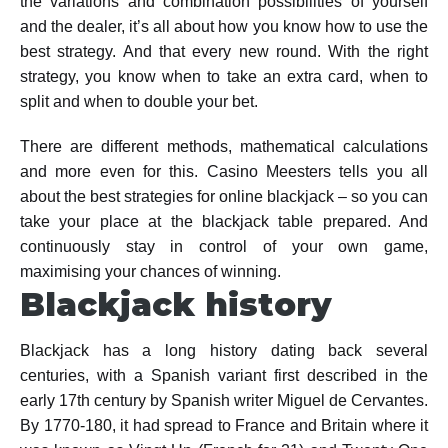
the variations and combination possibilities of yourself
and the dealer, it’s all about how you know how to use the
best strategy. And that every new round. With the right
strategy, you know when to take an extra card, when to
split and when to double your bet.
There are different methods, mathematical calculations
and more even for this. Casino Meesters tells you all
about the best strategies for online blackjack – so you can
take your place at the blackjack table prepared. And
continuously stay in control of your own game,
maximising your chances of winning.
Blackjack history
Blackjack has a long history dating back several
centuries, with a Spanish variant first described in the
early 17th century by Spanish writer Miguel de Cervantes.
By 1770-180, it had spread to France and Britain where it