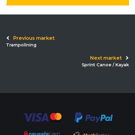
Post
Previous market
Trampolining
navigation
Next market
Sprint Canoe / Kayak