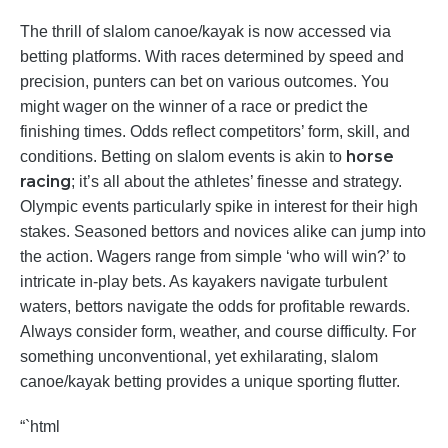
The thrill of slalom canoe/kayak is now accessed via
betting platforms. With races determined by speed and
precision, punters can bet on various outcomes. You
might wager on the winner of a race or predict the
finishing times. Odds reflect competitors’ form, skill, and
horse
conditions. Betting on slalom events is akin to
racing
; it’s all about the athletes’ finesse and strategy.
Olympic events particularly spike in interest for their high
stakes. Seasoned bettors and novices alike can jump into
the action. Wagers range from simple ‘who will win?’ to
intricate in-play bets. As kayakers navigate turbulent
waters, bettors navigate the odds for profitable rewards.
Always consider form, weather, and course difficulty. For
something unconventional, yet exhilarating, slalom
canoe/kayak betting provides a unique sporting flutter.
“`html