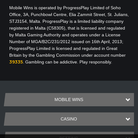
Mobile Wins
is operated by ProgressPlay Limited of Soho
Office, 3A, Punchbowl Centre, Elia Zammit Street, St. Julians,
STJ3154, Malta. ProgressPlay is a limited liability company
registered in Malta (C58305), that is licensed and regulated
by Malta Gaming Authority
and operates under a License
Number of MGA/B2C/231/2012 issued on 16th April, 2013
;
ProgressPlay Limited is licensed and regulated in Great
Britain by the Gambling Commission under account number
39335
. Gambling can be addictive. Play responsibly.
MOBILE WINS
CASINO