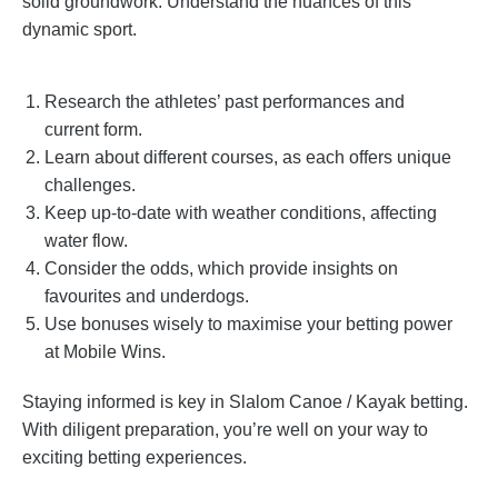
solid groundwork. Understand the nuances of this
dynamic sport.
Research the athletes’ past performances and
current form.
Learn about different courses, as each offers unique
challenges.
Keep up-to-date with weather conditions, affecting
water flow.
Consider the odds, which provide insights on
favourites and underdogs.
Use bonuses wisely to maximise your betting power
at Mobile Wins.
Staying informed is key in Slalom Canoe / Kayak betting.
With diligent preparation, you’re well on your way to
exciting betting experiences.