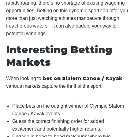
rapids roaring, there’s no shortage of exciting wagering
opportunities. Betting on this dynamic sport can offer you
more than just watching athletes manoeuvre through
treacherous waters—it can also paddle your way to
potential winnings.
Interesting Betting
Markets
bet on Slalom Canoe / Kayak
When looking to
,
various markets capture the thrill of the sport:
Place bets on the outright winner of Olympic Slalom
Canoe / Kayak events.
Guess the correct finishing order for added
excitement and potentially higher returns.
Engage in head-to-head matchups where two