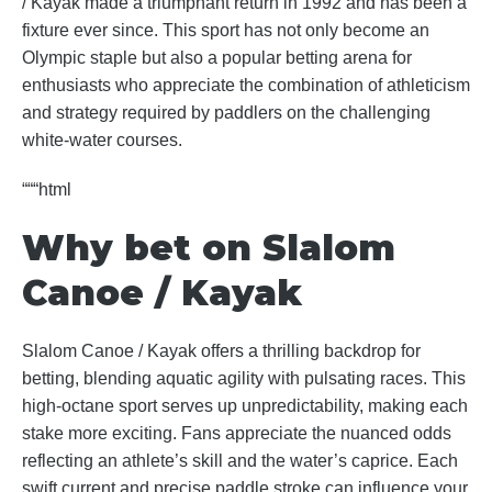
/ Kayak made a triumphant return in 1992 and has been a
fixture ever since. This sport has not only become an
Olympic staple but also a popular betting arena for
enthusiasts who appreciate the combination of athleticism
and strategy required by paddlers on the challenging
white-water courses.
“““html
Why bet on Slalom
Canoe / Kayak
Slalom Canoe / Kayak offers a thrilling backdrop for
betting, blending aquatic agility with pulsating races. This
high-octane sport serves up unpredictability, making each
stake more exciting. Fans appreciate the nuanced odds
reflecting an athlete’s skill and the water’s caprice. Each
swift current and precise paddle stroke can influence your