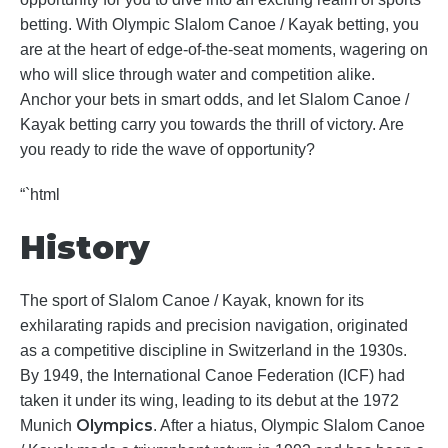
betting. With Olympic Slalom Canoe / Kayak betting, you
are at the heart of edge-of-the-seat moments, wagering on
who will slice through water and competition alike.
Anchor your bets in smart odds, and let Slalom Canoe /
Kayak betting carry you towards the thrill of victory. Are
you ready to ride the wave of opportunity?
“`html
History
The sport of Slalom Canoe / Kayak, known for its
exhilarating rapids and precision navigation, originated
as a competitive discipline in Switzerland in the 1930s.
By 1949, the International Canoe Federation (ICF) had
taken it under its wing, leading to its debut at the 1972
Olympics
Munich
. After a hiatus, Olympic Slalom Canoe