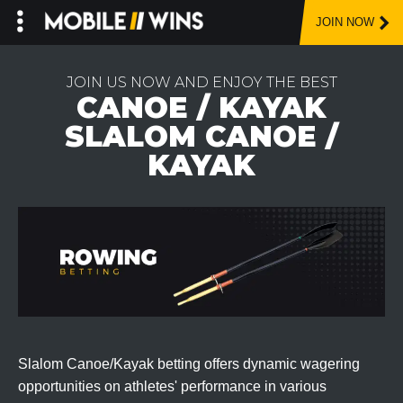
JOIN NOW
Skip
to
JOIN US NOW AND ENJOY THE BEST
content
CANOE / KAYAK
SLALOM CANOE /
KAYAK
Slalom Canoe/Kayak betting offers dynamic wagering
opportunities on athletes' performance in various