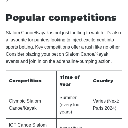
“`
Popular competitions
Slalom Canoe/Kayak is not just thrilling to watch. It’s also
a favourite for punters looking to inject excitement into
sports betting. Key competitions offer a rush like no other.
Consider placing your bet on Slalom Canoe/Kayak
events and join in on the adrenaline-pumping action.
Time of
Competition
Country
Year
Summer
Olympic Slalom
Varies (Next:
(every four
Canoe/Kayak
Paris 2024)
years)
ICF Canoe Slalom