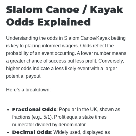
Slalom Canoe / Kayak
Odds Explained
Understanding the odds in Slalom Canoe/Kayak betting
is key to placing informed wagers. Odds reflect the
probability of an event occurring. A lower number means
a greater chance of success but less profit. Conversely,
higher odds indicate a less likely event with a larger
potential payout.
Here’s a breakdown:
Fractional Odds
: Popular in the UK, shown as
fractions (e.g., 5/1). Profit equals stake times
numerator divided by denominator.
Decimal Odds
: Widely used, displayed as