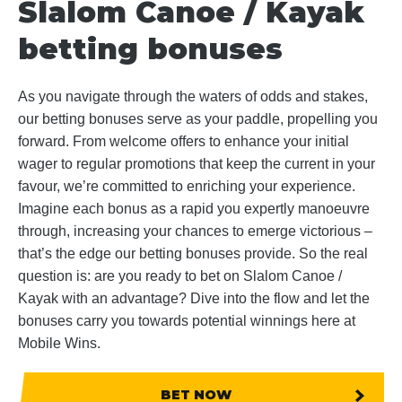
Slalom Canoe / Kayak
betting bonuses
As you navigate through the waters of odds and stakes,
our betting bonuses serve as your paddle, propelling you
forward. From welcome offers to enhance your initial
wager to regular promotions that keep the current in your
favour, we’re committed to enriching your experience.
Imagine each bonus as a rapid you expertly manoeuvre
through, increasing your chances to emerge victorious –
that’s the edge our betting bonuses provide. So the real
question is: are you ready to bet on Slalom Canoe /
Kayak with an advantage? Dive into the flow and let the
bonuses carry you towards potential winnings here at
Mobile Wins.
BET NOW