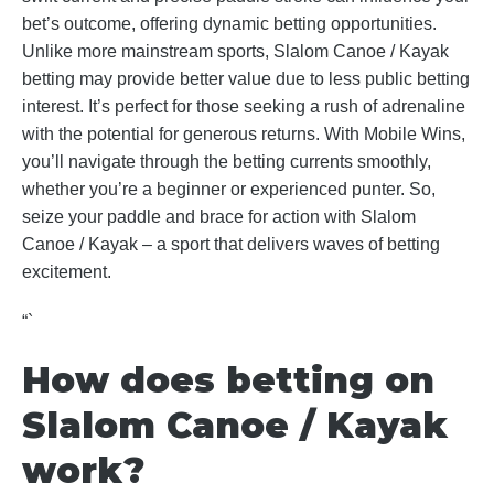
bet’s outcome, offering dynamic betting opportunities.
Unlike more mainstream sports, Slalom Canoe / Kayak
betting may provide better value due to less public betting
interest. It’s perfect for those seeking a rush of adrenaline
with the potential for generous returns. With Mobile Wins,
you’ll navigate through the betting currents smoothly,
whether you’re a beginner or experienced punter. So,
seize your paddle and brace for action with Slalom
Canoe / Kayak – a sport that delivers waves of betting
excitement.
“`
How does betting on
Slalom Canoe / Kayak
work?