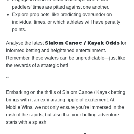
paddlers’ times are pitted against one another.
Explore prop bets, like predicting over/under on
individual times, or which athletes will have penalty
points.
Slalom Canoe / Kayak Odds
Analyse the latest
for
informed betting and heightened entertainment.
Remember, these waters can be unpredictable—just like
the rewards of a strategic bet!
“`
Embarking on the thrills of Slalom Canoe / Kayak betting
brings with it an exhilarating ripple of excitement. At
Mobile Wins, we not only ensure you’re immersed in the
rush of the rapids, but also that your betting adventure
starts with a splash.