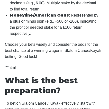
decimals (e.g., 6.00). Multiply stake by the decimal
to find total return.
Moneyline/American Odds
: Represented by
a plus or minus sign (e.g., +500 or -200), indicating
the profit or needed stake for a £100 return,
respectively.
Choose your bets wisely and consider the odds for the
best chance at a winning wager in Slalom Canoe/Kayak
betting. Good luck!
“““html
What is the best
preparation?
To bet on Slalom Canoe / Kayak effectively, start with