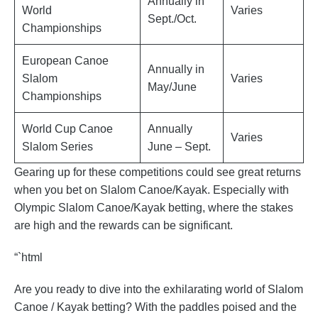
Annually in
World
Varies
Sept./Oct.
Championships
European Canoe
Annually in
Slalom
Varies
May/June
Championships
World Cup Canoe
Annually
Varies
Slalom Series
June – Sept.
Gearing up for these competitions could see great returns
when you bet on Slalom Canoe/Kayak. Especially with
Olympic Slalom Canoe/Kayak betting, where the stakes
are high and the rewards can be significant.
“`html
Are you ready to dive into the exhilarating world of Slalom
Canoe / Kayak betting? With the paddles poised and the