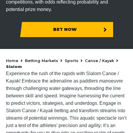
competitions, with odds reflecting probability and
potential prize money.
BET NOW
Home
Betting Markets
Sports
Canoe / Kayak
»
»
»
»
Slalom
Experience the rush of the rapids with Slalom Canoe /
Kayak! Embrace the adrenaline as paddlers manoeuvre
through challenging water gateways, threading the line
between skill and speed. Imagine harnessing the current
to predict victors, strategies, and underdogs. Engage in
Slalom Canoe / Kayak betting and transform streams into
streams of potential winnings. This aquatic spectacle isn’t
just a test of the athletes’ precision and agility; it’s an
opportunity for you to dive into an exciting realm of sports