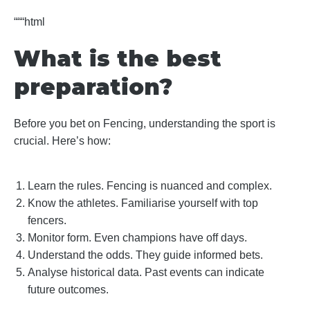
“““html
What is the best
preparation?
Before you bet on Fencing, understanding the sport is
crucial. Here’s how:
Learn the rules. Fencing is nuanced and complex.
Know the athletes. Familiarise yourself with top
fencers.
Monitor form. Even champions have off days.
Understand the odds. They guide informed bets.
Analyse historical data. Past events can indicate
future outcomes.