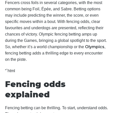
Fencers cross foils in several categories, with the most
common being Foil, Épée, and Sabre. Betting options
may include predicting the winner, the score, or even
specific moves within a bout. With fencing odds, clear
favourites and underdogs are presented, reflecting their
chances of victory. Olympic fencing betting amps up
during the Games, bringing a global spotlight to the sport.
Olympics
So, whether it’s a world championship or the
,
fencing betting adds a thrilling edge to every encounter
on the piste.
“`html
Fencing odds
explained
Fencing betting can be thrilling. To start, understand odds.