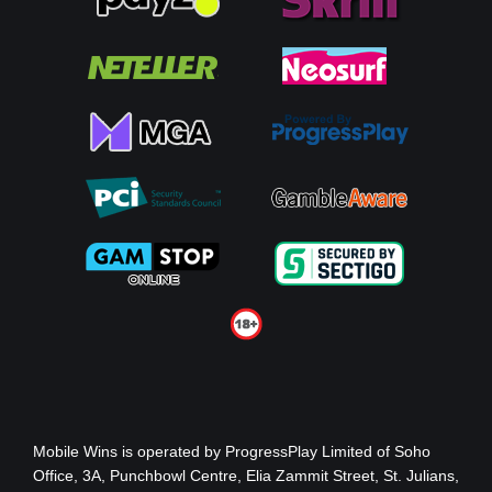
Mobile Wins
is operated by ProgressPlay Limited of Soho
Office, 3A, Punchbowl Centre, Elia Zammit Street, St. Julians,