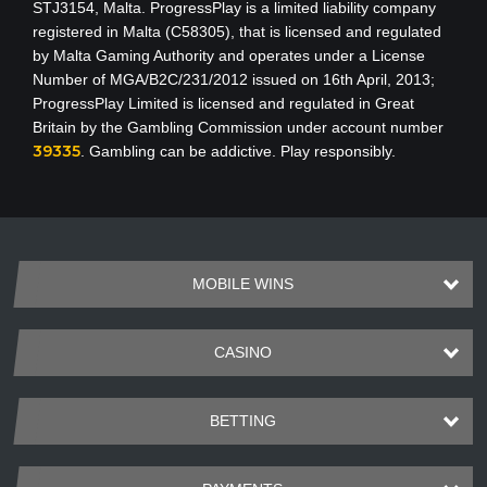
STJ3154, Malta. ProgressPlay is a limited liability company
registered in Malta (C58305), that is licensed and regulated
by Malta Gaming Authority
and operates under a License
Number of MGA/B2C/231/2012 issued on 16th April, 2013
;
ProgressPlay Limited is licensed and regulated in Great
Britain by the Gambling Commission under account number
39335
. Gambling can be addictive. Play responsibly.
MOBILE WINS
CASINO
BETTING