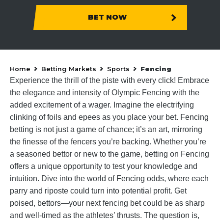
BET NOW
Home
Betting Markets
Sports
Fencing
»
»
»
Experience the thrill of the piste with every click! Embrace
the elegance and intensity of Olympic Fencing with the
added excitement of a wager. Imagine the electrifying
clinking of foils and epees as you place your bet. Fencing
betting is not just a game of chance; it’s an art, mirroring
the finesse of the fencers you’re backing. Whether you’re
a seasoned bettor or new to the game, betting on Fencing
offers a unique opportunity to test your knowledge and
intuition. Dive into the world of Fencing odds, where each
parry and riposte could turn into potential profit. Get
poised, bettors—your next fencing bet could be as sharp
and well-timed as the athletes’ thrusts. The question is,