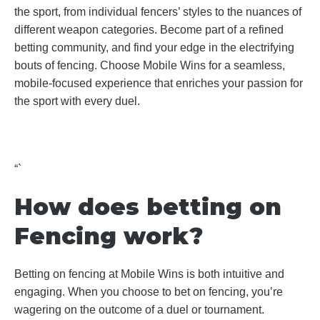
the sport, from individual fencers’ styles to the nuances of
different weapon categories. Become part of a refined
betting community, and find your edge in the electrifying
bouts of fencing. Choose Mobile Wins for a seamless,
mobile-focused experience that enriches your passion for
the sport with every duel.
“`
How does betting on
Fencing work?
Betting on fencing at Mobile Wins is both intuitive and
engaging. When you choose to bet on fencing, you’re
wagering on the outcome of a duel or tournament.