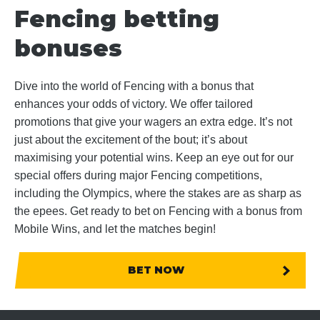
Fencing betting
bonuses
Dive into the world of Fencing with a bonus that
enhances your odds of victory. We offer tailored
promotions that give your wagers an extra edge. It’s not
just about the excitement of the bout; it’s about
maximising your potential wins. Keep an eye out for our
special offers during major Fencing competitions,
including the Olympics, where the stakes are as sharp as
the epees. Get ready to bet on Fencing with a bonus from
Mobile Wins, and let the matches begin!
BET NOW