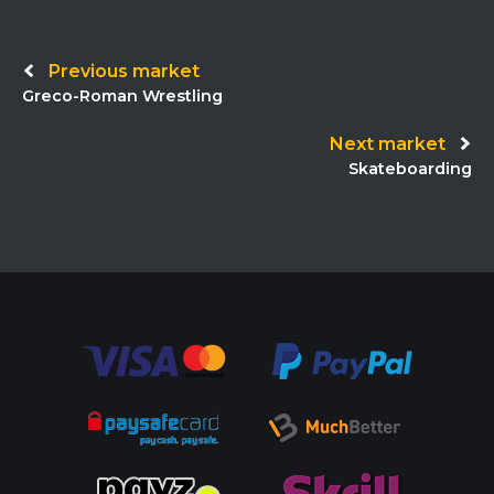
Post
Previous market
Greco-Roman Wrestling
navigation
Next market
Skateboarding