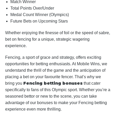
Match Winner
Total Points Over/Under
Medal Count Winner (Olympics)
Future Bets on Upcoming Stars
Whether enjoying the finesse of foil or the speed of sabre,
bet on fencing for a unique, strategic wagering
experience.
Fencing, a sport of grace and strategy, offers exciting
opportunities for betting enthusiasts. At Mobile Wins, we
understand the thrill of the game and the anticipation of
placing a bet on your favourite fencer. That’s why we
Fencing betting bonuses
bring you
that cater
specifically to fans of this Olympic sport. Whether you’re a
seasoned bettor or new to the scene, you can take
advantage of our bonuses to make your Fencing betting
experience even more thrilling.