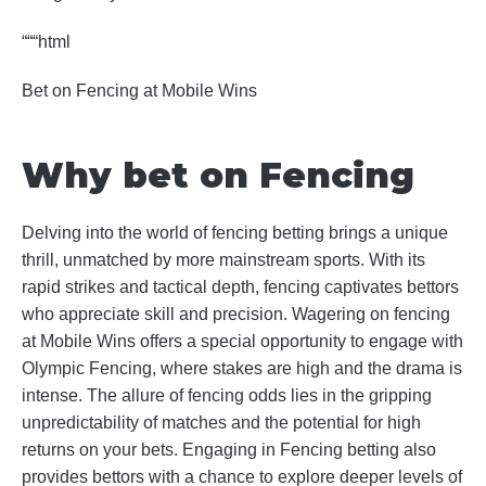
“““html
Bet on Fencing at Mobile Wins
Why bet on Fencing
Delving into the world of fencing betting brings a unique
thrill, unmatched by more mainstream sports. With its
rapid strikes and tactical depth, fencing captivates bettors
who appreciate skill and precision. Wagering on fencing
at Mobile Wins offers a special opportunity to engage with
Olympic Fencing, where stakes are high and the drama is
intense. The allure of fencing odds lies in the gripping
unpredictability of matches and the potential for high
returns on your bets. Engaging in Fencing betting also
provides bettors with a chance to explore deeper levels of