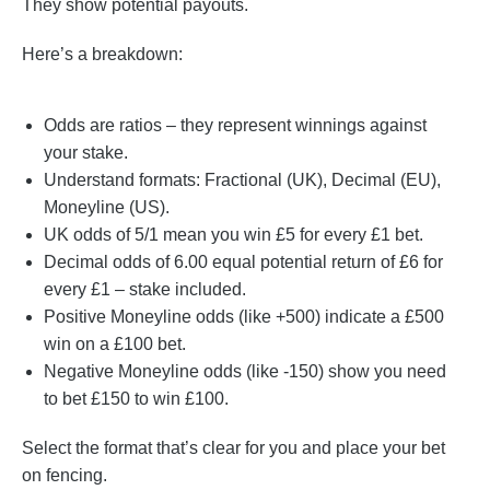
They show potential payouts.
Here’s a breakdown:
Odds are ratios – they represent winnings against
your stake.
Understand formats: Fractional (UK), Decimal (EU),
Moneyline (US).
UK odds of 5/1 mean you win £5 for every £1 bet.
Decimal odds of 6.00 equal potential return of £6 for
every £1 – stake included.
Positive Moneyline odds (like +500) indicate a £500
win on a £100 bet.
Negative Moneyline odds (like -150) show you need
to bet £150 to win £100.
Select the format that’s clear for you and place your bet
on fencing.