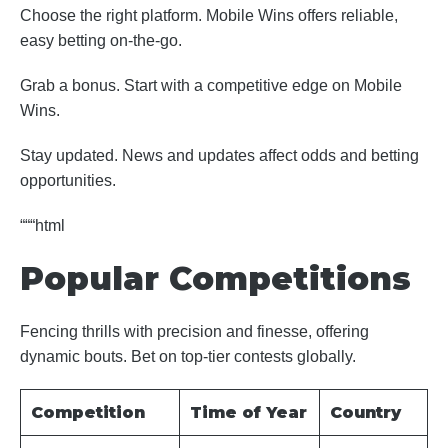
Choose the right platform. Mobile Wins offers reliable,
easy betting on-the-go.
Grab a bonus. Start with a competitive edge on Mobile
Wins.
Stay updated. News and updates affect odds and betting
opportunities.
“““html
Popular Competitions
Fencing thrills with precision and finesse, offering
dynamic bouts. Bet on top-tier contests globally.
Competition
Time of Year
Country