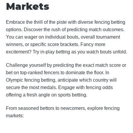
Markets
Embrace the thrill of the piste with diverse fencing betting
options. Discover the rush of predicting match outcomes.
You can wager on individual bouts, overall tournament
winners, or specific score brackets. Fancy more
excitement? Try in-play betting as you watch bouts unfold.
Challenge yourself by predicting the exact match score or
bet on top-ranked fencers to dominate the floor. In
Olympic fencing betting, anticipate which country will
secure the most medals. Engage with fencing odds
offering a fresh angle on sports betting.
From seasoned bettors to newcomers, explore fencing
markets: