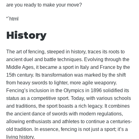
are you ready to make your move?
“`html
History
The art of fencing, steeped in history, traces its roots to
ancient duel and battle techniques. Evolving through the
Middle Ages, it became a sport in Italy and France by the
15th century. Its transformation was marked by the shift
from heavy swords to lighter, more agile weaponry.
Fencing’s inclusion in the Olympics in 1896 solidified its
status as a competitive sport. Today, with various schools
and traditions, the sport boasts a rich legacy. It combines
the ancient dance of swords with modern regulations,
allowing enthusiasts and athletes to continue a centuries-
old tradition. In essence, fencing is not just a sport; it’s a
living history.