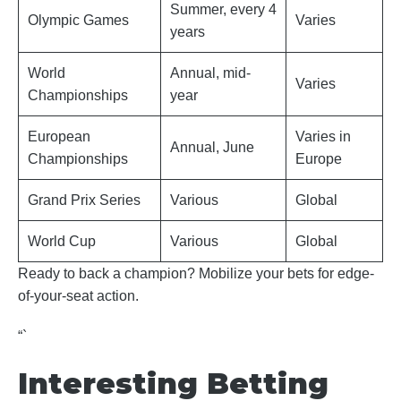
Summer, every 4
Olympic Games
Varies
years
World
Annual, mid-
Varies
Championships
year
European
Varies in
Annual, June
Championships
Europe
Grand Prix Series
Various
Global
World Cup
Various
Global
Ready to back a champion? Mobilize your bets for edge-
of-your-seat action.
“`
Interesting Betting