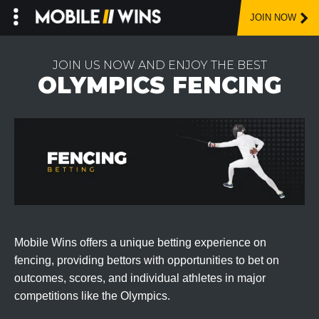
JOIN NOW
Skip
to
JOIN US NOW AND ENJOY THE BEST
content
OLYMPICS FENCING
Mobile Wins offers a unique betting experience on
fencing, providing bettors with opportunities to bet on
outcomes, scores, and individual athletes in major
competitions like the Olympics.