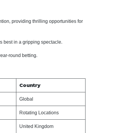
on, providing thrilling opportunities for
 best in a gripping spectacle.
ear-round betting.
Country
Global
Rotating Locations
United Kingdom