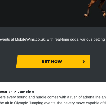
ents at MobileWins.co.uk, with real-time odds, various betting
BET NOW
uestrian
Jumping
»
where every bound and hurdle comes with a rush of adrenaline and
 the air in Olympic Jumping events, their every move capable of ti