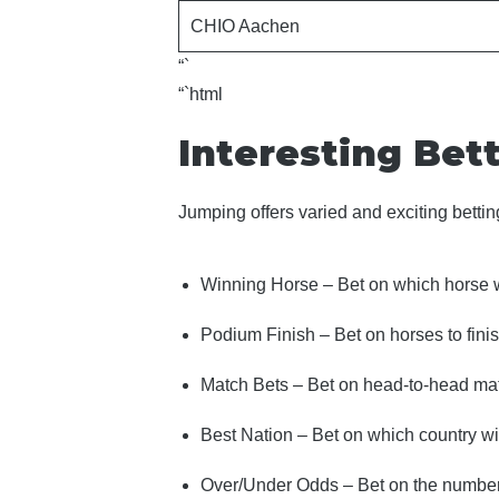
CHIO Aachen
“`
“`html
Interesting Bet
Jumping offers varied and exciting betti
Winning Horse – Bet on which horse will
Podium Finish – Bet on horses to finish
Match Bets – Bet on head-to-head ma
Best Nation – Bet on which country wil
Over/Under Odds – Bet on the number o