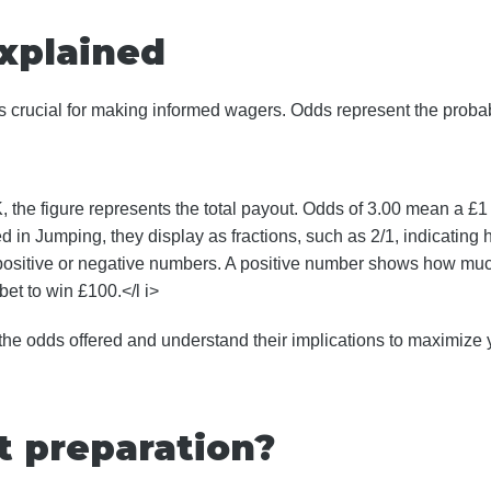
xplained
 crucial for making informed wagers. Odds represent the probabi
, the figure represents the total payout. Odds of 3.00 mean a £1
n Jumping, they display as fractions, such as 2/1, indicating 
ositive or negative numbers. A positive number shows how muc
t to win £100.</l i>
he odds offered and understand their implications to maximize 
t preparation?