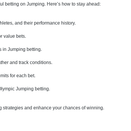
ful betting on Jumping. Here’s how to stay ahead:
letes, and their performance history.
r value bets.
s in Jumping betting.
ther and track conditions.
mits for each bet.
 Olympic Jumping betting.
ing strategies and enhance your chances of winning.