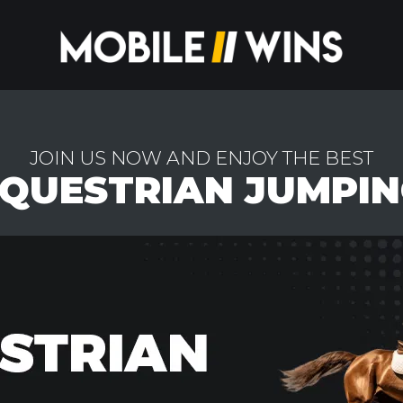
JOIN US NOW AND ENJOY THE BEST
QUESTRIAN JUMPI