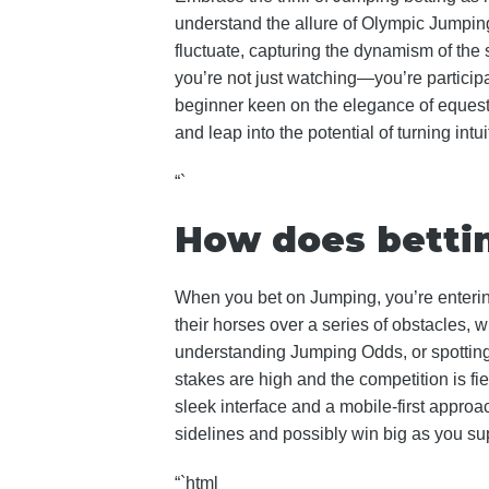
understand the allure of Olympic Jumping
fluctuate, capturing the dynamism of the s
you’re not just watching—you’re particip
beginner keen on the elegance of equestr
and leap into the potential of turning intu
“`
How does betti
When you bet on Jumping, you’re entering
their horses over a series of obstacles, 
understanding Jumping Odds, or spotting 
stakes are high and the competition is fier
sleek interface and a mobile-first appro
sidelines and possibly win big as you sup
“`html