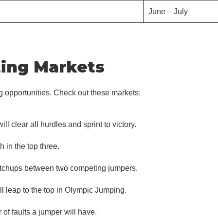
June – July
ting Markets
ng opportunities. Check out these markets:
 clear all hurdles and sprint to victory.
 in the top three.
tchups between two competing jumpers.
l leap to the top in Olympic Jumping.
f faults a jumper will have.