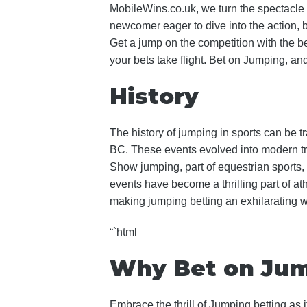
MobileWins.co.uk, we turn the spectacle o
newcomer eager to dive into the action, 
Get a jump on the competition with the b
your bets take flight. Bet on Jumping, and
History
The history of jumping in sports can be 
BC. These events evolved into modern tra
Show jumping, part of equestrian sports,
events have become a thrilling part of a
making jumping betting an exhilarating wa
“`html
Why Bet on Ju
Embrace the thrill of Jumping betting as 