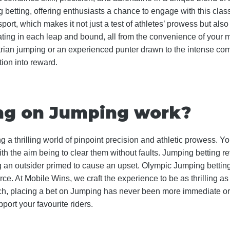
 betting, offering enthusiasts a chance to engage with this cla
port, which makes it not just a test of athletes’ prowess but also 
ating in each leap and bound, all from the convenience of your 
ian jumping or an experienced punter drawn to the intense comp
ition into reward.
ng on Jumping work?
 a thrilling world of pinpoint precision and athletic prowess. Y
with the aim being to clear them without faults. Jumping betting 
an outsider primed to cause an upset. Olympic Jumping betting 
ce. At Mobile Wins, we craft the experience to be as thrilling as 
ach, placing a bet on Jumping has never been more immediate or
port your favourite riders.