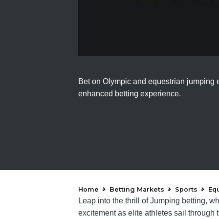
Bet on Olympic and equestrian jumping ev
enhanced betting experience.
Home
Betting Markets
Sports
Eq
»
»
»
Leap into the thrill of Jumping betting, 
excitement as elite athletes sail through