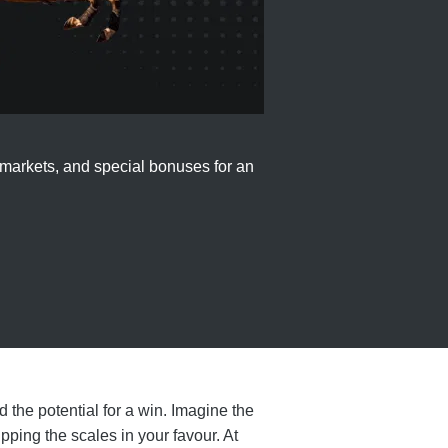
 markets, and special bonuses for an
 the potential for a win. Imagine the
pping the scales in your favour. At