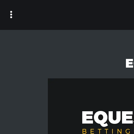
Skip
to
content
E