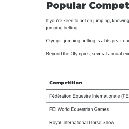
Popular Compet
If you’re keen to bet on jumping, knowing
jumping betting.
Olympic jumping betting is at its peak d
Beyond the Olympics, several annual even
Competition
Fédération Equestre Internationale (F
FEI World Equestrian Games
Royal International Horse Show