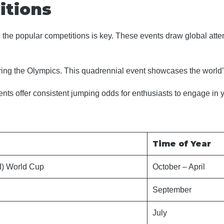
itions
 the popular competitions is key. These events draw global attenti
uring the Olympics. This quadrennial event showcases the world’s
ts offer consistent jumping odds for enthusiasts to engage in y
Time of Year
EI) World Cup
October – April
September
July