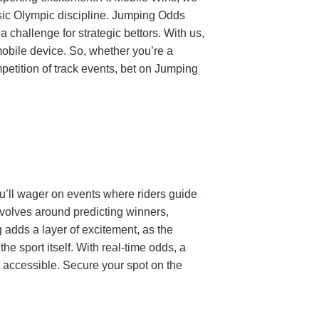
ssic Olympic discipline. Jumping Odds
a challenge for strategic bettors. With us,
mobile device. So, whether you’re a
etition of track events, bet on Jumping
ou’ll wager on events where riders guide
revolves around predicting winners,
adds a layer of excitement, as the
the sport itself. With real-time odds, a
 accessible. Secure your spot on the