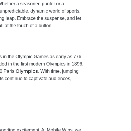
. Whether a seasoned punter or a
unpredictable, dynamic world of sports.
ning leap. Embrace the suspense, and let
l at the touch of a button.
ts in the Olympic Games as early as 776
ed in the first modern Olympics in 1896.
Olympics
00 Paris
. With time, jumping
ts continue to captivate audiences,
 sporting excitement. At Mobile Wins, we