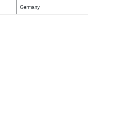
Germany