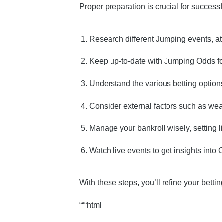
Proper preparation is crucial for success
Research different Jumping events, ath
Keep up-to-date with Jumping Odds fo
Understand the various betting option
Consider external factors such as wea
Manage your bankroll wisely, setting li
Watch live events to get insights into
With these steps, you’ll refine your bett
“““html