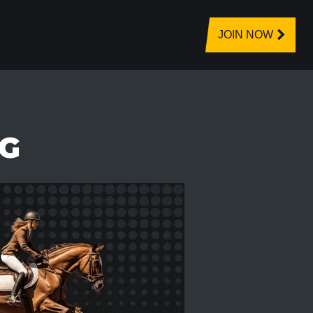
JOIN NOW
NG