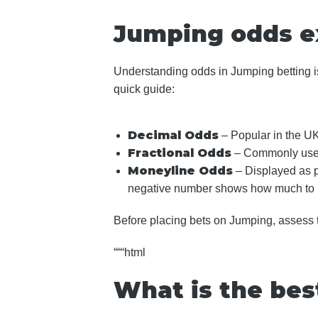
Jumping odds e
Understanding odds in Jumping betting is
quick guide:
Decimal Odds
– Popular in the UK
Fractional Odds
– Commonly used i
Moneyline Odds
– Displayed as p
negative number shows how much to be
Before placing bets on Jumping, assess t
“““html
What is the bes