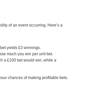
lity of an event occurring. Here’s a
 bet yields £3 winnings.
how much you win per unit bet.
h a £100 bet would win, while a
your chances of making profitable bets.