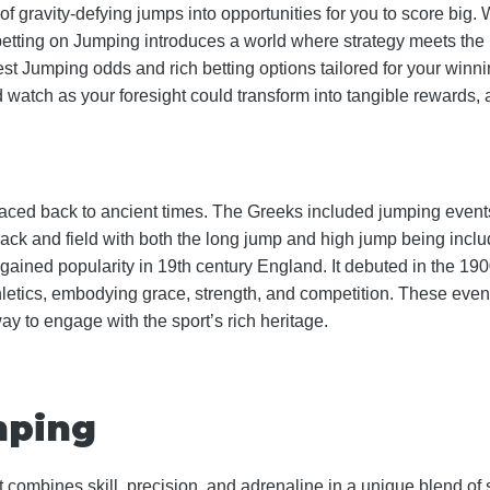
f gravity-defying jumps into opportunities for you to score big
betting on Jumping introduces a world where strategy meets the 
est Jumping odds and rich betting options tailored for your win
 watch as your foresight could transform into tangible rewards, al
traced back to ancient times. The Greeks included jumping even
ck and field with both the long jump and high jump being includ
 gained popularity in 19th century England. It debuted in the 19
thletics, embodying grace, strength, and competition. These even
y to engage with the sport’s rich heritage.
mping
it combines skill, precision, and adrenaline in a unique blend of