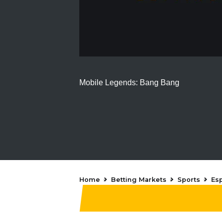
Mobile Legends: Bang Bang
Home
Betting Markets
Sports
Es
»
»
»