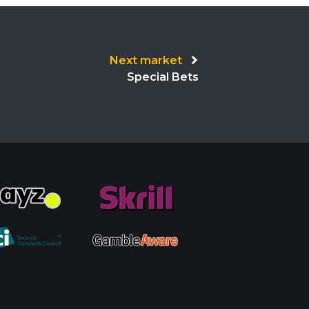
Next market
Special Bets