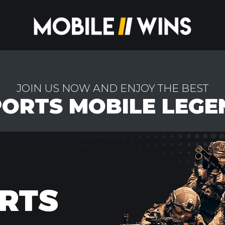
JOIN US NOW AND ENJOY THE BEST
PORTS MOBILE LEGE