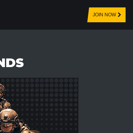
JOIN NOW
NDS