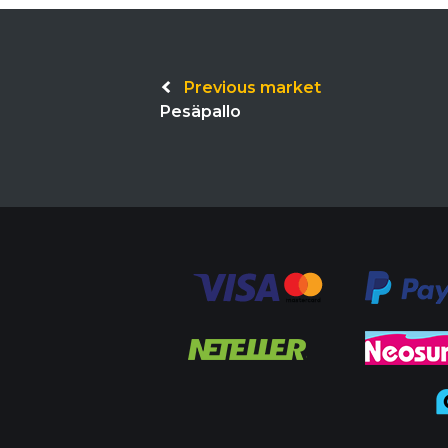
Post
Previous market
Pesäpallo
navigation