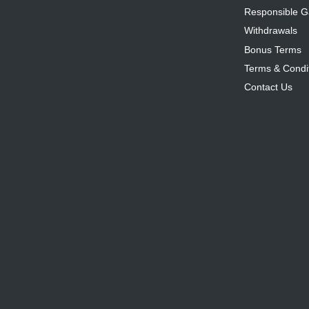
Responsible 
Withdrawals
Bonus Terms
Terms & Condi
Contact Us