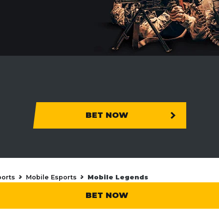
BET NOW
ports
Mobile Esports
Mobile Legends
»
»
BET NOW