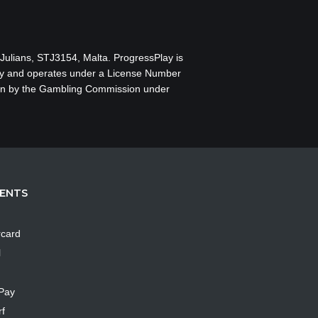
 Julians, STJ3154, Malta. ProgressPlay is
ty
and operates under a License Number
tain by the Gambling Commission under
ENTS
rcard
l
Pay
f