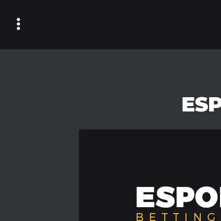
Skip
to
content
ES