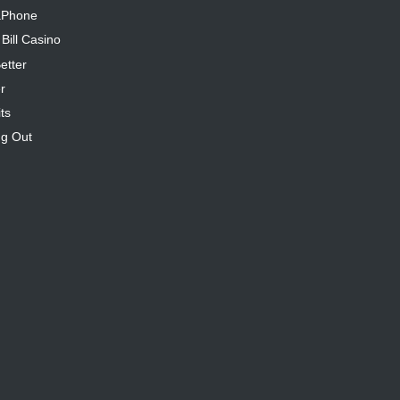
aPhone
Bill Casino
etter
r
ts
ng Out