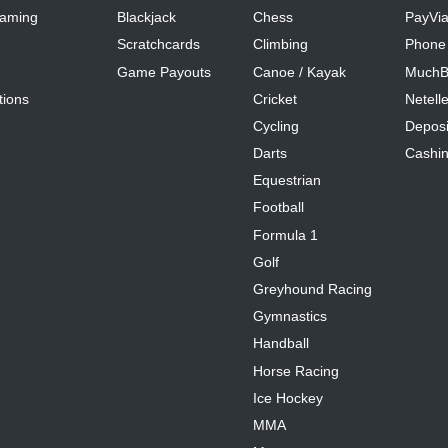
Gaming
Blackjack
Chess
PayVi
Scratchcards
Climbing
Phone 
Game Payouts
Canoe / Kayak
MuchB
tions
Cricket
Netelle
Cycling
Deposi
Darts
Cashi
Equestrian
Football
Formula 1
Golf
Greyhound Racing
Gymnastics
Handball
Horse Racing
Ice Hockey
MMA