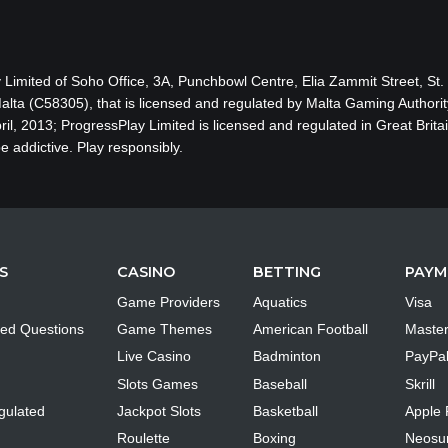
 Limited of Soho Office, 3A, Punchbowl Centre, Elia Zammit Street, St.
 Malta (C58305), that is licensed and regulated by Malta Gaming Authori
il, 2013
; ProgressPlay Limited is licensed and regulated in Great Bri
e addictive. Play responsibly.
S
CASINO
BETTING
PAYM
Game Providers
Aquatics
Visa
ked Questions
Game Themes
American Football
Maste
Live Casino
Badminton
PayPa
Slots Games
Baseball
Skrill
gulated
Jackpot Slots
Basketball
Apple 
Roulette
Boxing
Neosur