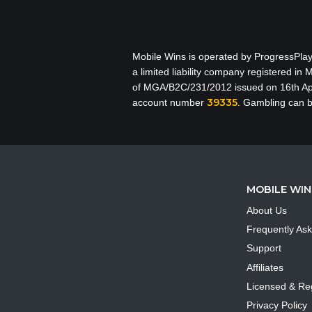
Mobile Wins
is operated by ProgressPlay
a limited liability company registered in
of MGA/B2C/231/2012 issued on 16th Apr
39335
account number
. Gambling can b
MOBILE WIN
About Us
Frequently As
Support
Affiliates
Licensed & Re
Privacy Policy