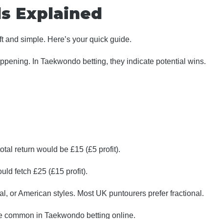
s Explained
t and simple. Here’s your quick guide.
appening. In Taekwondo betting, they indicate potential wins.
total return would be £15 (£5 profit).
ld fetch £25 (£15 profit).
l, or American styles. Most UK puntourers prefer fractional.
e common in Taekwondo betting online.