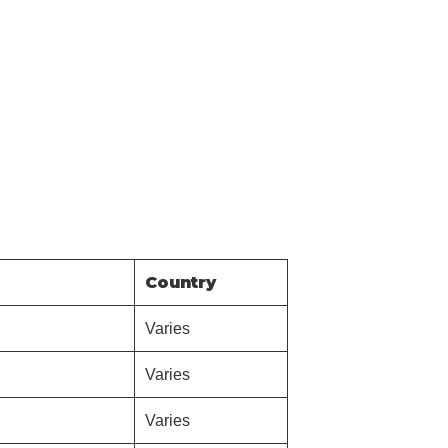
Country
Varies
Varies
Varies