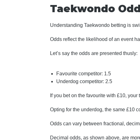
Taekwondo Odd
Understanding Taekwondo betting is swif
Odds reflect the likelihood of an event h
Let’s say the odds are presented thusly:
Favourite competitor: 1.5
Underdog competitor: 2.5
If you bet on the favourite with £10, your 
Opting for the underdog, the same £10 cou
Odds can vary between fractional, decima
Decimal odds, as shown above, are mor