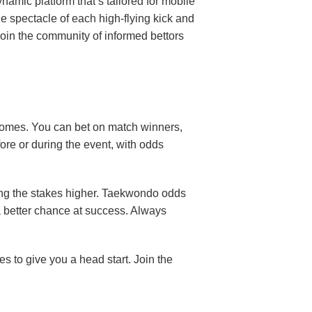
amic platform that’s tailored for mobile
e spectacle of each high-flying kick and
 Join the community of informed bettors
outcomes. You can bet on match winners,
fore or during the event, with odds
ing the stakes higher. Taekwondo odds
a better chance at success. Always
es to give you a head start. Join the