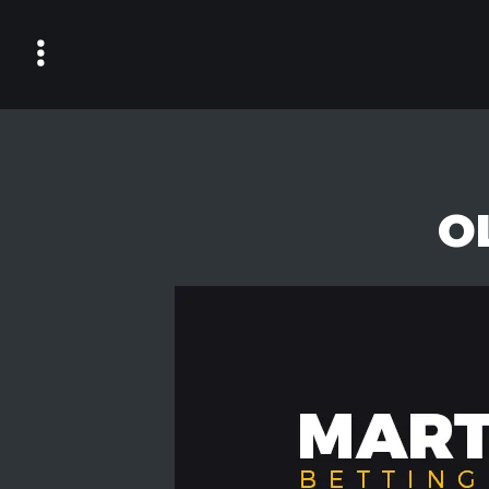
Skip
to
content
O