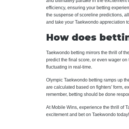
and ultimately partake in the excitement 
efficiency, ensuring your betting experi
the suspense of scoreline predictions, all
and take your Taekwondo appreciation to 
How does betti
Taekwondo betting mirrors the thrill of t
predict the final score, or even wager on
fluctuating in real-time.
Olympic Taekwondo betting ramps up th
are calculated based on fighters’ form, 
remember, betting should be done respon
At Mobile Wins, experience the thrill of 
excitement and bet on Taekwondo today