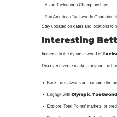
Asian Taekwondo Championships
Pan American Taekwondo Championsh
Stay updated on dates and locations to
Interesting Bet
Taekw
Immerse in the dynamic world of
Discover diverse markets beyond the bas
Back the stalwarts or champion the 
Olympic Taekwond
Engage with
Explore ‘Total Points’ markets, or pre