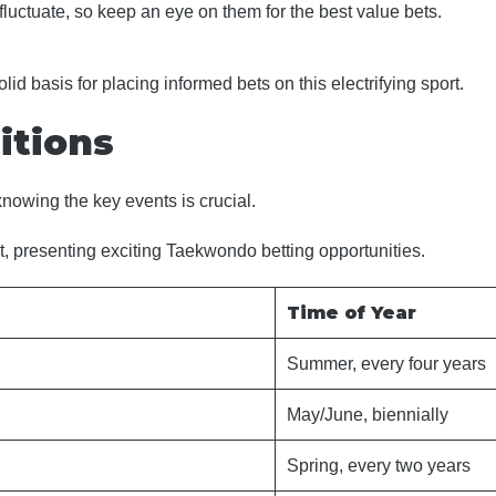
uctuate, so keep an eye on them for the best value bets.
id basis for placing informed bets on this electrifying sport.
itions
nowing the key events is crucial.
nt, presenting exciting Taekwondo betting opportunities.
Time of Year
Summer, every four years
May/June, biennially
Spring, every two years