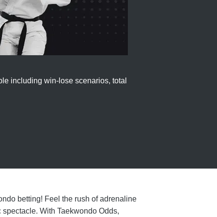
le including win-lose scenarios, total
ondo betting! Feel the rush of adrenaline
pic spectacle. With Taekwondo Odds,