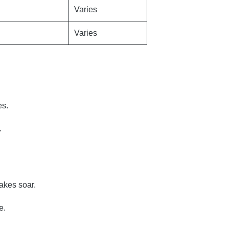
Varies
Varies
es.
.
akes soar.
e.