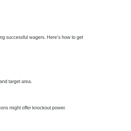
cing successful wagers. Here’s how to get
and target area.
sions might offer knockout power.