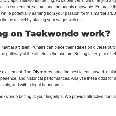
of Olympic Taekwondo betting. At Mobile Wins, we offer you a dyn
ence is convenient, secure, and thoroughly enjoyable. Embrace th
 while potentially earning from your passion for this martial art.
the next level by placing your wager with us.
ng on Taekwondo work?
he martial art itself. Punters can place their stakes on diverse 
 the pathway of the athlete to the podium. Betting takes place be
Olympics
e excitement. The
bring the best talent forward, mak
experience, and historical performances. Analyse these odds for 
sibly, and within legal boundaries.
Taekwondo betting at your fingertips. We provide attractive bonus
!