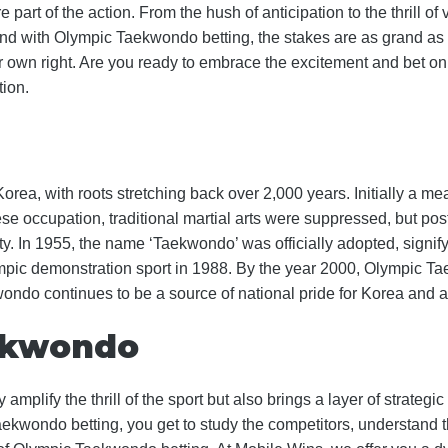
 part of the action. From the hush of anticipation to the thrill o
And with Olympic Taekwondo betting, the stakes are as grand as
r own right. Are you ready to embrace the excitement and bet o
tion.
orea, with roots stretching back over 2,000 years. Initially a me
 occupation, traditional martial arts were suppressed, but po
ity. In 1955, the name ‘Taekwondo’ was officially adopted, signifyi
mpic demonstration sport in 1988. By the year 2000, Olympic Ta
wondo continues to be a source of national pride for Korea and a
ekwondo
plify the thrill of the sport but also brings a layer of strategi
f Taekwondo betting, you get to study the competitors, understan