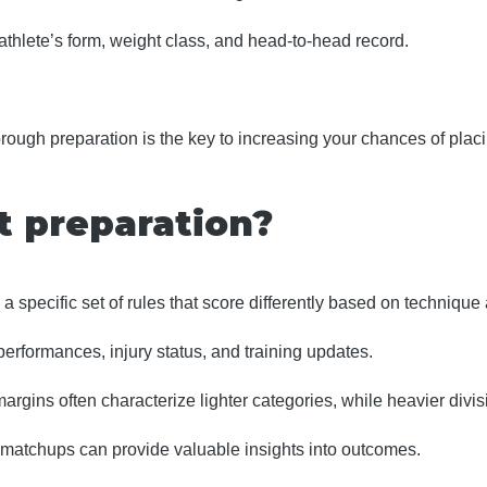
thlete’s form, weight class, and head-to-head record.
orough preparation is the key to increasing your chances of pla
t preparation?
specific set of rules that score differently based on technique 
performances, injury status, and training updates.
rgins often characterize lighter categories, while heavier divi
 matchups can provide valuable insights into outcomes.