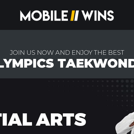
JOIN US NOW AND ENJOY THE BEST
LYMPICS TAEKWON