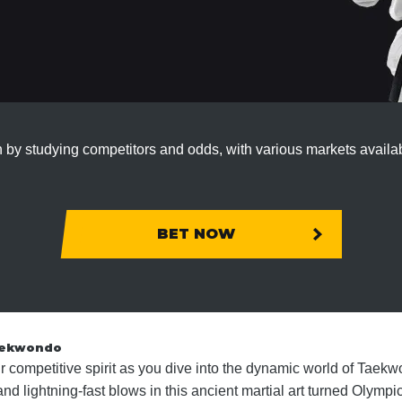
n by studying competitors and odds, with various markets availab
BET NOW
ekwondo
r competitive spirit as you dive into the dynamic world of Taekw
and lightning-fast blows in this ancient martial art turned Olym