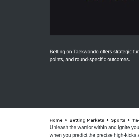
Betting on Taekwondo offers strategic fu
points, and round-specific outcomes.
Home
Betting Markets
Sports
Ta
»
»
»
Unleash the warrior within and ignite you
when you predict the precise high-kicks 