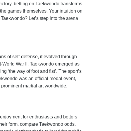
f victory, betting on Taekwondo transforms
 the games themselves. Your intuition on
n Taekwondo? Let’s step into the arena
ans of self-defense, it evolved through
st-World War II, Taekwondo emerged as
ng ‘the way of foot and fist’. The sport’s
ekwondo was an official medal event,
 prominent martial art worldwide.
c enjoyment for enthusiasts and bettors
d their form, compare Taekwondo odds,