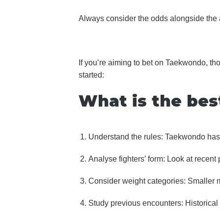
Always consider the odds alongside the a
If you’re aiming to bet on Taekwondo, th
started:
What is the bes
Understand the rules: Taekwondo has a 
Analyse fighters’ form: Look at recent 
Consider weight categories: Smaller ma
Study previous encounters: Historical