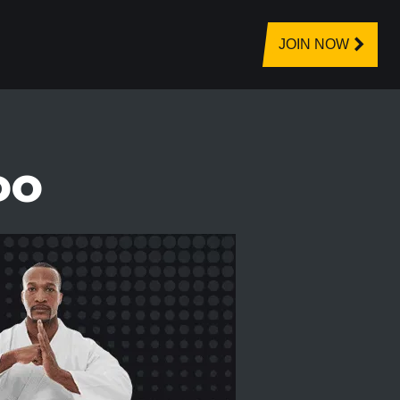
JOIN NOW
DO