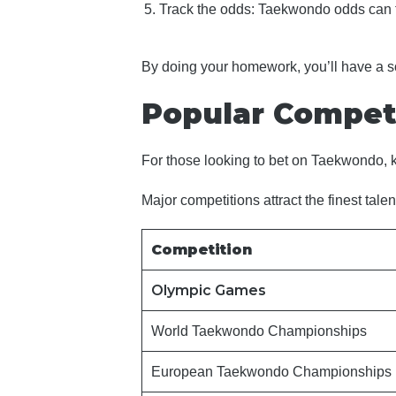
Track the odds: Taekwondo odds can fl
By doing your homework, you’ll have a sol
Popular Compet
For those looking to bet on Taekwondo, k
Major competitions attract the finest tale
Competition
Olympic Games
World Taekwondo Championships
European Taekwondo Championships