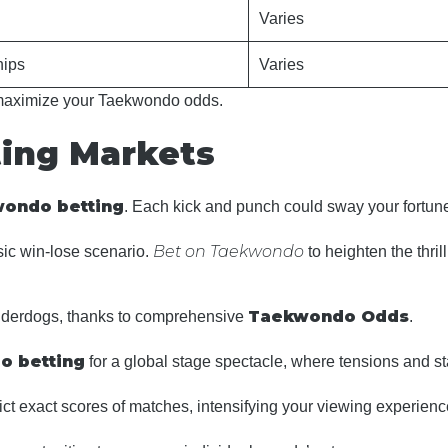
Varies
ips
Varies
 maximize your Taekwondo odds.
ting Markets
ondo betting
. Each kick and punch could sway your fortun
Bet on Taekwondo
ic win-lose scenario.
to heighten the thrill
Taekwondo Odds
underdogs, thanks to comprehensive
.
o betting
for a global stage spectacle, where tensions and st
dict exact scores of matches, intensifying your viewing experienc