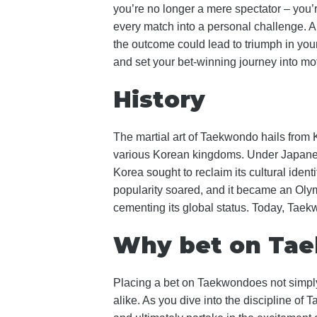
you’re no longer a mere spectator – you’re
every match into a personal challenge. 
the outcome could lead to triumph in you
and set your bet-winning journey into mo
History
The martial art of Taekwondo hails from K
various Korean kingdoms. Under Japanese
Korea sought to reclaim its cultural ident
popularity soared, and it became an Oly
cementing its global status. Today, Taek
Why bet on Ta
Placing a bet on Taekwondoes not simply am
alike. As you dive into the discipline o