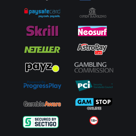
Gambling Commission under account number
39335
. Gambling can be addictive. Play
responsibly.
These terms and conditions (“Terms and
Conditions”) govern your (“You”, “Your” or “Player”)
use of the online and mobile gaming services
provided to You by the Company. These Terms
and Conditions should be read carefully by You in
their entirety prior to Your use of the Services.
Please note that these Terms and Conditions
constitute a legally binding agreement between
You and the Company.
These Terms and Conditions incorporate the
Company’s privacy policy and the Betting Rules.
By agreeing to these Terms and Conditions You
confirm that You also accept and agree to the
Company’s privacy policy and the Betting Rules
(You can review the Company’s privacy policy by