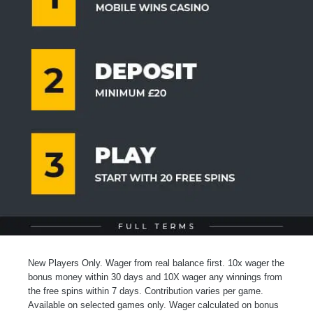
New Players Only. Wager from real balance first. 10x wager the
bonus money within 30 days and 10X wager any winnings from
the free spins within 7 days. Contribution varies per game.
Available on selected games only. Wager calculated on bonus