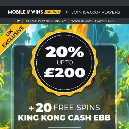
Skip
to
content