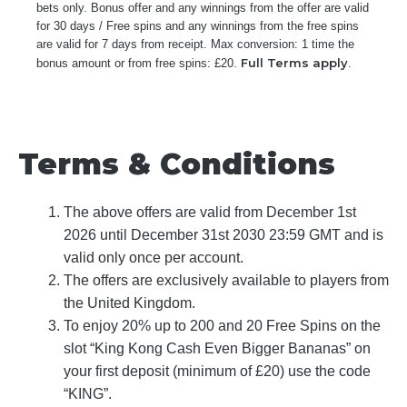
bets only. Bonus offer and any winnings from the offer are valid
for 30 days / Free spins and any winnings from the free spins
are valid for 7 days from receipt. Max conversion: 1 time the
Full Terms apply
bonus amount or from free spins: £20.
.
Terms & Conditions
The above offers are valid from December 1st
2026 until December 31st 2030 23:59 GMT and is
valid only once per account.
The offers are exclusively available to players from
the United Kingdom.
To enjoy 20% up to 200 and 20 Free Spins on the
slot “King Kong Cash Even Bigger Bananas” on
your first deposit (minimum of £20) use the code
“KING”.