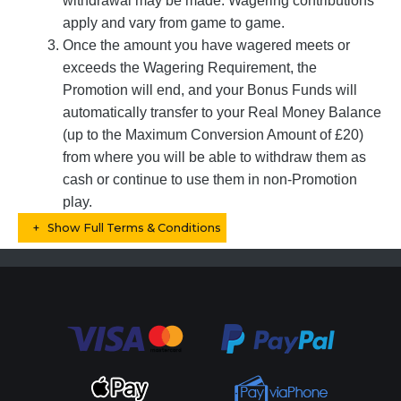
withdrawal may be made. Wagering contributions
apply and vary from game to game.
Once the amount you have wagered meets or
exceeds the Wagering Requirement, the
Promotion will end, and your Bonus Funds will
automatically transfer to your Real Money Balance
(up to the Maximum Conversion Amount of £20)
from where you will be able to withdraw them as
cash or continue to use them in non-Promotion
play.
Show Full Terms & Conditions
A. General
The Site is operated by ProgressPlay Ltd (the
“Company”), with registered address at Soho
Office, 3A, Punchbowl Centre, Elia Zammit Street,
St. Julians, STJ3154, Malta. The Company is
licensed and regulated in Great Britain by the