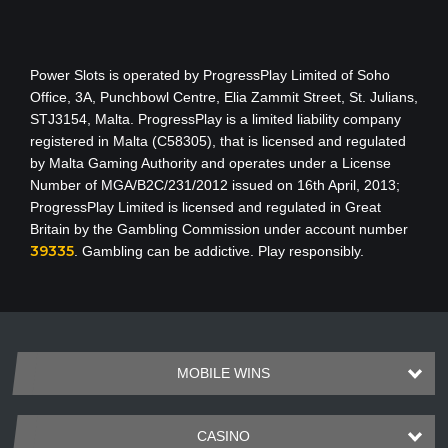
clicking here
and review the Company’s Betting
clicking here
Rules by
.)
B. Definitions
Power Slots
is operated by ProgressPlay Limited of Soho
Office, 3A, Punchbowl Centre, Elia Zammit Street, St. Julians,
In these Terms and Conditions, the following
STJ3154, Malta. ProgressPlay is a limited liability company
words and phrases shall (unless the context
registered in Malta (C58305), that is licensed and regulated
otherwise requires) have the meanings set out
by Malta Gaming Authority
and operates under a License
beside them:
Number of MGA/B2C/231/2012 issued on 16th April, 2013
;
ProgressPlay Limited is licensed and regulated in Great
£ – shall mean the currency with which You
Britain by the Gambling Commission under account number
registered Your Account.
39335
. Gambling can be addictive. Play responsibly.
“Account” shall mean a personal account
opened by an individual, solely for such
individual to enable such individual to play
the Games at the Site.
“Bet” shall mean a bet placed by You on an
MOBILE WINS
Event.
“Company Network” shall mean the official
list of the Sites regulated by the United
CASINO