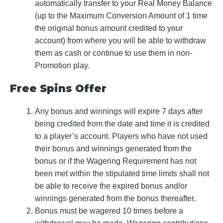
automatically transfer to your Real Money Balance
(up to the Maximum Conversion Amount of 1 time
the original bonus amount credited to your
account) from where you will be able to withdraw
them as cash or continue to use them in non-
Promotion play.
Free Spins Offer
Any bonus and winnings will expire 7 days after
being credited from the date and time it is credited
to a player’s account. Players who have not used
their bonus and winnings generated from the
bonus or if the Wagering Requirement has not
been met within the stipulated time limits shall not
be able to receive the expired bonus and/or
winnings generated from the bonus thereafter.
Bonus must be wagered 10 times before a