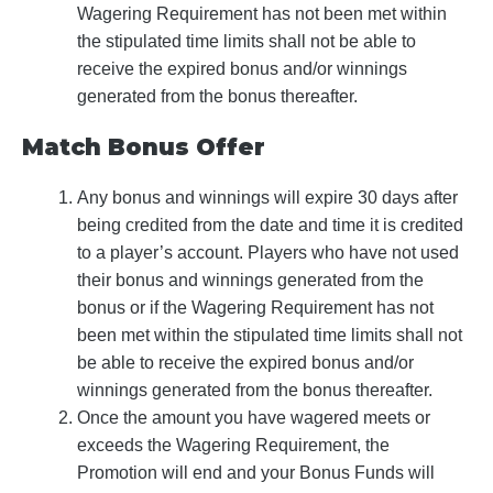
Wagering Requirement has not been met within
the stipulated time limits shall not be able to
receive the expired bonus and/or winnings
generated from the bonus thereafter.
Match Bonus Offer
Any bonus and winnings will expire 30 days after
being credited from the date and time it is credited
to a player’s account. Players who have not used
their bonus and winnings generated from the
bonus or if the Wagering Requirement has not
been met within the stipulated time limits shall not
be able to receive the expired bonus and/or
winnings generated from the bonus thereafter.
Once the amount you have wagered meets or
exceeds the Wagering Requirement, the
Promotion will end and your Bonus Funds will