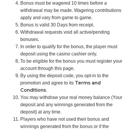
Bonus must be wagered 10 times before a
withdrawal may be made. Wagering contributions
apply and vary from game to game.
Bonus is valid 30 Days from receipt.
Withdrawal requests void all active/pending
bonuses.
In order to qualify for the bonus, the player must
deposit using the casino cashier only.
To be eligible for the bonus you must register your
account through this page.
By using the deposit code, you opt-in to the
Terms and
promotion and agree to its
Conditions
.
You may withdraw your real money balance (Your
deposit and any winnings generated from the
deposit) at any time.
Players who have not used their bonus and
winnings generated from the bonus or if the