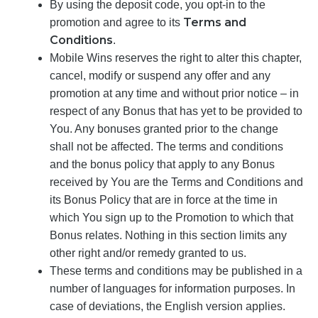
By using the deposit code, you opt-in to the
Terms and
promotion and agree to its
Conditions
.
Mobile Wins reserves the right to alter this chapter,
cancel, modify or suspend any offer and any
promotion at any time and without prior notice – in
respect of any Bonus that has yet to be provided to
You. Any bonuses granted prior to the change
shall not be affected. The terms and conditions
and the bonus policy that apply to any Bonus
received by You are the Terms and Conditions and
its Bonus Policy that are in force at the time in
which You sign up to the Promotion to which that
Bonus relates. Nothing in this section limits any
other right and/or remedy granted to us.
These terms and conditions may be published in a
number of languages for information purposes. In
case of deviations, the English version applies.