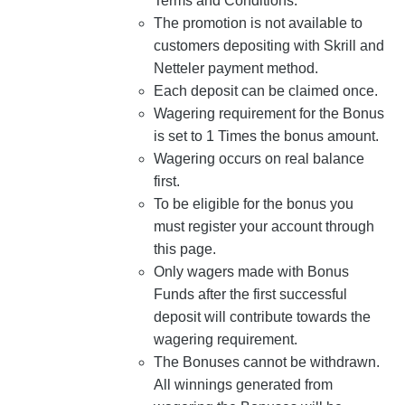
Terms and Conditions.
The promotion is not available to
customers depositing with Skrill and
Netteler payment method.
Each deposit can be claimed once.
Wagering requirement for the Bonus
is set to 1 Times the bonus amount.
Wagering occurs on real balance
first.
To be eligible for the bonus you
must register your account through
this page.
Only wagers made with Bonus
Funds after the first successful
deposit will contribute towards the
wagering requirement.
The Bonuses cannot be withdrawn.
All winnings generated from