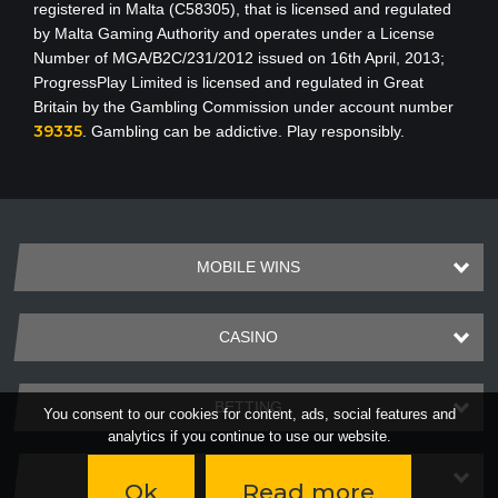
registered in Malta (C58305), that is licensed and regulated
B. Definitions
by Malta Gaming Authority
and operates under a License
Number of MGA/B2C/231/2012 issued on 16th April, 2013
;
In these Terms and Conditions, the following
ProgressPlay Limited is licensed and regulated in Great
words and phrases shall (unless the context
Britain by the Gambling Commission under account number
39335
otherwise requires) have the meanings set out
. Gambling can be addictive. Play responsibly.
beside them:
€ – shall mean the currency with which You
registered Your Account.
“Account” shall mean a personal account
MOBILE WINS
opened by an individual, solely for such
individual to enable such individual to play
the Games at the Site.
CASINO
“Bet” shall mean a bet placed by You on an
Event.
BETTING
“Welcome Bonus” shall mean an offer
You consent to our cookies for content, ads, social features and
which is available to a new player who
analytics if you continue to use our website.
makes first deposit on the site to which the
PAYMENTS
Ok
Read more
offer applies.