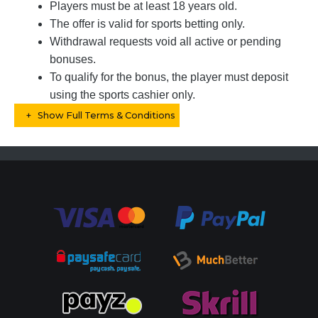
Players must be at least 18 years old.
The offer is valid for sports betting only.
Withdrawal requests void all active or pending
bonuses.
To qualify for the bonus, the player must deposit
using the sports cashier only.
Show Full Terms & Conditions
A. General
The Site is operated by ProgressPlay Ltd (the
“Company”), with registered address at Soho
Office, 3A, Punchbowl Centre, Elia Zammit Street,
St. Julians, STJ3154, Malta. The Company
operates online games in accordance with Malta
Gaming Authority, License Number
MGA/B2C/231/2012
issued on 16th April,
2013
and is licensed and regulated in Great
Britain by the Gambling Commission under