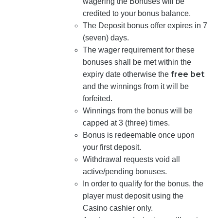
wagering the Bonuses will be
credited to your bonus balance.
The Deposit bonus offer expires in 7
(seven) days.
The wager requirement for these
bonuses shall be met within the
free bet
expiry date otherwise the
and the winnings from it will be
forfeited.
Winnings from the bonus will be
capped at 3 (three) times.
Bonus is redeemable once upon
your first deposit.
Withdrawal requests void all
active/pending bonuses.
In order to qualify for the bonus, the
player must deposit using the
Casino cashier only.