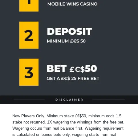
New Players Only. Minimum stake £€$50, minimum odds 1.5,
stake not returned. 1X wagering the winnings from the free bet.
Wagering occurs from real balance first. Wagering requirement
is calculated on bonus bets only, wagering starts from real