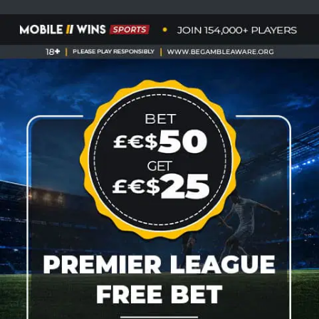
Skip
to
content