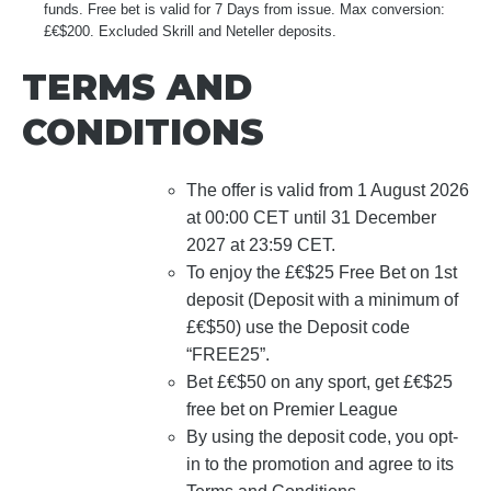
funds. Free bet is valid for 7 Days from issue. Max conversion:
£€$200. Excluded Skrill and Neteller deposits.
TERMS AND
CONDITIONS
The offer is valid from 1 August 2026
at 00:00 CET until 31 December
2027 at 23:59 CET.
To enjoy the £€$25 Free Bet on 1st
deposit (Deposit with a minimum of
£€$50) use the Deposit code
“FREE25”.
Bet £€$50 on any sport, get £€$25
free bet on Premier League
By using the deposit code, you opt-
in to the promotion and agree to its