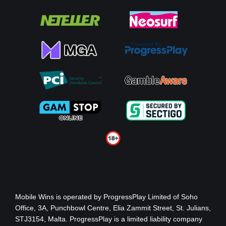
39335
account number
. Gambling can be
addictive. Play responsibly.
These terms and conditions (“Terms and
Conditions”) govern your (“You”, “Your” or “Player”)
use of the online and mobile gaming services
provided to You by the Company. These Terms
and Conditions should be read carefully by You in
their entirety prior to Your use of the Services.
Please note that these Terms and Conditions
constitute a legally binding agreement between
You and the Company.
These Terms and Conditions incorporate Our
privacy policy and the Betting Rules by agreeing
to these Terms and Conditions You confirm that
You also accept and agree to Our privacy policy
Mobile Wins
is operated by ProgressPlay Limited of Soho
and the Betting Rules (You can review Our privacy
Office, 3A, Punchbowl Centre, Elia Zammit Street, St. Julians,
clicking here
policy by
and review Our Betting
STJ3154, Malta. ProgressPlay is a limited liability company
clicking here
Rules by
.)