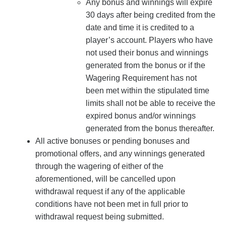
Any bonus and winnings will expire
30 days after being credited from the
date and time it is credited to a
player’s account. Players who have
not used their bonus and winnings
generated from the bonus or if the
Wagering Requirement has not
been met within the stipulated time
limits shall not be able to receive the
expired bonus and/or winnings
generated from the bonus thereafter.
All active bonuses or pending bonuses and
promotional offers, and any winnings generated
through the wagering of either of the
aforementioned, will be cancelled upon
withdrawal request if any of the applicable
conditions have not been met in full prior to
withdrawal request being submitted.