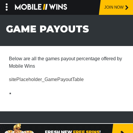
JOIN NOW
Skip
to
GAME PAYOUTS
content
Below are all the games payout percentage offered by
Mobile Wins
sitePlaceholder_GamePayoutTable
★