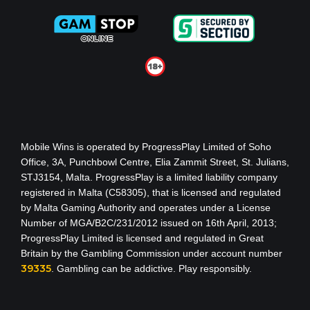
Mobile Wins
is operated by ProgressPlay Limited of Soho
Office, 3A, Punchbowl Centre, Elia Zammit Street, St. Julians,
STJ3154, Malta. ProgressPlay is a limited liability company
registered in Malta (C58305), that is licensed and regulated
by Malta Gaming Authority
and operates under a License
Number of MGA/B2C/231/2012 issued on 16th April, 2013
;
ProgressPlay Limited is licensed and regulated in Great
Britain by the Gambling Commission under account number
39335
. Gambling can be addictive. Play responsibly.