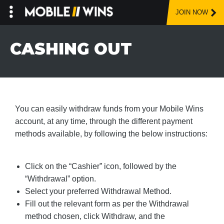
JOIN NOW
Skip
to
CASHING OUT
content
You can easily withdraw funds from your Mobile Wins
account, at any time, through the different payment
methods available, by following the below instructions:
Click on the “Cashier” icon, followed by the
“Withdrawal” option.
Select your preferred Withdrawal Method.
Fill out the relevant form as per the Withdrawal
method chosen, click Withdraw, and the