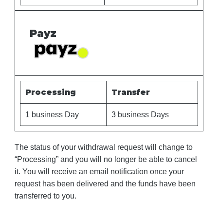
Payz
Processing
Transfer
1 business Day
3 business Days
The status of your withdrawal request will change to
“Processing” and you will no longer be able to cancel
it. You will receive an email notification once your
request has been delivered and the funds have been
transferred to you.