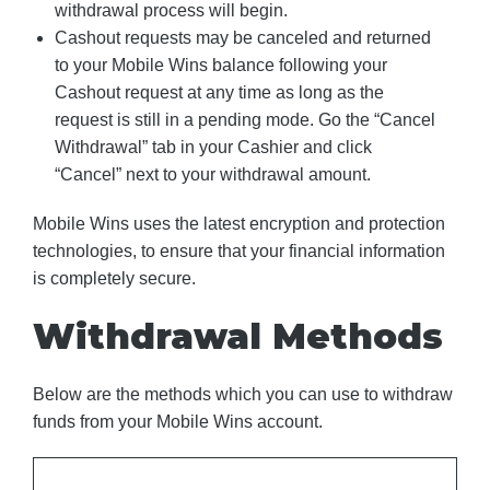
withdrawal process will begin.
Cashout requests may be canceled and returned
to your Mobile Wins balance following your
Cashout request at any time as long as the
request is still in a pending mode. Go the “Cancel
Withdrawal” tab in your Cashier and click
“Cancel” next to your withdrawal amount.
Mobile Wins uses the latest encryption and protection
technologies, to ensure that your financial information
is completely secure.
Withdrawal Methods
Below are the methods which you can use to withdraw
funds from your Mobile Wins account.