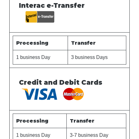
Interac e-Transfer
Processing
Transfer
1 business Day
3 business Days
Credit and Debit Cards
Processing
Transfer
1 business Day
3-7 business Day