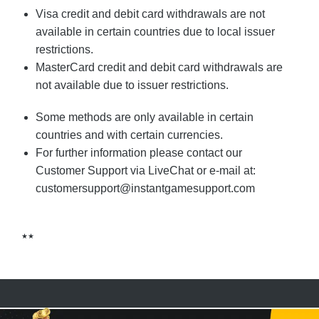
Visa credit and debit card withdrawals are not
available in certain countries due to local issuer
restrictions.
MasterCard credit and debit card withdrawals are
not available due to issuer restrictions.
Some methods are only available in certain
countries and with certain currencies.
For further information please contact our
Customer Support via LiveChat or e-mail at:
customersupport@instantgamesupport.com
★★