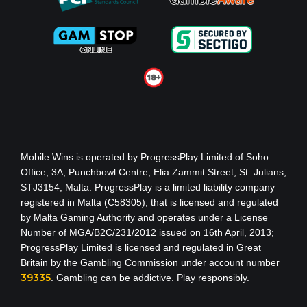
Mobile Wins
is operated by ProgressPlay Limited of Soho
Office, 3A, Punchbowl Centre, Elia Zammit Street, St. Julians,
STJ3154, Malta. ProgressPlay is a limited liability company
registered in Malta (C58305), that is licensed and regulated
by Malta Gaming Authority
and operates under a License
Number of MGA/B2C/231/2012 issued on 16th April, 2013
;
ProgressPlay Limited is licensed and regulated in Great
Britain by the Gambling Commission under account number
39335
. Gambling can be addictive. Play responsibly.