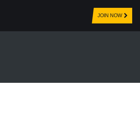
JOIN NOW