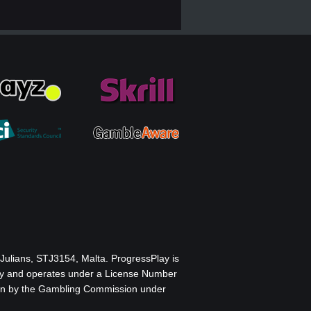
 Julians, STJ3154, Malta. ProgressPlay is
ty
and operates under a License Number
tain by the Gambling Commission under