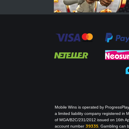
Mobile Wins
is operated by ProgressPlay
a limited liability company registered in
of MGA/B2C/231/2012 issued on 16th Apr
39335
account number
. Gambling can b