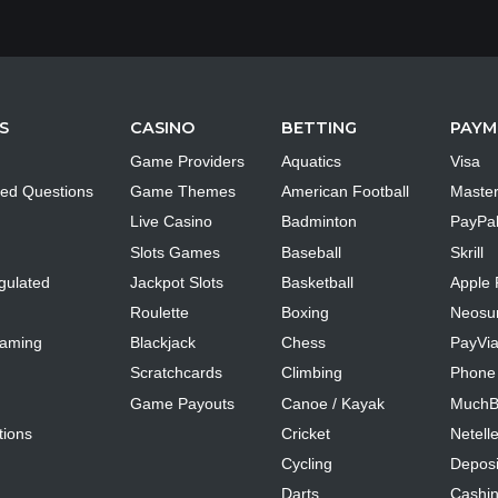
S
CASINO
BETTING
PAYM
Game Providers
Aquatics
Visa
ked Questions
Game Themes
American Football
Maste
Live Casino
Badminton
PayPa
Slots Games
Baseball
Skrill
gulated
Jackpot Slots
Basketball
Apple 
Roulette
Boxing
Neosur
Gaming
Blackjack
Chess
PayVi
Scratchcards
Climbing
Phone 
Game Payouts
Canoe / Kayak
MuchB
tions
Cricket
Netelle
Cycling
Deposi
Darts
Cashi