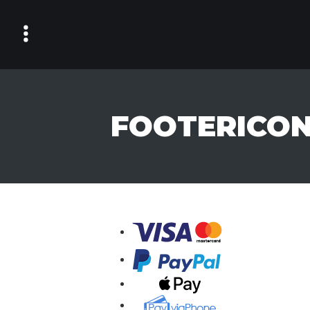
Skip
to
content
FOOTERICO