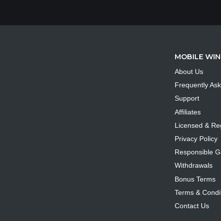
MOBILE WIN
About Us
Frequently As
Support
Affiliates
Licensed & Re
Privacy Policy
Responsible 
Withdrawals
Bonus Terms
Terms & Condi
Contact Us