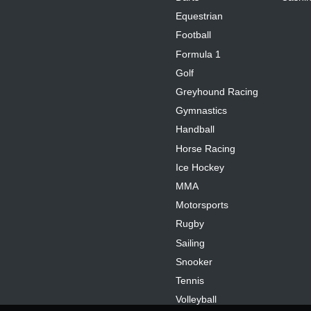
Equestrian
Football
Formula 1
Golf
Greyhound Racing
Gymnastics
Handball
Horse Racing
Ice Hockey
MMA
Motorsports
Rugby
Sailing
Snooker
Tennis
Volleyball