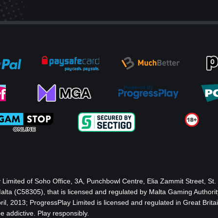
 Limited of Soho Office, 3A, Punchbowl Centre, Elia Zammit Street, St.
 Malta (C58305), that is licensed and regulated by Malta Gaming Authori
il, 2013
; ProgressPlay Limited is licensed and regulated in Great Bri
e addictive. Play responsibly.