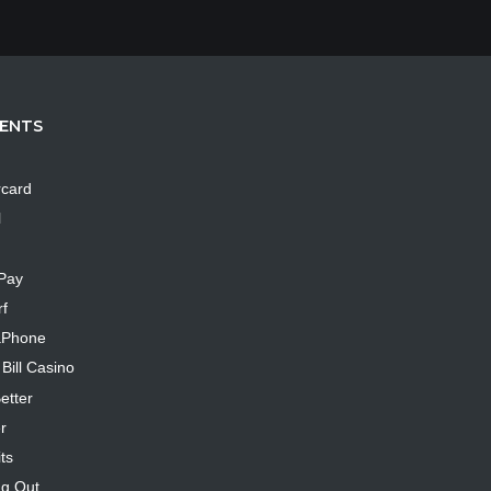
ENTS
rcard
l
Pay
f
aPhone
Bill Casino
etter
r
ts
ng Out