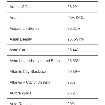
Arena of Gold
96.2%
Ariana
95%-96%
Asgardian Stones
96.31%
Asian Beauty
96%-97%
Astro Cat
95.44%
Astro Legends: Lyra and Erion
96.63%
Atlantic City Blackjack
99.89%
Atlantis – City of Destiny
95%
Aurora Wilds
96.2%
Auto-Roulette
99%