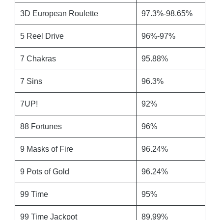
3D European Roulette
97.3%-98.65%
5 Reel Drive
96%-97%
7 Chakras
95.88%
7 Sins
96.3%
7UP!
92%
88 Fortunes
96%
9 Masks of Fire
96.24%
9 Pots of Gold
96.24%
99 Time
95%
99 Time Jackpot
89.99%