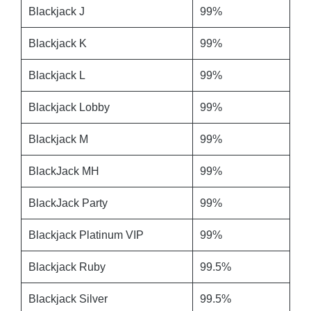
Blackjack J
99%
Blackjack K
99%
Blackjack L
99%
Blackjack Lobby
99%
Blackjack M
99%
BlackJack MH
99%
BlackJack Party
99%
Blackjack Platinum VIP
99%
Blackjack Ruby
99.5%
Blackjack Silver
99.5%