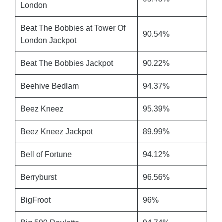
London
Beat The Bobbies at Tower Of
90.54%
London Jackpot
Beat The Bobbies Jackpot
90.22%
Beehive Bedlam
94.37%
Beez Kneez
95.39%
Beez Kneez Jackpot
89.99%
Bell of Fortune
94.12%
Berryburst
96.56%
BigFroot
96%