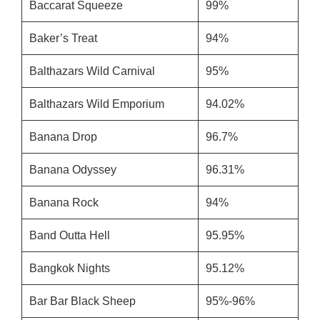
Baccarat Squeeze
99%
Baker’s Treat
94%
Balthazars Wild Carnival
95%
Balthazars Wild Emporium
94.02%
Banana Drop
96.7%
Banana Odyssey
96.31%
Banana Rock
94%
Band Outta Hell
95.95%
Bangkok Nights
95.12%
Bar Bar Black Sheep
95%-96%