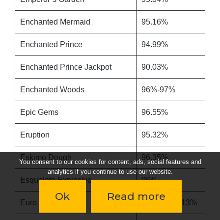
Enchanted Mermaid
95.16%
Enchanted Prince
94.99%
Enchanted Prince Jackpot
90.03%
Enchanted Woods
96%-97%
Epic Gems
96.55%
Eruption
95.32%
Eskimo Dough
96.35%
You consent to our cookies for content, ads, social features and
analytics if you continue to use our website.
Esqueleto Explosivo
96%
Ok
Read more
Euro Golden Cup
94.35%-96.13%