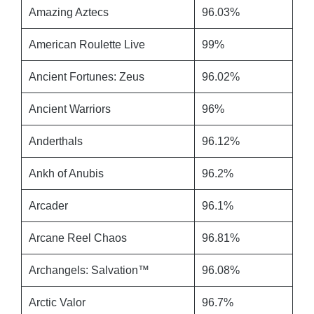
Amazing Aztecs
96.03%
American Roulette Live
99%
Ancient Fortunes: Zeus
96.02%
Ancient Warriors
96%
Anderthals
96.12%
Ankh of Anubis
96.2%
Arcader
96.1%
Arcane Reel Chaos
96.81%
Archangels: Salvation™
96.08%
Arctic Valor
96.7%