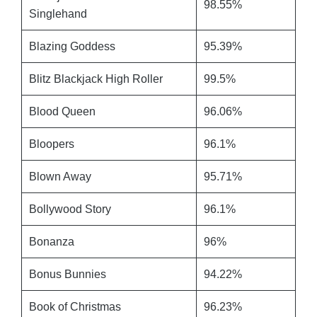
98.55%
Singlehand
Blazing Goddess
95.39%
Blitz Blackjack High Roller
99.5%
Blood Queen
96.06%
Bloopers
96.1%
Blown Away
95.71%
Bollywood Story
96.1%
Bonanza
96%
Bonus Bunnies
94.22%
Book of Christmas
96.23%