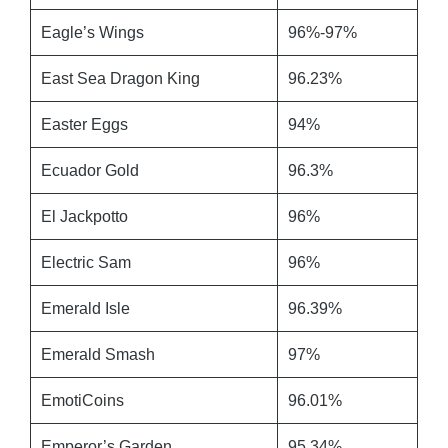
Eagle’s Wings
96%-97%
East Sea Dragon King
96.23%
Easter Eggs
94%
Ecuador Gold
96.3%
El Jackpotto
96%
Electric Sam
96%
Emerald Isle
96.39%
Emerald Smash
97%
EmotiCoins
96.01%
Emperor’s Garden
95.34%