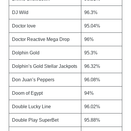
DJ Wild
96.3%
Doctor love
95.04%
Doctor Reactive Mega Drop
96%
Dolphin Gold
95.3%
Dolphin’s Gold Stellar Jackpots
96.32%
Don Juan’s Peppers
96.08%
Doom of Egypt
94%
Double Lucky Line
96.02%
Double Play SuperBet
95.88%