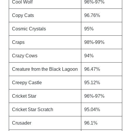
Cool Wolf
96%-97%
Copy Cats
96.76%
Cosmic Crystals
95%
Craps
98%-99%
Crazy Cows
94%
Creature from the Black Lagoon
96.47%
Creepy Castle
95.12%
Cricket Star
96%-97%
Cricket Star Scratch
95.04%
Crusader
96.1%