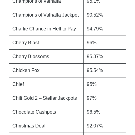
Champions of Valhalla
95.1%
Champions of Valhalla Jackpot
90.52%
Charlie Chance in Hell to Pay
94.79%
Cherry Blast
96%
Cherry Blossoms
95.37%
Chicken Fox
95.54%
Chief
95%
Chili Gold 2 – Stellar Jackpots
97%
Chocolate Cashpots
96.5%
Christmas Deal
92.07%