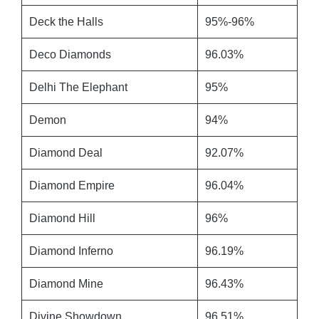
Deck the Halls
95%-96%
Deco Diamonds
96.03%
Delhi The Elephant
95%
Demon
94%
Diamond Deal
92.07%
Diamond Empire
96.04%
Diamond Hill
96%
Diamond Inferno
96.19%
Diamond Mine
96.43%
Divine Showdown
96.51%