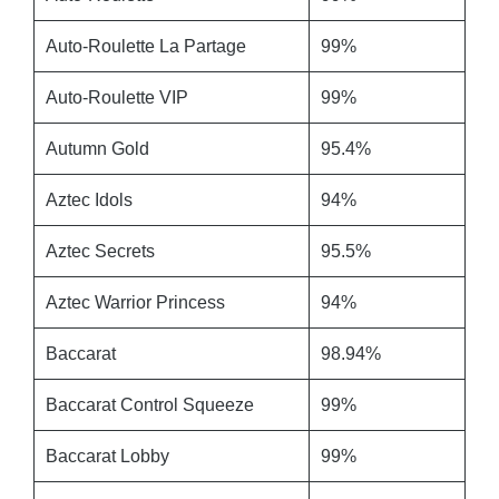
Auto-Roulette La Partage
99%
Auto-Roulette VIP
99%
Autumn Gold
95.4%
Aztec Idols
94%
Aztec Secrets
95.5%
Aztec Warrior Princess
94%
Baccarat
98.94%
Baccarat Control Squeeze
99%
Baccarat Lobby
99%