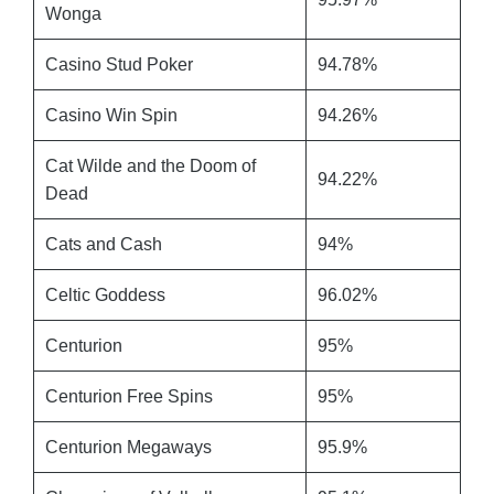
Wonga
Casino Stud Poker
94.78%
Casino Win Spin
94.26%
Cat Wilde and the Doom of
94.22%
Dead
Cats and Cash
94%
Celtic Goddess
96.02%
Centurion
95%
Centurion Free Spins
95%
Centurion Megaways
95.9%