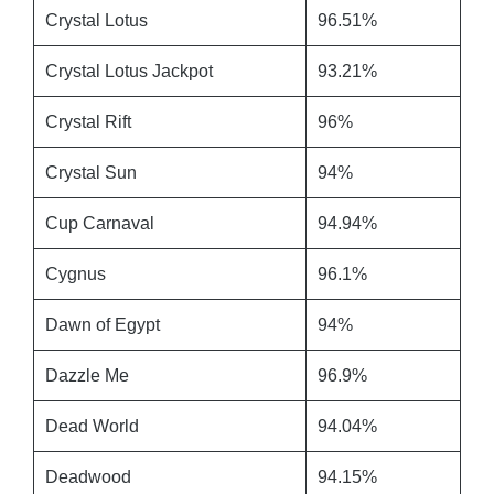
Crystal Lotus
96.51%
Crystal Lotus Jackpot
93.21%
Crystal Rift
96%
Crystal Sun
94%
Cup Carnaval
94.94%
Cygnus
96.1%
Dawn of Egypt
94%
Dazzle Me
96.9%
Dead World
94.04%
Deadwood
94.15%