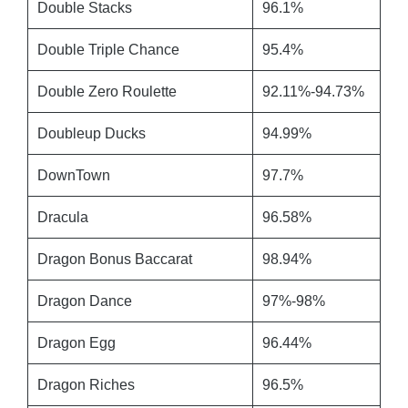
Double Stacks
96.1%
Double Triple Chance
95.4%
Double Zero Roulette
92.11%-94.73%
Doubleup Ducks
94.99%
DownTown
97.7%
Dracula
96.58%
Dragon Bonus Baccarat
98.94%
Dragon Dance
97%-98%
Dragon Egg
96.44%
Dragon Riches
96.5%