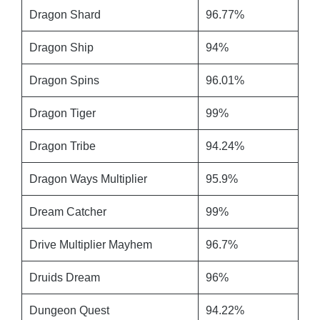
Dragon Shard
96.77%
Dragon Ship
94%
Dragon Spins
96.01%
Dragon Tiger
99%
Dragon Tribe
94.24%
Dragon Ways Multiplier
95.9%
Dream Catcher
99%
Drive Multiplier Mayhem
96.7%
Druids Dream
96%
Dungeon Quest
94.22%