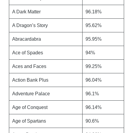
A Dark Matter
96.18%
A Dragon’s Story
95.62%
Abracardabra
95.95%
Ace of Spades
94%
Aces and Faces
99.25%
Action Bank Plus
96.04%
Adventure Palace
96.1%
Age of Conquest
96.14%
Age of Spartans
90.6%