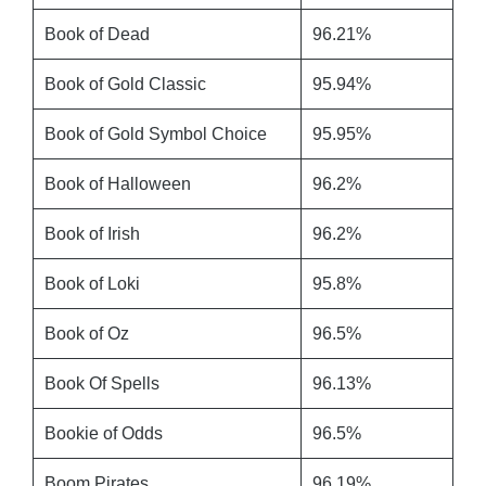
Book of Dead
96.21%
Book of Gold Classic
95.94%
Book of Gold Symbol Choice
95.95%
Book of Halloween
96.2%
Book of Irish
96.2%
Book of Loki
95.8%
Book of Oz
96.5%
Book Of Spells
96.13%
Bookie of Odds
96.5%
Boom Pirates
96.19%