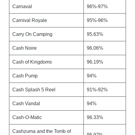
Carnaval
96%-97%
Carnival Royale
95%-96%
Carry On Camping
95.63%
Cash Noire
96.06%
Cash of Kingdoms
96.19%
Cash Pump
94%
Cash Splash 5 Reel
91%-92%
Cash Vandal
94%
Cash-O-Matic
96.33%
Cashzuma and the Tomb of
95.97%