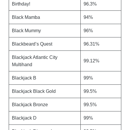
Birthday!
96.3%
Black Mamba
94%
Black Mummy
96%
Blackbeard’s Quest
96.31%
Blackjack Atlantic City
99.12%
Multihand
Blackjack B
99%
Blackjack Black Gold
99.5%
Blackjack Bronze
99.5%
Blackjack D
99%