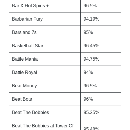
Bar X Hot Spins +
96.5%
Barbarian Fury
94.19%
Bars and 7s
95%
Basketball Star
96.45%
Battle Mania
94.75%
Battle Royal
94%
Bear Money
96.5%
Beat Bots
96%
Beat The Bobbies
95.25%
Beat The Bobbies at Tower Of
95.48%