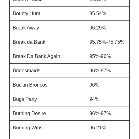
Bounty Hunt
95.54%
Break Away
96.29%
Break da Bank
95.75%-75.75%
Break Da Bank Again
95%-96%
Bridesmaids
96%-97%
Buckin Broncos
96%
Bugs Party
94%
Burning Desire
96%-97%
Burning Wins
96.21%