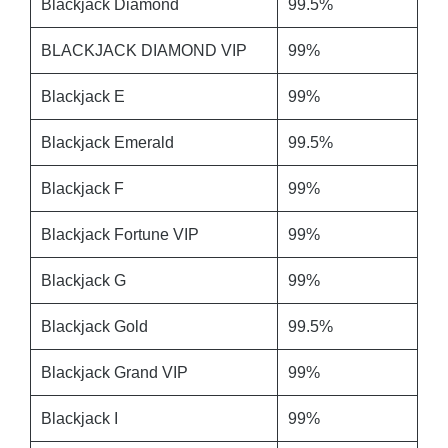
Blackjack Diamond
99.5%
BLACKJACK DIAMOND VIP
99%
Blackjack E
99%
Blackjack Emerald
99.5%
Blackjack F
99%
Blackjack Fortune VIP
99%
Blackjack G
99%
Blackjack Gold
99.5%
Blackjack Grand VIP
99%
Blackjack I
99%