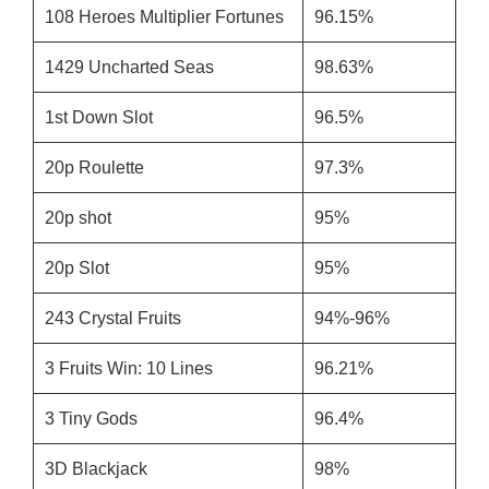
108 Heroes Multiplier Fortunes
96.15%
1429 Uncharted Seas
98.63%
1st Down Slot
96.5%
20p Roulette
97.3%
20p shot
95%
20p Slot
95%
243 Crystal Fruits
94%-96%
3 Fruits Win: 10 Lines
96.21%
3 Tiny Gods
96.4%
3D Blackjack
98%