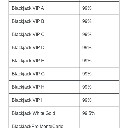
Blackjack VIP A
99%
Blackjack VIP B
99%
Blackjack VIP C
99%
Blackjack VIP D
99%
Blackjack VIP E
99%
Blackjack VIP G
99%
Blackjack VIP H
99%
Blackjack VIP I
99%
Blackjack White Gold
99.5%
BlackjackPro MonteCarlo