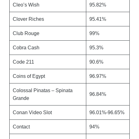
Cleo’s Wish
95.82%
Clover Riches
95.41%
Club Rouge
99%
Cobra Cash
95.3%
Code 211
90.6%
Coins of Egypt
96.97%
Colossal Pinatas – Spinata
96.84%
Grande
Conan Video Slot
96.01%-96.65%
Contact
94%