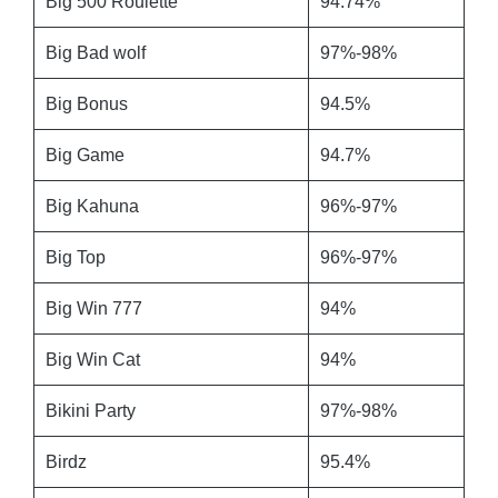
Big 500 Roulette
94.74%
Big Bad wolf
97%-98%
Big Bonus
94.5%
Big Game
94.7%
Big Kahuna
96%-97%
Big Top
96%-97%
Big Win 777
94%
Big Win Cat
94%
Bikini Party
97%-98%
Birdz
95.4%