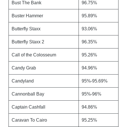
Bust The Bank
96.75%
Buster Hammer
95.89%
Butterfly Staxx
93.06%
Butterfly Staxx 2
96.35%
Call of the Colosseum
95.26%
Candy Grab
94.96%
Candyland
95%-95.69%
Cannonball Bay
95%-96%
Captain Cashfall
94.86%
Caravan To Cairo
95.25%