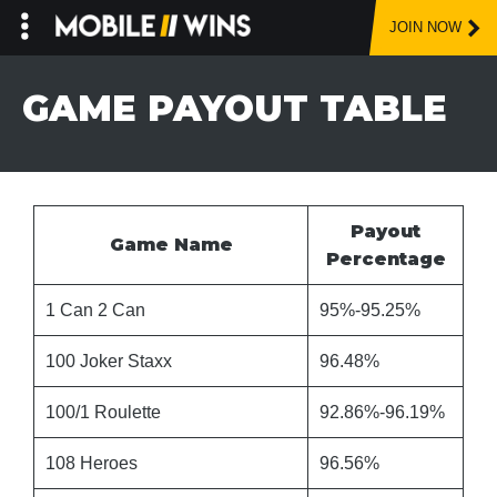
JOIN NOW
Skip
to
GAME PAYOUT TABLE
content
Payout
Game Name
Percentage
1 Can 2 Can
95%-95.25%
100 Joker Staxx
96.48%
100/1 Roulette
92.86%-96.19%
108 Heroes
96.56%