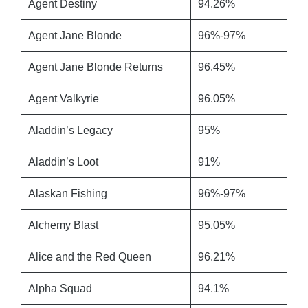
Agent Destiny
94.26%
Agent Jane Blonde
96%-97%
Agent Jane Blonde Returns
96.45%
Agent Valkyrie
96.05%
Aladdin’s Legacy
95%
Aladdin’s Loot
91%
Alaskan Fishing
96%-97%
Alchemy Blast
95.05%
Alice and the Red Queen
96.21%
Alpha Squad
94.1%