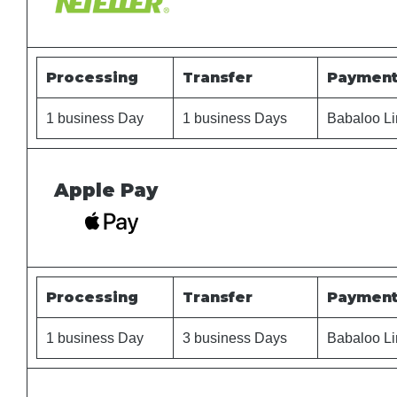
Processing
Transfer
Payment 
1 business Day
1 business Days
Babaloo Li
Apple Pay
Processing
Transfer
Payment 
1 business Day
3 business Days
Babaloo Li