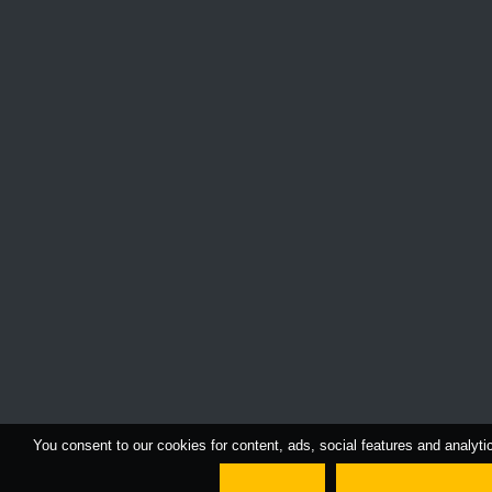
You consent to our cookies for content, ads, social features and analyti