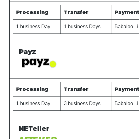
Processing
Transfer
Payment 
1 business Day
1 business Days
Babaloo Li
Payz
Processing
Transfer
Payment 
1 business Day
3 business Days
Babaloo Li
NETeller