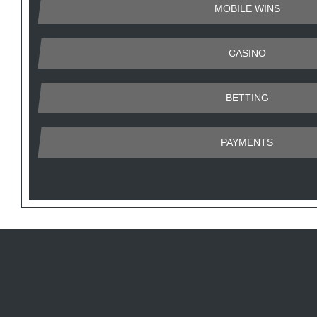
MOBILE WINS
CASINO
BETTING
PAYMENTS