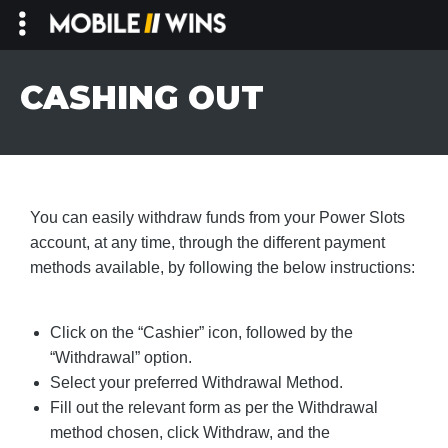
Skip
to
CASHING OUT
content
You can easily withdraw funds from your Power Slots
account, at any time, through the different payment
methods available, by following the below instructions:
Click on the “Cashier” icon, followed by the
“Withdrawal” option.
Select your preferred Withdrawal Method.
Fill out the relevant form as per the Withdrawal
method chosen, click Withdraw, and the