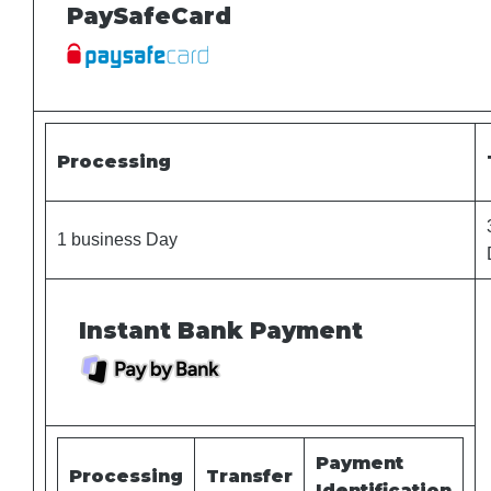
PaySafeCard
Processing
1 business Day
Instant Bank Payment
Payment
Processing
Transfer
Identification