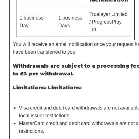
Truelayer Limited
1 business
1 business
/ ProgressPlay
Day
Days
Ltd
You will receive an email notification once your request 
have been transferred to you.
Withdrawals are subject to a processing fee
to £3 per withdrawal.
Limitations:
Limitations:
Visa credit and debit card withdrawals are not available
local issuer restrictions.
MasterCard credit and debit card withdrawals are not a
restrictions.