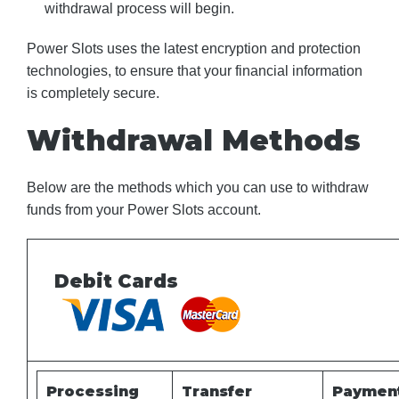
withdrawal process will begin.
Power Slots uses the latest encryption and protection
technologies, to ensure that your financial information
is completely secure.
Withdrawal Methods
Below are the methods which you can use to withdraw
funds from your Power Slots account.
Debit Cards
Processing
Transfer
Payment