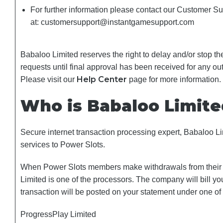
For further information please contact our Customer Su
at: customersupport@instantgamesupport.com
Babaloo Limited reserves the right to delay and/or stop th
requests until final approval has been received for any ou
Help Center
Please visit our
page for more information.
Who is Babaloo Limite
Secure internet transaction processing expert, Babaloo Li
services to Power Slots.
When Power Slots members make withdrawals from their
Limited is one of the processors. The company will bill you
transaction will be posted on your statement under one of
ProgressPlay Limited