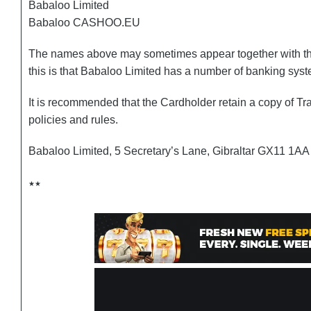
Babaloo Limited
Babaloo CASHOO.EU
The names above may sometimes appear together with the
this is that Babaloo Limited has a number of banking sys
It is recommended that the Cardholder retain a copy of T
policies and rules.
Babaloo Limited, 5 Secretary’s Lane, Gibraltar GX11 1AA
★★