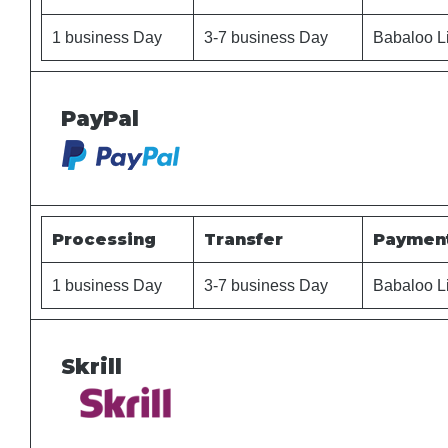
1 business Day
3-7 business Day
Babaloo Li
PayPal
Processing
Transfer
Payment
1 business Day
3-7 business Day
Babaloo Li
Skrill