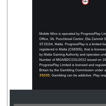
Mobile Wins
is operated by ProgressPlay Li
Office, 3A, Punchbowl Centre, Elia Zammit Str
STJ3154, Malta. ProgressPlay is a limited li
registered in Malta (C58305), that is license
by Malta Gaming Authority
and operates und
Number of MGA/B2C/231/2012 issued on 16t
ProgressPlay Limited is licensed and regulat
Britain by the Gambling Commission under 
39335
. Gambling can be addictive. Play res