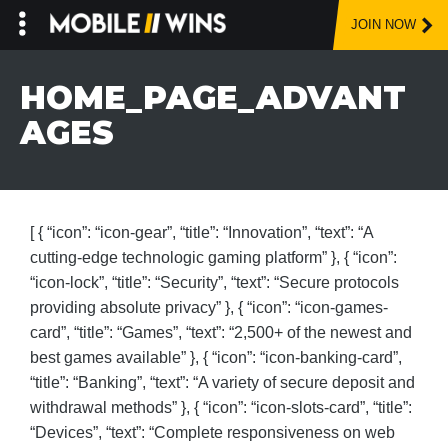
JOIN NOW
Skip
to
HOME_PAGE_ADVANT
content
AGES
[ { “icon”: “icon-gear”, “title”: “Innovation”, “text”: “A
cutting-edge technologic gaming platform” }, { “icon”:
“icon-lock”, “title”: “Security”, “text”: “Secure protocols
providing absolute privacy” }, { “icon”: “icon-games-
card”, “title”: “Games”, “text”: “2,500+ of the newest and
best games available” }, { “icon”: “icon-banking-card”,
“title”: “Banking”, “text”: “A variety of secure deposit and
withdrawal methods” }, { “icon”: “icon-slots-card”, “title”:
“Devices”, “text”: “Complete responsiveness on web