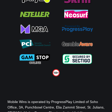
Mobile Wins
is operated by ProgressPlay Limited of Soho
Office, 3A, Punchbowl Centre, Elia Zammit Street, St. Julians,