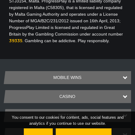
STJ3154, Malta. ProgressPlay is a limited liability company
registered in Malta (C58305), that is licensed and regulated
by Malta Gaming Authority
and operates under a License
Number of MGA/B2C/231/2012 issued on 16th April, 2013
;
ProgressPlay Limited is licensed and regulated in Great
Britain by the Gambling Commission under account number
39335
. Gambling can be addictive. Play responsibly.
MOBILE WINS
CASINO
BETTING
You consent to our cookies for content, ads, social features and
analytics if you continue to use our website.
PAYMENTS