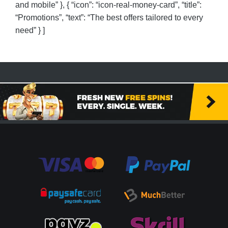
and mobile” }, { “icon”: “icon-real-money-card”, “title”:
“Promotions”, “text”: “The best offers tailored to every
need” } ]