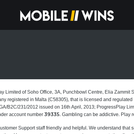
y Limited of Soho Office, 3A, Punchbowl Centre, Elia Zammit St
pany registered in Malta (C58305), that is licensed and regulate
GA/B2C/231/2012 issued on 16th April, 2013
; ProgressPlay Lim
39335
under account number
. Gambling can be addictive. Play r
ustomer Support staff friendly and helpful. We understand that 