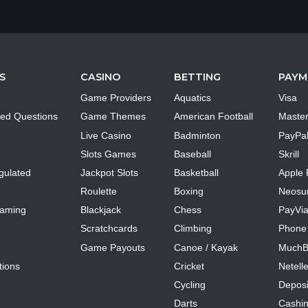
S
CASINO
BETTING
PAYM
Game Providers
Aquatics
Visa
ked Questions
Game Themes
American Football
Maste
Live Casino
Badminton
PayPa
Slots Games
Baseball
Skrill
gulated
Jackpot Slots
Basketball
Apple 
Roulette
Boxing
Neosur
Gaming
Blackjack
Chess
PayVi
Scratchcards
Climbing
Phone 
Game Payouts
Canoe / Kayak
MuchB
tions
Cricket
Netelle
Cycling
Deposi
Darts
Cashi