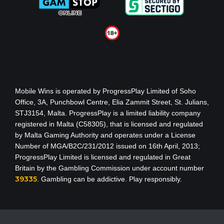
Mobile Wins
is operated by ProgressPlay Limited of Soho
Office, 3A, Punchbowl Centre, Elia Zammit Street, St. Julians,
STJ3154, Malta. ProgressPlay is a limited liability company
registered in Malta (C58305), that is licensed and regulated
by Malta Gaming Authority
and operates under a License
Number of MGA/B2C/231/2012 issued on 16th April, 2013
;
ProgressPlay Limited is licensed and regulated in Great
Britain by the Gambling Commission under account number
39335
. Gambling can be addictive. Play responsibly.