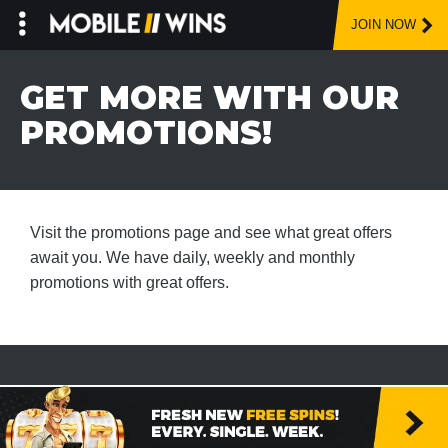
JOIN NOW
Skip
to
GET MORE WITH OUR
content
PROMOTIONS!
Visit the promotions page and see what great offers
await you. We have daily, weekly and monthly
promotions with great offers.