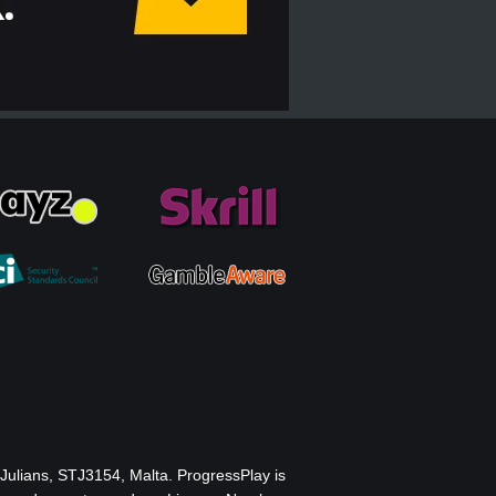
 Julians, STJ3154, Malta. ProgressPlay is