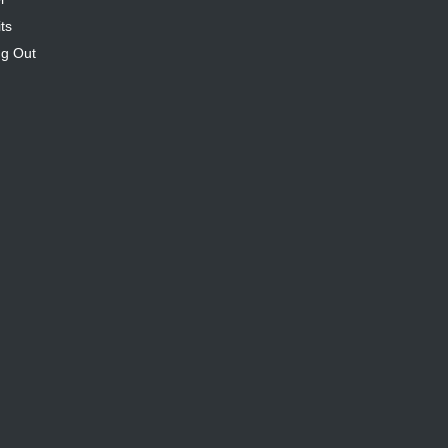
ts
ng Out