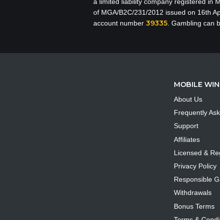
a limited liability company registered in
of MGA/B2C/231/2012 issued on 16th Apr
39335
account number
. Gambling can b
MOBILE WIN
About Us
Frequently As
Support
Affiliates
Licensed & Re
Privacy Policy
Responsible 
Withdrawals
Bonus Terms
Terms & Condi