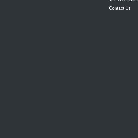
Contact Us