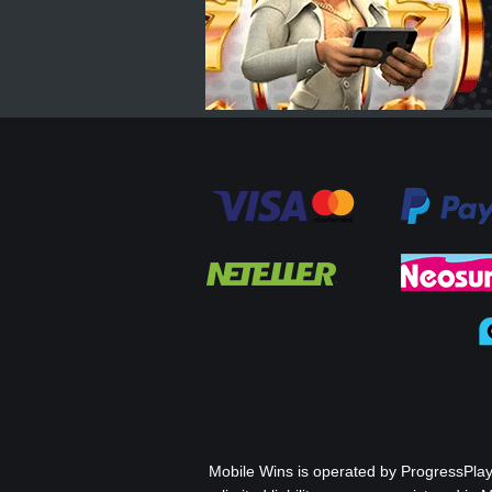
Mobile Wins
is operated by ProgressPlay