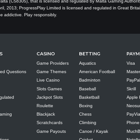
 Malta (C58305), that is licensed and regulated by Malta Gaming Authori
il, 2013
; ProgressPlay Limited is licensed and regulated in Great Bri
e addictive. Play responsibly.
S
CASINO
BETTING
PAYM
Game Providers
Aquatics
Visa
ked Questions
Game Themes
American Football
Maste
Live Casino
Badminton
PayPa
Slots Games
Baseball
Skrill
gulated
Jackpot Slots
Basketball
Apple 
Roulette
Boxing
Neosur
Gaming
Blackjack
Chess
PayVi
Scratchcards
Climbing
Phone 
Game Payouts
Canoe / Kayak
MuchB
tions
Cricket
Netelle