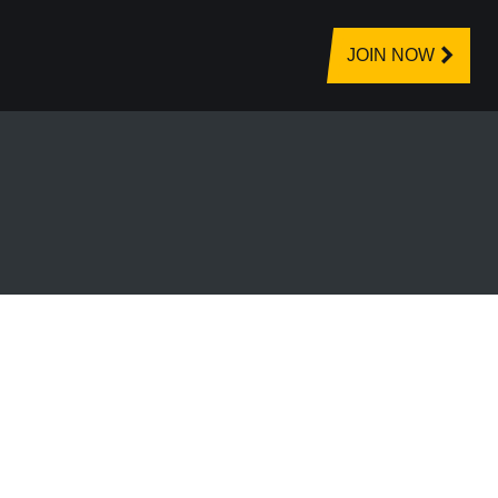
JOIN NOW