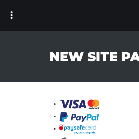
Skip
to
content
NEW SITE P