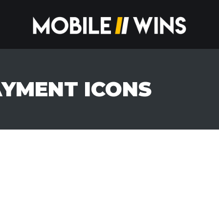
AYMENT ICONS