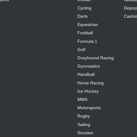
Cycling
Deposi
Darts
Cashi
Equestrian
Football
Formula 1
Golf
Greyhound Racing
Gymnastics
Handball
Horse Racing
Ice Hockey
MMA
Motorsports
Rugby
Sailing
Snooker