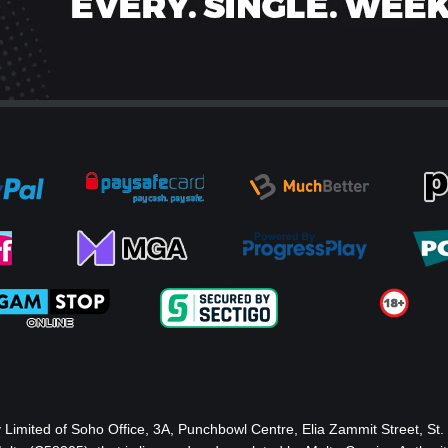
 Limited of Soho Office, 3A, Punchbowl Centre, Elia Zammit Street, St.