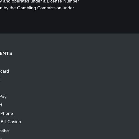
ty
and operates under a License Number
tain by the Gambling Commission under
ENTS
rcard
l
Pay
f
aPhone
Bill Casino
etter
r