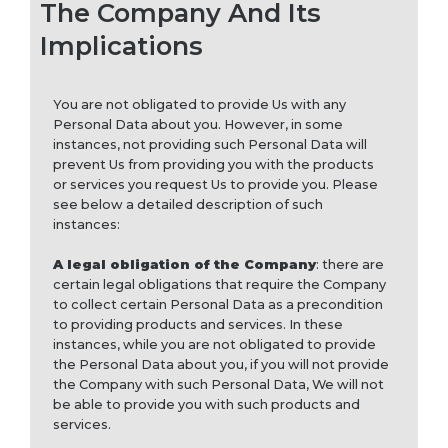
The Company And Its
Implications
You are not obligated to provide Us with any
Personal Data about you. However, in some
instances, not providing such Personal Data will
prevent Us from providing you with the products
or services you request Us to provide you. Please
see below a detailed description of such
instances:
A legal obligation of the Company
: there are
certain legal obligations that require the Company
to collect certain Personal Data as a precondition
to providing products and services. In these
instances, while you are not obligated to provide
the Personal Data about you, if you will not provide
the Company with such Personal Data, We will not
be able to provide you with such products and
services.