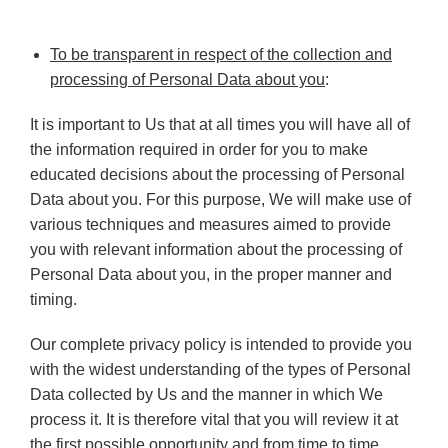
To be transparent in respect of the collection and
processing of Personal Data about you
:
It is important to Us that at all times you will have all of
the information required in order for you to make
educated decisions about the processing of Personal
Data about you. For this purpose, We will make use of
various techniques and measures aimed to provide
you with relevant information about the processing of
Personal Data about you, in the proper manner and
timing.
Our complete privacy policy is intended to provide you
with the widest understanding of the types of Personal
Data collected by Us and the manner in which We
process it. It is therefore vital that you will review it at
the first possible opportunity and from time to time.