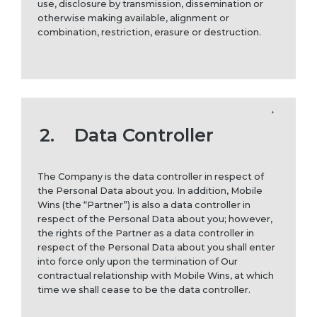
use, disclosure by transmission, dissemination or
otherwise making available, alignment or
combination, restriction, erasure or destruction.
2.
Data Controller
The Company is the data controller in respect of
the Personal Data about you. In addition, Mobile
Wins (the “Partner”) is also a data controller in
respect of the Personal Data about you; however,
the rights of the Partner as a data controller in
respect of the Personal Data about you shall enter
into force only upon the termination of Our
contractual relationship with Mobile Wins, at which
time we shall cease to be the data controller.