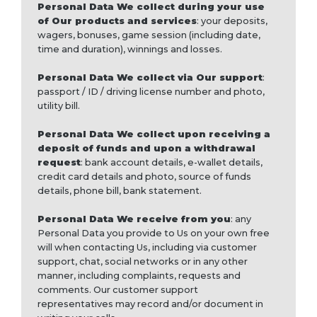
Personal Data We collect during your use
of Our products and services
: your deposits,
wagers, bonuses, game session (including date,
time and duration), winnings and losses.
Personal Data We collect via Our support
:
passport / ID / driving license number and photo,
utility bill.
Personal Data We collect upon receiving a
deposit of funds and upon a withdrawal
request
: bank account details, e-wallet details,
credit card details and photo, source of funds
details, phone bill, bank statement.
Personal Data We receive from you
: any
Personal Data you provide to Us on your own free
will when contacting Us, including via customer
support, chat, social networks or in any other
manner, including complaints, requests and
comments. Our customer support
representatives may record and/or document in