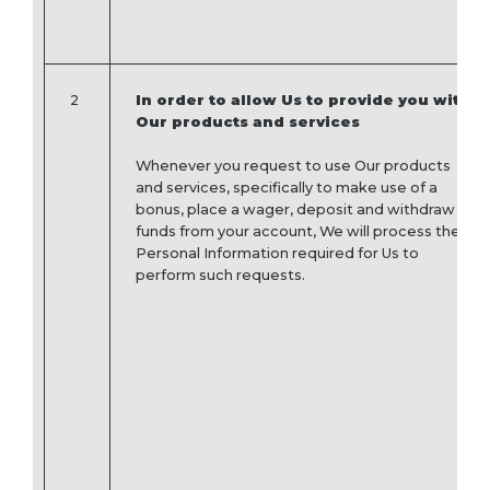
2
In order to allow Us to provide you with
Our products and services
Whenever you request to use Our products
and services, specifically to make use of a
bonus, place a wager, deposit and withdraw
funds from your account, We will process the
Personal Information required for Us to
perform such requests.