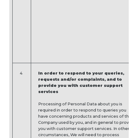
4
In order to respond to your queries,
requests and/or complaints, and to
provide you with customer support
services
Processing of Personal Data about you is
required in order to respond to queries you
have concerning products and services of the
Company used by you, and in general to provide
you with customer support services. In other
circumstances, We will need to process