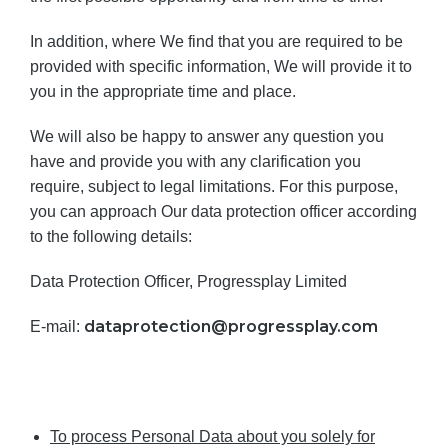
In addition, where We find that you are required to be
provided with specific information, We will provide it to
you in the appropriate time and place.
We will also be happy to answer any question you
have and provide you with any clarification you
require, subject to legal limitations. For this purpose,
you can approach Our data protection officer according
to the following details:
Data Protection Officer, Progressplay Limited
dataprotection@progressplay.com
E-mail:
To process Personal Data about you solely for