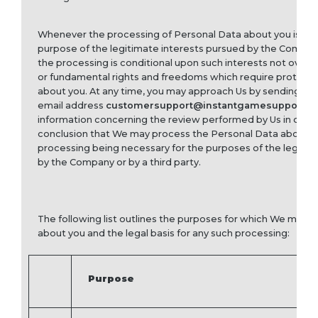
Whenever the processing of Personal Data about you is nec
purpose of the legitimate interests pursued by the Company 
the processing is conditional upon such interests not overri
or fundamental rights and freedoms which require protecti
about you. At any time, you may approach Us by sending a no
email address
customersupport@instantgamesupport.c
information concerning the review performed by Us in order
conclusion that We may process the Personal Data about y
processing being necessary for the purposes of the legitim
by the Company or by a third party.
The following list outlines the purposes for which We may 
about you and the legal basis for any such processing:
Purpose