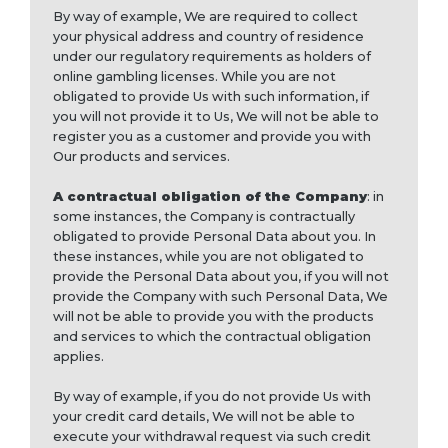
By way of example, We are required to collect
your physical address and country of residence
under our regulatory requirements as holders of
online gambling licenses. While you are not
obligated to provide Us with such information, if
you will not provide it to Us, We will not be able to
register you as a customer and provide you with
Our products and services.
A contractual obligation of the Company
: in
some instances, the Company is contractually
obligated to provide Personal Data about you. In
these instances, while you are not obligated to
provide the Personal Data about you, if you will not
provide the Company with such Personal Data, We
will not be able to provide you with the products
and services to which the contractual obligation
applies.
By way of example, if you do not provide Us with
your credit card details, We will not be able to
execute your withdrawal request via such credit