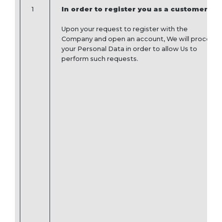
1
In order to register you as a customer
Upon your request to register with the
Company and open an account, We will process
your Personal Data in order to allow Us to
perform such requests.