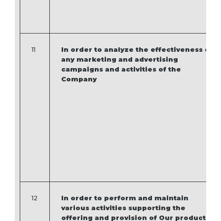
11
In order to analyze the effectiveness of
any marketing and advertising
campaigns and activities of the
Company
12
In order to perform and maintain
various activities supporting the
offering and provision of Our products