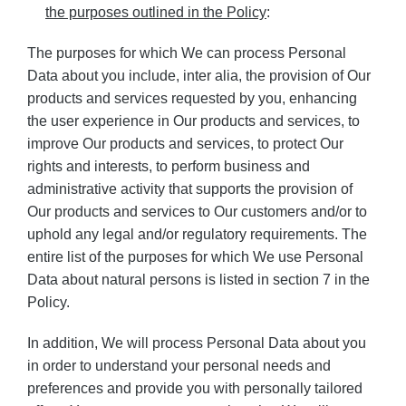
the purposes outlined in the Policy
:
The purposes for which We can process Personal
Data about you include, inter alia, the provision of Our
products and services requested by you, enhancing
the user experience in Our products and services, to
improve Our products and services, to protect Our
rights and interests, to perform business and
administrative activity that supports the provision of
Our products and services to Our customers and/or to
uphold any legal and/or regulatory requirements. The
entire list of the purposes for which We use Personal
Data about natural persons is listed in section 7 in the
Policy.
In addition, We will process Personal Data about you
in order to understand your personal needs and
preferences and provide you with personally tailored