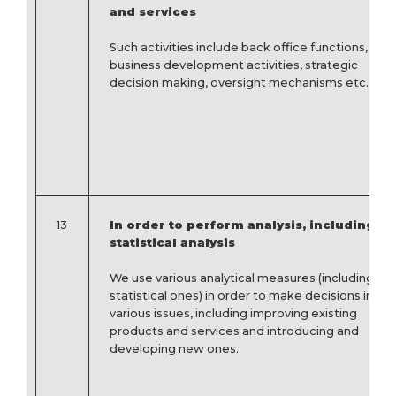
and services
Such activities include back office functions,
business development activities, strategic
decision making, oversight mechanisms etc.
13
In order to perform analysis, including
statistical analysis
We use various analytical measures (including
statistical ones) in order to make decisions in
various issues, including improving existing
products and services and introducing and
developing new ones.