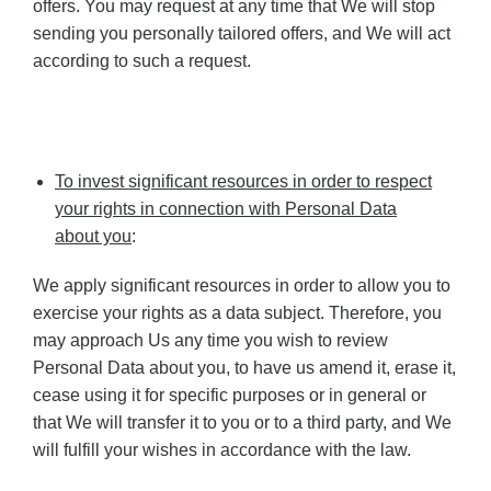
offers. You may request at any time that We will stop
sending you personally tailored offers, and We will act
according to such a request.
To invest significant resources in order to respect
your rights in connection with Personal Data
about you
:
We apply significant resources in order to allow you to
exercise your rights as a data subject. Therefore, you
may approach Us any time you wish to review
Personal Data about you, to have us amend it, erase it,
cease using it for specific purposes or in general or
that We will transfer it to you or to a third party, and We
will fulfill your wishes in accordance with the law.