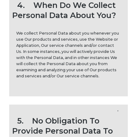
4.
When Do We Collect
Personal Data About You?
We collect Personal Data about you whenever you
use Our products and services, use the Website or
Application, Our service channels and/or contact
Us. In some instances, you will actively provide Us
with the Personal Data, and in other instances We
will collect the Personal Data about you from
examining and analyzing your use of Our products
and services and/or Our service channels.
5.
No Obligation To
Provide Personal Data To