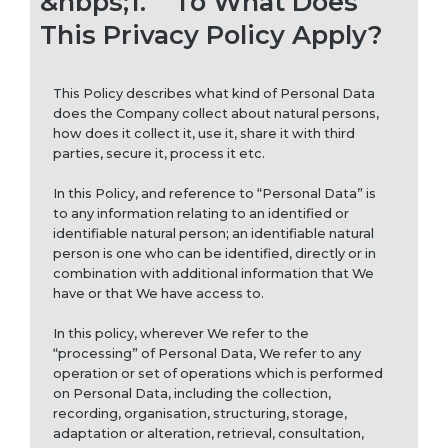
&nbps;1.
To What Does
This Privacy Policy Apply?
This Policy describes what kind of Personal Data
does the Company collect about natural persons,
how does it collect it, use it, share it with third
parties, secure it, process it etc.
In this Policy, and reference to “Personal Data” is
to any information relating to an identified or
identifiable natural person; an identifiable natural
person is one who can be identified, directly or in
combination with additional information that We
have or that We have access to.
In this policy, wherever We refer to the
“processing” of Personal Data, We refer to any
operation or set of operations which is performed
on Personal Data, including the collection,
recording, organisation, structuring, storage,
adaptation or alteration, retrieval, consultation,