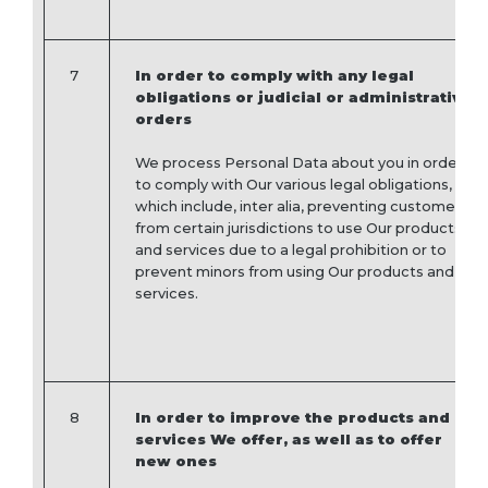
7
In order to comply with any legal
obligations or judicial or administrative
orders
We process Personal Data about you in order
to comply with Our various legal obligations,
which include, inter alia, preventing customers
from certain jurisdictions to use Our products
and services due to a legal prohibition or to
prevent minors from using Our products and
services.
8
In order to improve the products and
services We offer, as well as to offer
new ones