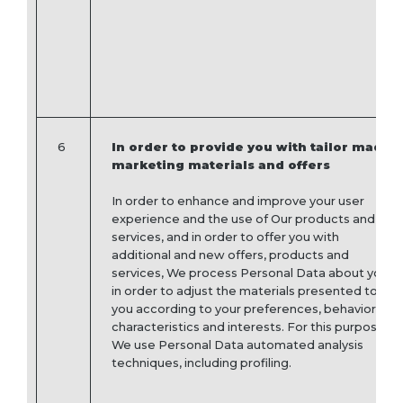
6
In order to provide you with tailor made
marketing materials and offers
In order to enhance and improve your user
experience and the use of Our products and
services, and in order to offer you with
additional and new offers, products and
services, We process Personal Data about you
in order to adjust the materials presented to
you according to your preferences, behavior,
characteristics and interests. For this purpose,
We use Personal Data automated analysis
techniques, including profiling.