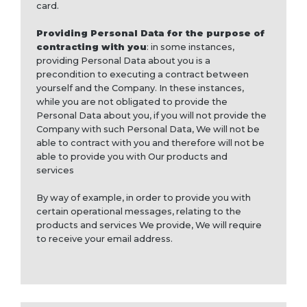
card.
Providing Personal Data for the purpose of
contracting with you
: in some instances,
providing Personal Data about you is a
precondition to executing a contract between
yourself and the Company. In these instances,
while you are not obligated to provide the
Personal Data about you, if you will not provide the
Company with such Personal Data, We will not be
able to contract with you and therefore will not be
able to provide you with Our products and
services
By way of example, in order to provide you with
certain operational messages, relating to the
products and services We provide, We will require
to receive your email address.