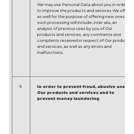
We may use Personal Data about you in order
to improve the products and services We offer,
as well for the purpose of offering new ones;
such processing will include, inter alia, an
analysis of previous uses by you of Our
products and services, any comments and
complaints received in respect of Our products
and services, as well as any errors and
malfunctions.
9
In order to prevent fraud, abusive use of
Our products and services and to
prevent money laundering