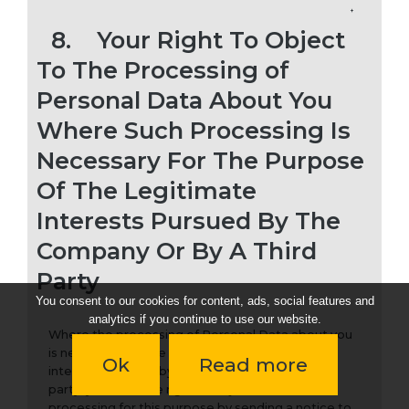
8.
Your Right To Object
To The Processing of
Personal Data About You
Where Such Processing Is
Necessary For The Purpose
Of The Legitimate
Interests Pursued By The
Company Or By A Third
Party
You consent to our cookies for content, ads, social features and
analytics if you continue to use our website.
Where the processing of Personal Data about you
is necessary for the purpose of the legitimate
Ok
Read more
interests pursued by the Company or by a third
party, you have the right to object to such
processing for this purpose by sending a notice to