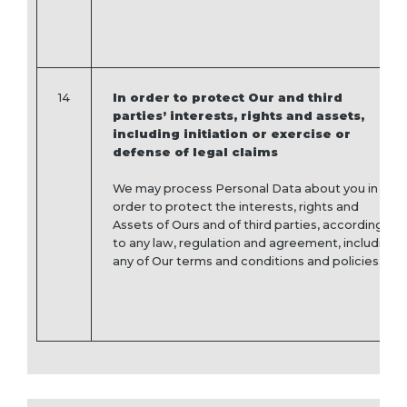
14
In order to protect Our and third
parties’ interests, rights and assets,
including initiation or exercise or
defense of legal claims
We may process Personal Data about you in
order to protect the interests, rights and
Assets of Ours and of third parties, according
to any law, regulation and agreement, including
any of Our terms and conditions and policies.