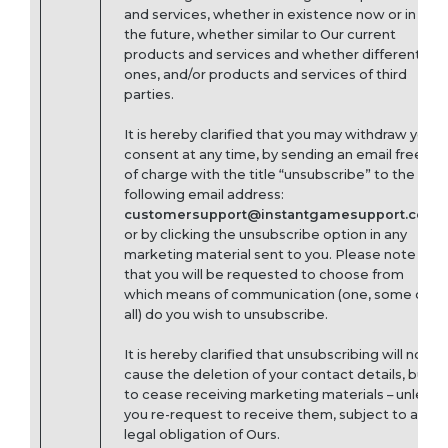
and services, whether in existence now or in
the future, whether similar to Our current
products and services and whether different
ones, and/or products and services of third
parties.
It is hereby clarified that you may withdraw your
consent at any time, by sending an email free
of charge with the title “unsubscribe” to the
following email address:
customersupport@instantgamesupport.com
or by clicking the unsubscribe option in any
marketing material sent to you. Please note
that you will be requested to choose from
which means of communication (one, some or
all) do you wish to unsubscribe.
It is hereby clarified that unsubscribing will not
cause the deletion of your contact details, but
to cease receiving marketing materials – unless
you re-request to receive them, subject to any
legal obligation of Ours.