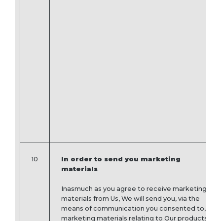
10
In order to send you marketing
materials
Inasmuch as you agree to receive marketing
materials from Us, We will send you, via the
means of communication you consented to,
marketing materials relating to Our products