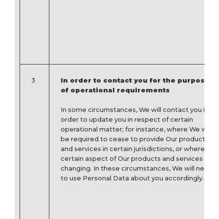
3
In order to contact you for the purpose
of operational requirements
In some circumstances, We will contact you in
order to update you in respect of certain
operational matter; for instance, where We will
be required to cease to provide Our products
and services in certain jurisdictions, or where a
certain aspect of Our products and services is
changing. In these circumstances, We will need
to use Personal Data about you accordingly.