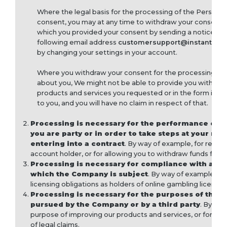
Where the legal basis for the processing of the Personal
consent, you may at any time to withdraw your consent f
which you provided your consent by sending a notice fre
following email address
customersupport@instantga
by changing your settings in your account.
Where you withdraw your consent for the processing of
about you, We might not be able to provide you with some
products and services you requested or in the form int
to you, and you will have no claim in respect of that.
Processing is necessary for the performance of a
you are party or in order to take steps at your req
entering into a contract
. By way of example, for regist
account holder, or for allowing you to withdraw funds from
Processing is necessary for compliance with a leg
which the Company is subject
. By way of example, on
licensing obligations as holders of online gambling licenses
Processing is necessary for the purposes of the l
pursued by the Company or by a third party
. By way
purpose of improving our products and services, or for the
of legal claims.