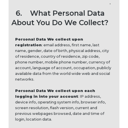
6.
What Personal Data
About You Do We Collect?
Personal Data We collect upon
registration
: email address, first name, last
name, gender, date of birth, physical address, city
of residence, country of residence, zip code,
phone number, mobile phone number, currency of
account, language of account, occupation, publicly
available data from the world wide web and social
networks.
Personal Data We collect upon each
logging in into your account
: IP address,
device info, operating system info, browser info,
screen resolution, flash version, current and
previous webpages browsed, date and time of
login, location data.