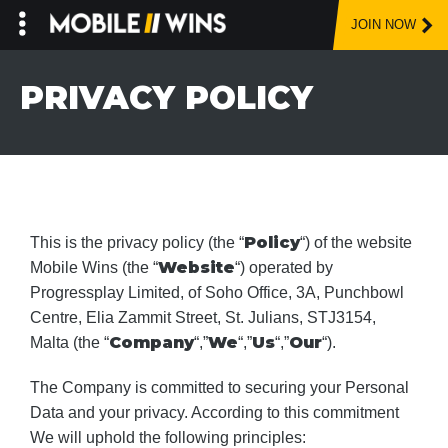
JOIN NOW
Skip
to
PRIVACY POLICY
content
Policy
This is the privacy policy (the “
“) of the website
Website
Mobile Wins (the “
“) operated by
Progressplay Limited, of Soho Office, 3A, Punchbowl
Centre, Elia Zammit Street, St. Julians, STJ3154,
Company
We
Us
Our
Malta (the “
“,”
“,”
“,”
“).
The Company is committed to securing your Personal
Data and your privacy. According to this commitment
We will uphold the following principles: