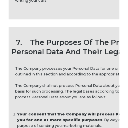
writing your calls.
7.
The Purposes Of The Proc
Personal Data And Their Legal 
The Company processes your Personal Data for one or mor
outlined in this section and according to the appropriate leg
The Company shall not process Personal Data about you unle
basis for such processing. The legal bases according to w
process Personal Data about you are as follows:
Your consent that the Company will process Pers
you for one or more specific purposes
. By way of e
purpose of sending you marketing materials.