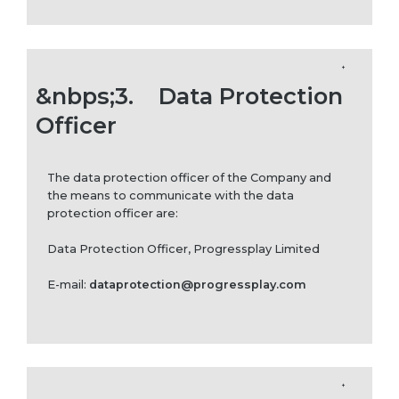
&nbps;3.
Data Protection
Officer
The data protection officer of the Company and
the means to communicate with the data
protection officer are:
Data Protection Officer, Progressplay Limited
E-mail:
dataprotection@progressplay.com