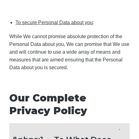
To secure Personal Data about you
:
While We cannot promise absolute protection of the
Personal Data about you, We can promise that We use
and will continue to use a wide array of means and
measures that are aimed ensuring that the Personal
Data about you is secured.
Our Complete
Privacy Policy