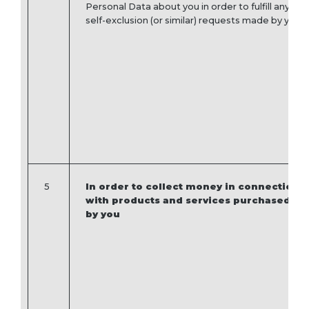
Personal Data about you in order to fulfill any
self-exclusion (or similar) requests made by you.
5
In order to collect money in connection
with products and services purchased
by you