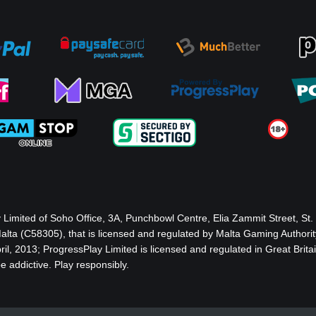
 Limited of Soho Office, 3A, Punchbowl Centre, Elia Zammit Street, St.
 Malta (C58305), that is licensed and regulated by Malta Gaming Authori
il, 2013
; ProgressPlay Limited is licensed and regulated in Great Bri
e addictive. Play responsibly.