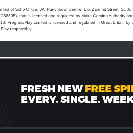
mited of Soho Office, 3A, Punchbowl Centre, Elia Zammit Street, St. Ju
a (C58305), that is licensed and regulated by Malta Gaming Authority
and
013
; ProgressPlay Limited is licensed and regulated in Great Britain 
 Play responsibly.