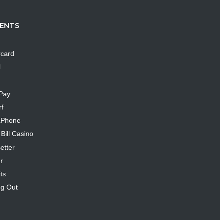
ENTS
rcard
l
Pay
f
aPhone
Bill Casino
etter
r
ts
ng Out