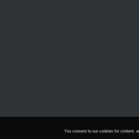
You consent to our cookies for content, ad