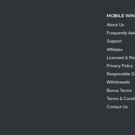
MOBILE WIN
About Us
Frequently As
Support
Affiliates
Licensed & Re
Privacy Policy
Responsible 
Withdrawals
Bonus Terms
Terms & Condi
Contact Us