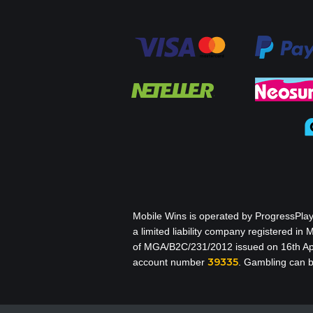
Mobile Wins
is operated by ProgressPlay
a limited liability company registered in
of MGA/B2C/231/2012 issued on 16th Apr
39335
account number
. Gambling can b