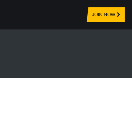
JOIN NOW