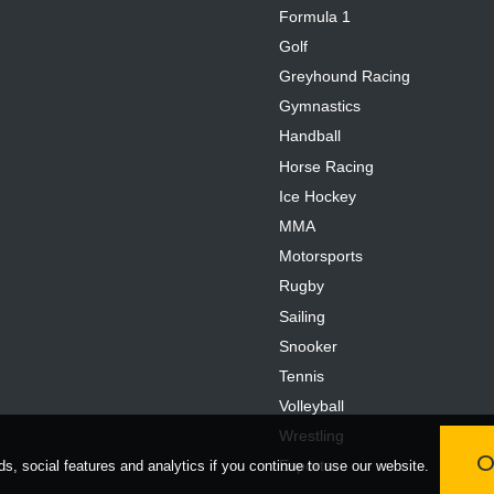
Formula 1
Golf
Greyhound Racing
Gymnastics
Handball
Horse Racing
Ice Hockey
MMA
Motorsports
Rugby
Sailing
Snooker
Tennis
Volleyball
Wrestling
O
Esports
s, social features and analytics if you continue to use our website.