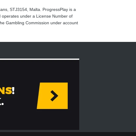
lians, STJ3154, Malta. ProgressPlay is a
 operates under a License Number of
by the Gambling Commission under account