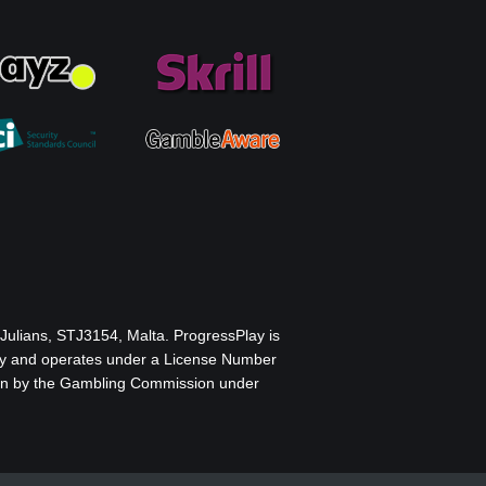
 Julians, STJ3154, Malta. ProgressPlay is
ty
and operates under a License Number
tain by the Gambling Commission under