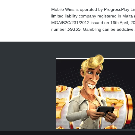
Mobile Wins
is operated by ProgressPlay Li
limited liability company registered in Malt
MGA/B2C/231/2012 issued on 16th April, 2
39335
number
. Gambling can be addictive.