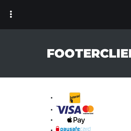
Skip
to
content
FOOTERCLIE