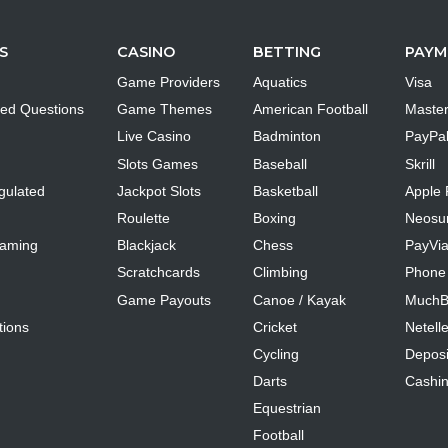
S
CASINO
BETTING
PAYM
Game Providers
Aquatics
Visa
ked Questions
Game Themes
American Football
Maste
Live Casino
Badminton
PayPa
Slots Games
Baseball
Skrill
gulated
Jackpot Slots
Basketball
Apple 
Roulette
Boxing
Neosur
Gaming
Blackjack
Chess
PayVi
Scratchcards
Climbing
Phone 
Game Payouts
Canoe / Kayak
MuchB
tions
Cricket
Netelle
Cycling
Deposi
Darts
Cashi
Equestrian
Football