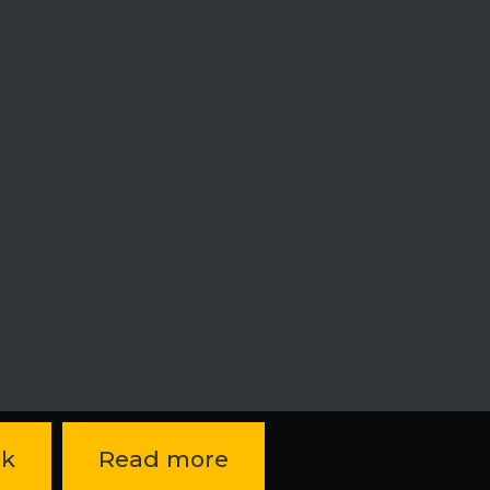
k
Read more