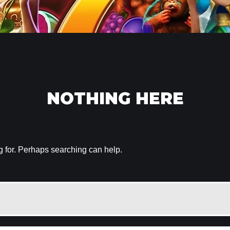
NOTHING HERE
g for. Perhaps searching can help.