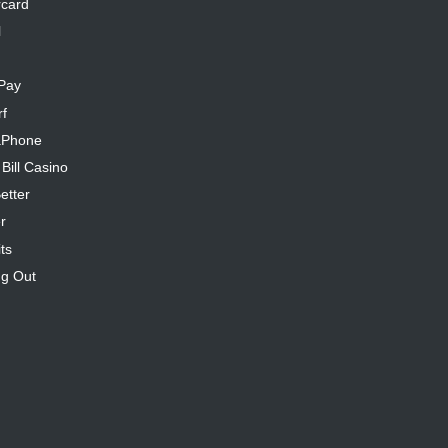
rcard
l
Pay
f
aPhone
Bill Casino
etter
r
ts
ng Out