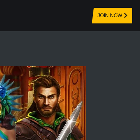
JOIN NOW