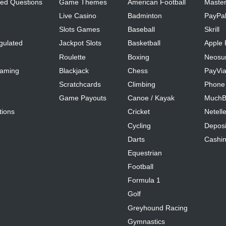
ked Questions
Game Themes
American Football
Maste
Live Casino
Badminton
PayPa
Slots Games
Baseball
Skrill
gulated
Jackpot Slots
Basketball
Apple 
Roulette
Boxing
Neosur
Gaming
Blackjack
Chess
PayVi
Scratchcards
Climbing
Phone 
Game Payouts
Canoe / Kayak
MuchB
tions
Cricket
Netelle
Cycling
Deposi
Darts
Cashi
Equestrian
Football
Formula 1
Golf
Greyhound Racing
Gymnastics