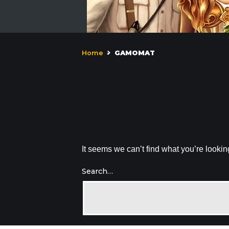
Home
GAMOMAT
»
It seems we can’t find what you’re lookin
Search…