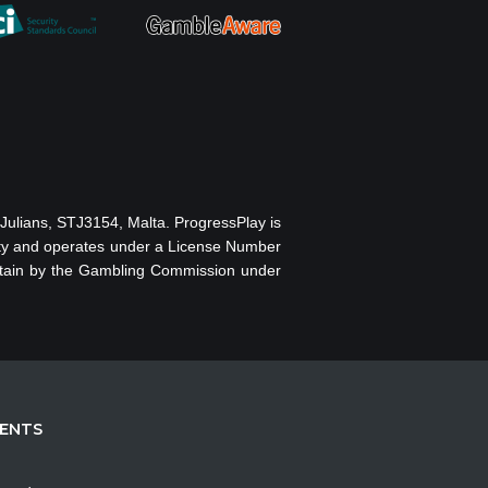
 Julians, STJ3154, Malta. ProgressPlay is
ty
and operates under a License Number
Britain by the Gambling Commission under
ENTS