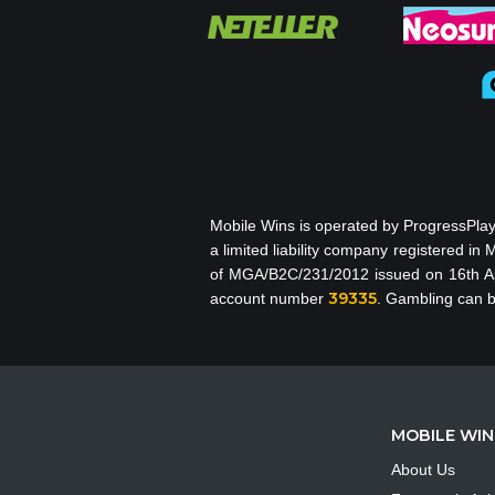
Mobile Wins
is operated by ProgressPlay
a limited liability company registered i
of MGA/B2C/231/2012 issued on 16th Ap
39335
account number
. Gambling can b
MOBILE WIN
About Us