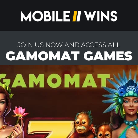
JOIN US NOW AND ACCESS ALL
GAMOMAT GAMES