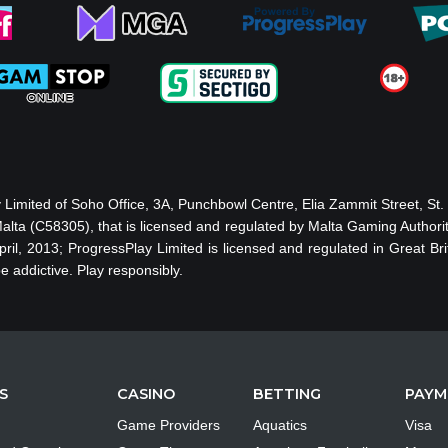
 Limited of Soho Office, 3A, Punchbowl Centre, Elia Zammit Street, St.
n Malta (C58305), that is licensed and regulated by Malta Gaming Authori
ril, 2013
; ProgressPlay Limited is licensed and regulated in Great 
e addictive. Play responsibly.
S
CASINO
BETTING
PAYM
Game Providers
Aquatics
Visa