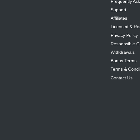
Frequently As
Support
Affiliates
Licensed & Re
Privacy Policy
Responsible 
Withdrawals
Bonus Terms
Terms & Condi
Contact Us