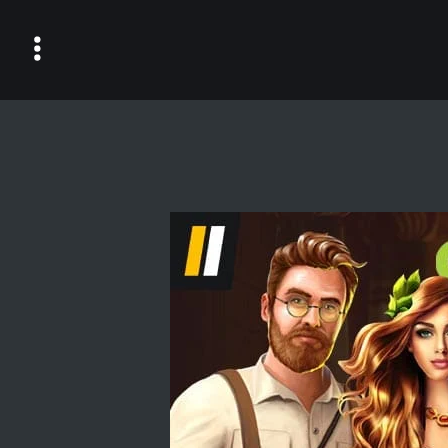
Skip
to
content