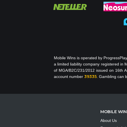
Mobile Wins
is operated by ProgressPlay
a limited liability company registered i
of MGA/B2C/231/2012 issued on 16th Ap
39335
account number
. Gambling can b
MOBILE WIN
About Us