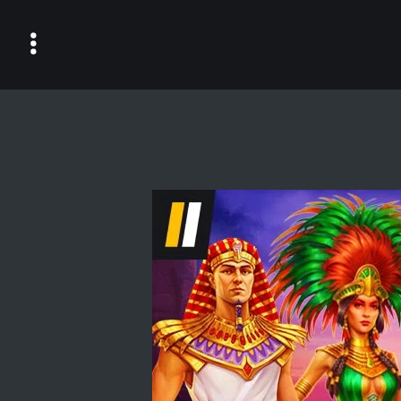
Skip
to
content