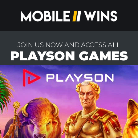
JOIN US NOW AND ACCESS ALL
PLAYSON GAMES