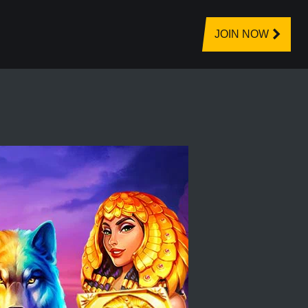
JOIN NOW