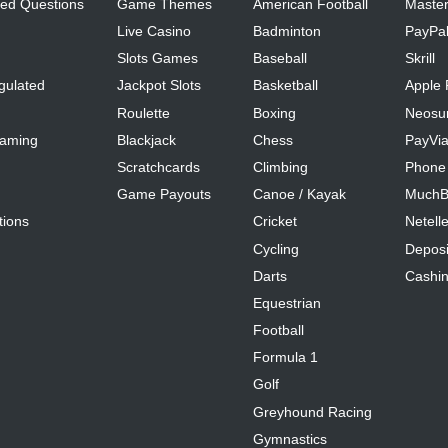
ked Questions
Game Themes
American Football
Maste
Live Casino
Badminton
PayPa
Slots Games
Baseball
Skrill
gulated
Jackpot Slots
Basketball
Apple 
Roulette
Boxing
Neosur
Gaming
Blackjack
Chess
PayVi
Scratchcards
Climbing
Phone 
Game Payouts
Canoe / Kayak
MuchB
tions
Cricket
Netelle
Cycling
Deposi
Darts
Cashi
Equestrian
Football
Formula 1
Golf
Greyhound Racing
Gymnastics