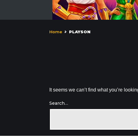
Home
PLAYSON
»
It seems we can’t find what you’re lookin
Search…