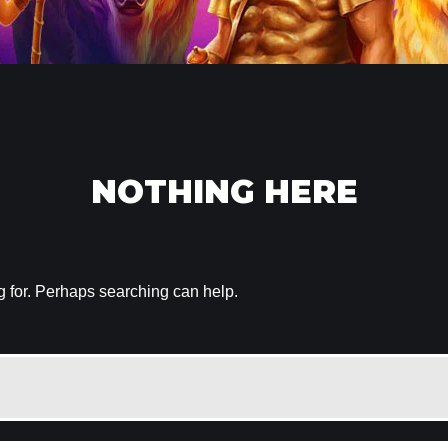
NOTHING HERE
g for. Perhaps searching can help.