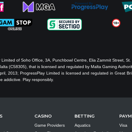
 Limited of Soho Office, 3A, Punchbowl Centre, Elia Zammit Street, St.
n Malta (C58305), that is licensed and regulated by Malta Gaming Authori
ril, 2013
; ProgressPlay Limited is licensed and regulated in Great 
e addictive. Play responsibly.
S
CASINO
BETTING
PAYM
Game Providers
Aquatics
Visa