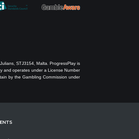
 Julians, STJ3154, Malta. ProgressPlay is
ty
and operates under a License Number
Britain by the Gambling Commission under
ENTS