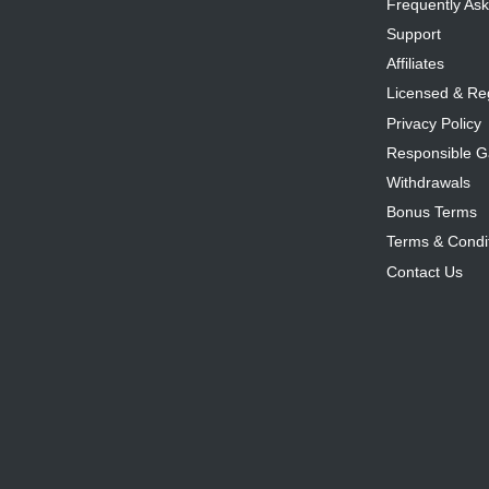
Frequently As
Support
Affiliates
Licensed & Re
Privacy Policy
Responsible 
Withdrawals
Bonus Terms
Terms & Condi
Contact Us