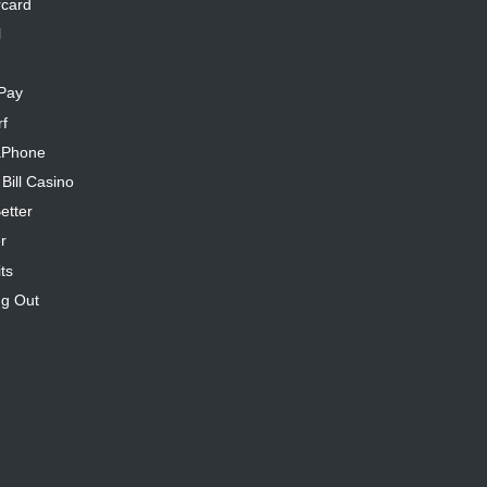
rcard
l
Pay
f
aPhone
Bill Casino
etter
r
ts
ng Out