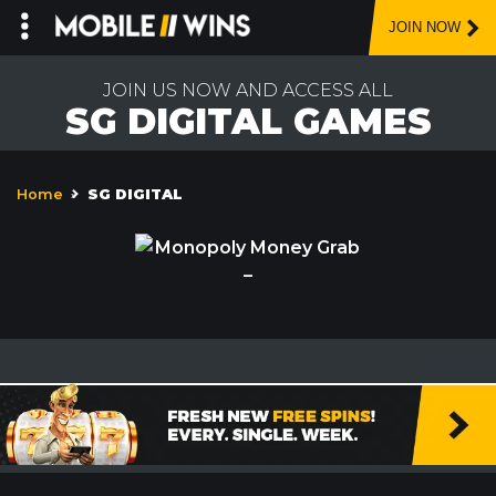
JOIN NOW
Skip
to
JOIN US NOW AND ACCESS ALL
SG DIGITAL GAMES
content
Home
SG DIGITAL
»
Game
naviga