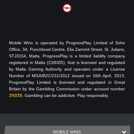
Mobile Wins
is operated by ProgressPlay Limited of Soho
Office, 3A, Punchbowl Centre, Elia Zammit Street, St. Julians,
STJ3154, Malta. ProgressPlay is a limited liability company
registered in Malta (C58305), that is licensed and regulated
by Malta Gaming Authority
and operates under a License
Number of MGA/B2C/231/2012 issued on 16th April, 2013
;
ProgressPlay Limited is licensed and regulated in Great
Britain by the Gambling Commission under account number
39335
. Gambling can be addictive. Play responsibly.
MOBILE WINS