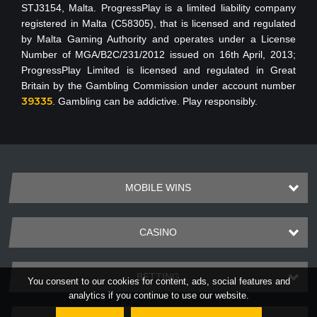
STJ3154, Malta. ProgressPlay is a limited liability company
registered in Malta (C58305), that is licensed and regulated
by Malta Gaming Authority
and operates under a License
Number of MGA/B2C/231/2012 issued on 16th April, 2013
;
ProgressPlay Limited is licensed and regulated in Great
Britain by the Gambling Commission under account number
39335
. Gambling can be addictive. Play responsibly.
MOBILE WINS
CASINO
BETTING
You consent to our cookies for content, ads, social features and
analytics if you continue to use our website.