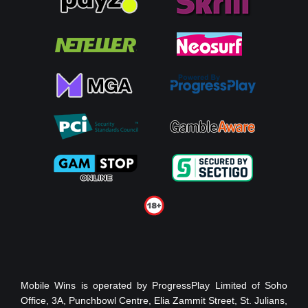
Mobile Wins
is operated by ProgressPlay Limited of Soho
Office, 3A, Punchbowl Centre, Elia Zammit Street, St. Julians,