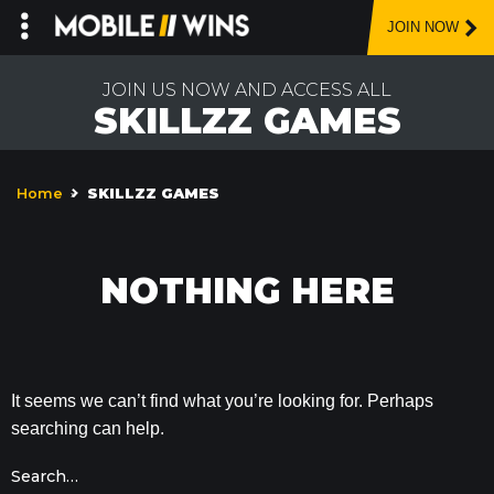
JOIN NOW
Skip
to
JOIN US NOW AND ACCESS ALL
SKILLZZ GAMES
content
Home
SKILLZZ GAMES
»
NOTHING HERE
It seems we can’t find what you’re looking for. Perhaps
searching can help.
Search…