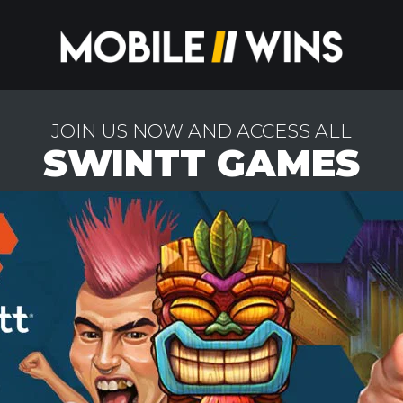
JOIN US NOW AND ACCESS ALL
SWINTT GAMES