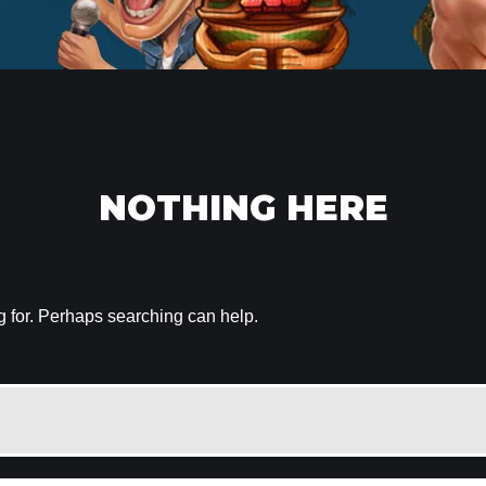
NOTHING HERE
g for. Perhaps searching can help.