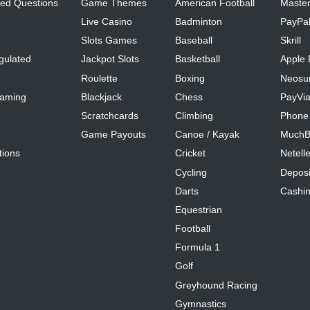
ked Questions
Game Themes
American Football
Maste
Live Casino
Badminton
PayPa
Slots Games
Baseball
Skrill
gulated
Jackpot Slots
Basketball
Apple 
Roulette
Boxing
Neosur
Gaming
Blackjack
Chess
PayVi
Scratchcards
Climbing
Phone 
Game Payouts
Canoe / Kayak
MuchB
tions
Cricket
Netelle
Cycling
Deposi
Darts
Cashi
Equestrian
Football
Formula 1
Golf
Greyhound Racing
Gymnastics