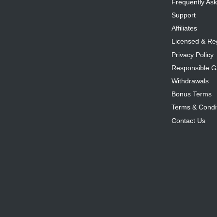
Frequently As
Support
Affiliates
Licensed & Re
Privacy Policy
Responsible 
Withdrawals
Bonus Terms
Terms & Condi
Contact Us