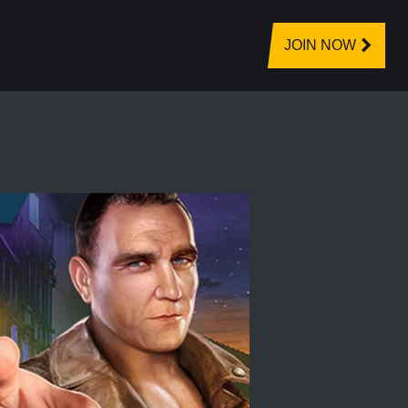
JOIN NOW