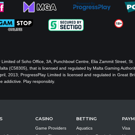
 Limited of Soho Office, 3A, Punchbowl Centre, Elia Zammit Street, St.
n Malta (C58305), that is licensed and regulated by Malta Gaming Authori
ril, 2013
; ProgressPlay Limited is licensed and regulated in Great 
e addictive. Play responsibly.
S
CASINO
BETTING
PAYM
Game Providers
Aquatics
Visa