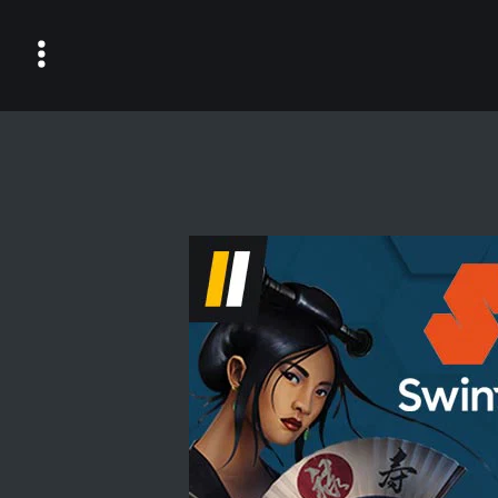
Skip
to
content