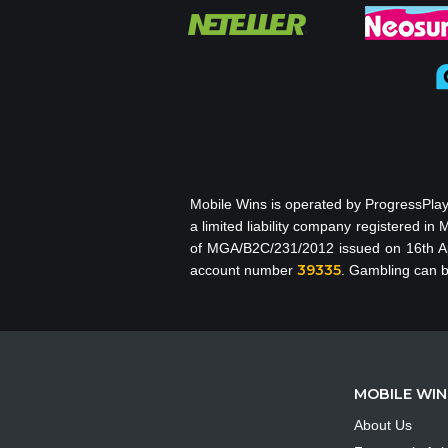
Mobile Wins
is operated by ProgressPlay
a limited liability company registered i
of MGA/B2C/231/2012 issued on 16th Ap
39335
account number
. Gambling can b
MOBILE WIN
About Us