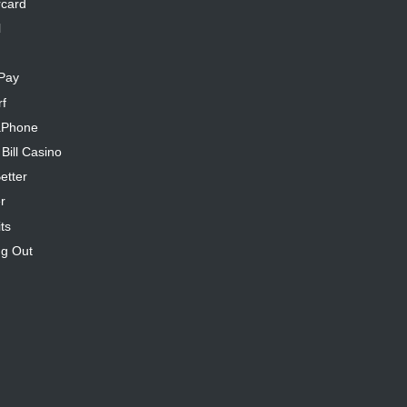
rcard
l
Pay
f
aPhone
Bill Casino
etter
r
ts
ng Out