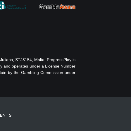
 Julians, STJ3154, Malta. ProgressPlay is
ty
and operates under a License Number
Britain by the Gambling Commission under
ENTS