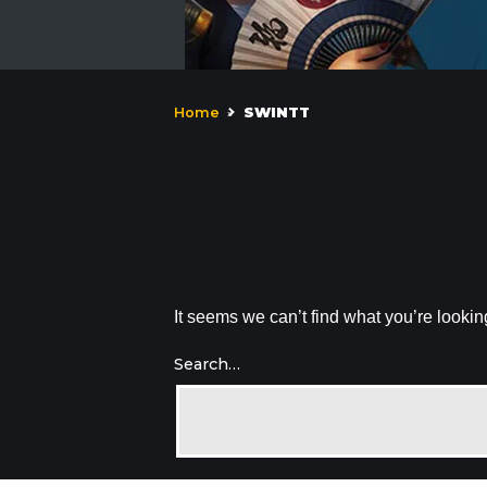
Home
SWINTT
»
It seems we can’t find what you’re lookin
Search…