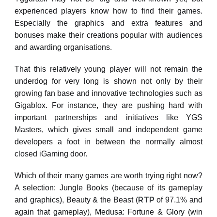
experienced players know how to find their games.
Especially the graphics and extra features and
bonuses make their creations popular with audiences
and awarding organisations.
That this relatively young player will not remain the
underdog for very long is shown not only by their
growing fan base and innovative technologies such as
Gigablox. For instance, they are pushing hard with
important partnerships and initiatives like YGS
Masters, which gives small and independent game
developers a foot in between the normally almost
closed iGaming door.
Which of their many games are worth trying right now?
A selection: Jungle Books (because of its gameplay
RTP
and graphics), Beauty & the Beast (
of 97.1% and
again that gameplay), Medusa: Fortune & Glory (win