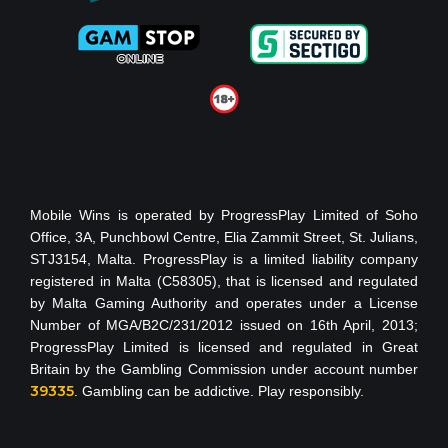
Mobile Wins
is operated by ProgressPlay Limited of Soho
Office, 3A, Punchbowl Centre, Elia Zammit Street, St. Julians,
STJ3154, Malta. ProgressPlay is a limited liability company
registered in Malta (C58305), that is licensed and regulated
by Malta Gaming Authority
and operates under a License
Number of MGA/B2C/231/2012 issued on 16th April, 2013
;
ProgressPlay Limited is licensed and regulated in Great
Britain by the Gambling Commission under account number
39335
. Gambling can be addictive. Play responsibly.