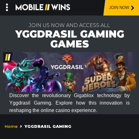
JOIN NOW
Skip
to
JOIN US NOW AND ACCESS ALL
YGGDRASIL GAMING
content
GAMES
Discover the revolutionary Gigablox technology by
Yggdrasil Gaming. Explore how this innovation is
reshaping the online casino experience.
Home
YGGDRASIL GAMING
»