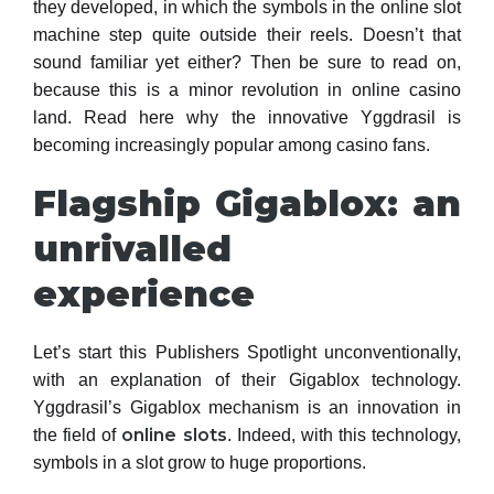
they developed, in which the symbols in the online slot
machine step quite outside their reels. Doesn’t that
sound familiar yet either? Then be sure to read on,
because this is a minor revolution in online casino
land. Read here why the innovative Yggdrasil is
becoming increasingly popular among casino fans.
Flagship Gigablox: an
unrivalled
experience
Let’s start this Publishers Spotlight unconventionally,
with an explanation of their Gigablox technology.
Yggdrasil’s Gigablox mechanism is an innovation in
online slots
the field of
. Indeed, with this technology,
symbols in a slot grow to huge proportions.