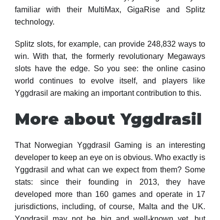
familiar with their MultiMax, GigaRise and Splitz
technology.
Splitz slots, for example, can provide 248,832 ways to
win. With that, the formerly revolutionary Megaways
slots have the edge. So you see: the online casino
world continues to evolve itself, and players like
Yggdrasil are making an important contribution to this.
More about Yggdrasil
That Norwegian Yggdrasil Gaming is an interesting
developer to keep an eye on is obvious. Who exactly is
Yggdrasil and what can we expect from them? Some
stats: since their founding in 2013, they have
developed more than 160 games and operate in 17
jurisdictions, including, of course, Malta and the UK.
Yggdrasil may not be big and well-known yet, but