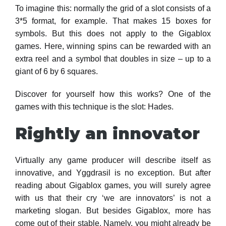
To imagine this: normally the grid of a slot consists of a
3*5 format, for example. That makes 15 boxes for
symbols. But this does not apply to the Gigablox
games. Here, winning spins can be rewarded with an
extra reel and a symbol that doubles in size – up to a
giant of 6 by 6 squares.
Discover for yourself how this works? One of the
games with this technique is the slot: Hades.
Rightly an innovator
Virtually any game producer will describe itself as
innovative, and Yggdrasil is no exception. But after
reading about Gigablox games, you will surely agree
with us that their cry ‘we are innovators’ is not a
marketing slogan. But besides Gigablox, more has
come out of their stable. Namely, you might already be