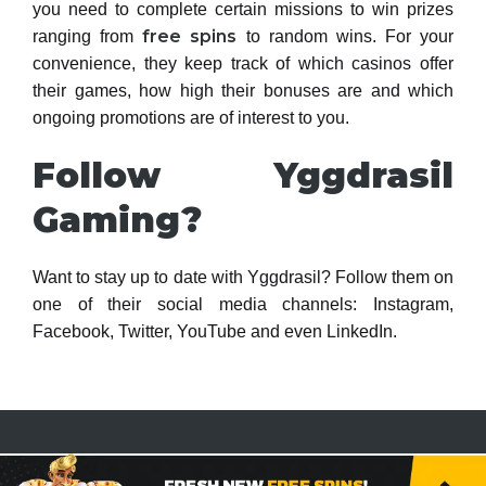
you need to complete certain missions to win prizes
free spins
ranging from
to random wins. For your
convenience, they keep track of which casinos offer
their games, how high their bonuses are and which
ongoing promotions are of interest to you.
Follow Yggdrasil
Gaming?
Want to stay up to date with Yggdrasil? Follow them on
one of their social media channels: Instagram,
Facebook, Twitter, YouTube and even LinkedIn.