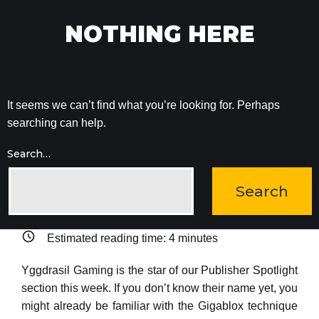
NOTHING HERE
It seems we can’t find what you’re looking for. Perhaps
searching can help.
Search…
Estimated reading time:
4
minutes
Yggdrasil Gaming is the star of our Publisher Spotlight
section this week. If you don’t know their name yet, you
might already be familiar with the Gigablox technique