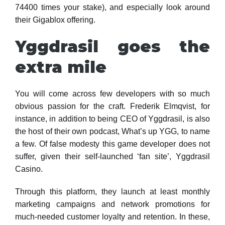
74400 times your stake), and especially look around
their Gigablox offering.
Yggdrasil goes the
extra mile
You will come across few developers with so much
obvious passion for the craft. Frederik Elmqvist, for
instance, in addition to being CEO of Yggdrasil, is also
the host of their own podcast, What’s up YGG, to name
a few. Of false modesty this game developer does not
suffer, given their self-launched ‘fan site’, Yggdrasil
Casino.
Through this platform, they launch at least monthly
marketing campaigns and network promotions for
much-needed customer loyalty and retention. In these,