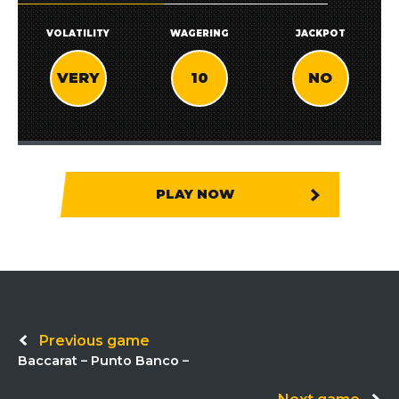
VOLATILITY
WAGERING
JACKPOT
VERY
10
NO
LOW
PLAY NOW
Post
Previous game
Baccarat – Punto Banco –
navigation