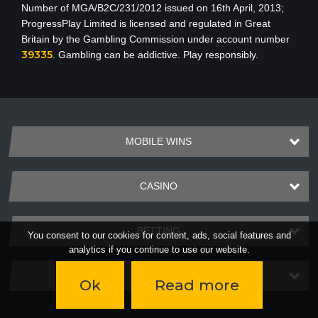
Number of MGA/B2C/231/2012 issued on 16th April, 2013
;
ProgressPlay Limited is licensed and regulated in Great
Britain by the Gambling Commission under account number
39335
. Gambling can be addictive. Play responsibly.
MOBILE WINS
CASINO
BETTING
You consent to our cookies for content, ads, social features and
analytics if you continue to use our website.
PAYMENTS
Ok
Read more