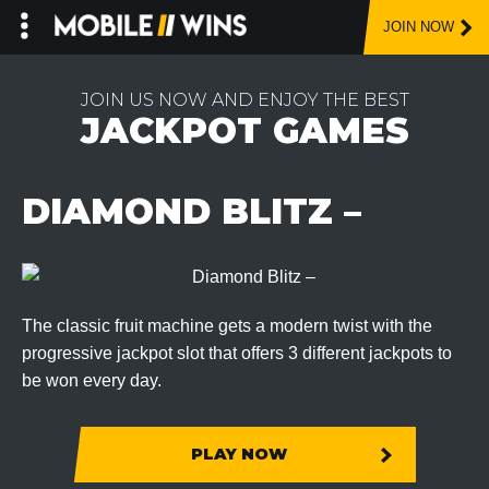
JOIN NOW
Skip
to
JOIN US NOW AND ENJOY THE BEST
content
JACKPOT GAMES
DIAMOND BLITZ –
The classic fruit machine gets a modern twist with the
progressive jackpot slot that offers 3 different jackpots to
be won every day.
PLAY NOW