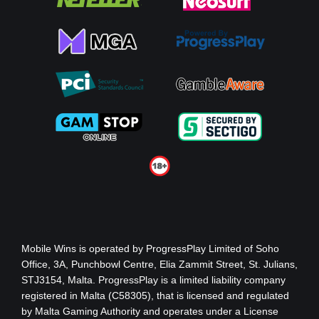
Mobile Wins
is operated by ProgressPlay Limited of Soho
Office, 3A, Punchbowl Centre, Elia Zammit Street, St. Julians,
STJ3154, Malta. ProgressPlay is a limited liability company
registered in Malta (C58305), that is licensed and regulated
by Malta Gaming Authority
and operates under a License