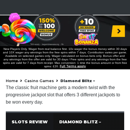
New Players Only. Wager from real balance first. 10x wager the bonus money within 30 days
and 10X wager any winnings from the free spins within 7 days. Contribution varies per game.
Available on selected games only. Wager calculated on bonus bets only. Bonus offer and
any winnings from the offer are valid for 30 days / Free spins and any winnings from the free
spins are valid for 7 days from receipt. Max conversion: 1 time the bonus amount or from free
Full Terms apply
spins: £20.
Home
Casino Games
Diamond Blitz –
»
»
The classic fruit machine gets a modern twist with the
progressive jackpot slot that offers 3 different jackpots to
be won every day.
SLOTS REVIEW
DIAMOND BLITZ –