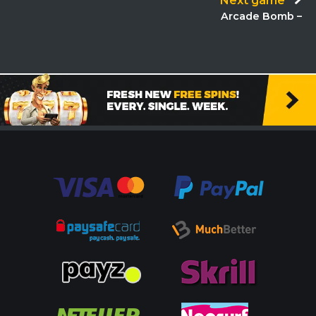
Next game
Arcade Bomb –