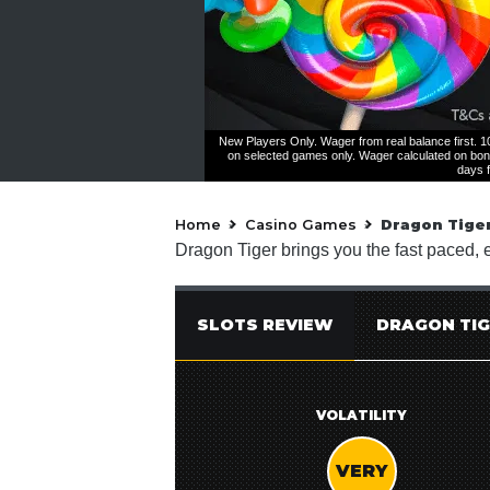
New Players Only. Wager from real balance first. 1
on selected games only. Wager calculated on bonus
days f
Home
Casino Games
Dragon Tiger
»
»
Dragon Tiger brings you the fast paced, ex
SLOTS REVIEW
DRAGON TIG
VOLATILITY
VERY