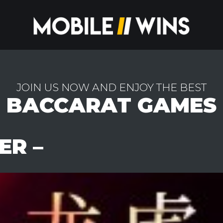
JOIN US NOW AND ENJOY THE BEST
BACCARAT GAMES
ER –