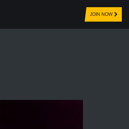
JOIN NOW