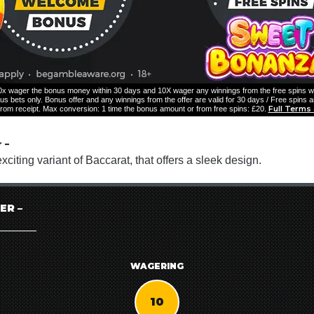
0x wager the bonus money within 30 days and 10X wager any winnings from the free spins wit
 bets only. Bonus offer and any winnings from the offer are valid for 30 days / Free spins an
Full Terms
rom receipt. Max conversion: 1 time the bonus amount or from free spins: £20.
 –
citing variant of Baccarat, that offers a sleek design.
ER –
WAGERING
10