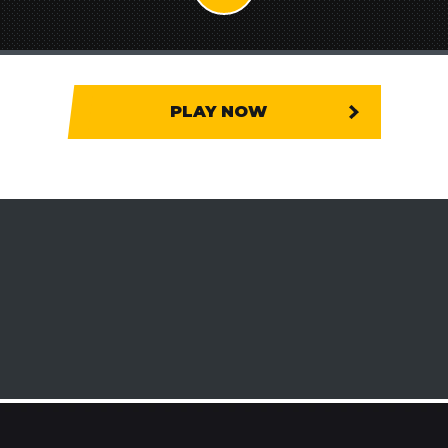
PLAY NOW