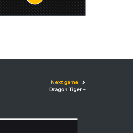
Next game
Dragon Tiger –