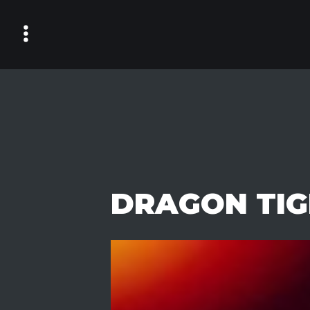
Skip
to
content
DRAGON TIG