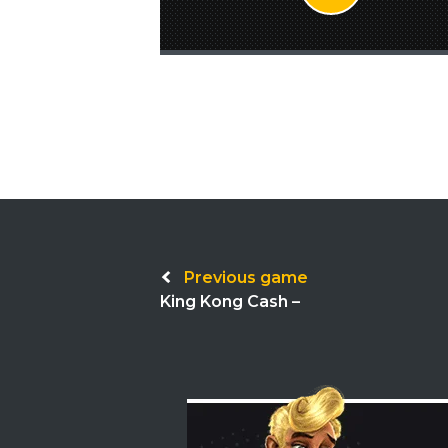
LOW
Post
Previous game
King Kong Cash –
navigation