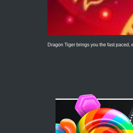
Dragon Tiger brings you the fast paced, ex