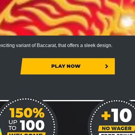
citing variant of Baccarat, that offers a sleek design.
PLAY NOW