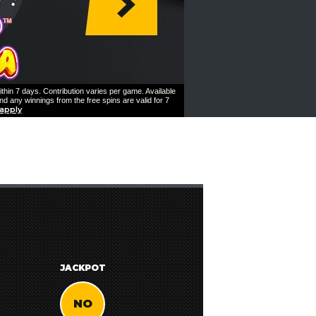
hin 7 days. Contribution varies per game. Available
d any winnings from the free spins are valid for 7
 apply
JACKPOT
NO