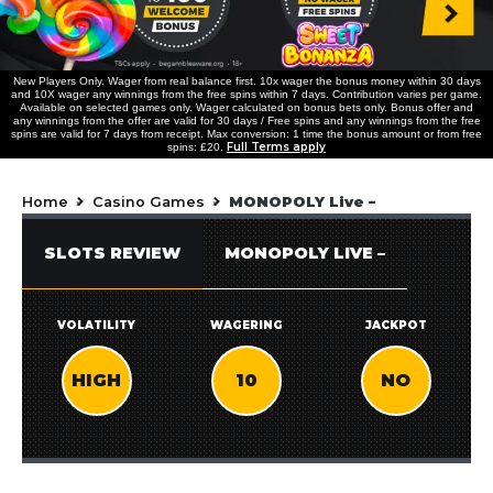
New Players Only. Wager from real balance first. 10x wager the bonus money within 30 days
and 10X wager any winnings from the free spins within 7 days. Contribution varies per game.
Available on selected games only. Wager calculated on bonus bets only. Bonus offer and
any winnings from the offer are valid for 30 days / Free spins and any winnings from the free
spins are valid for 7 days from receipt. Max conversion: 1 time the bonus amount or from free
Full Terms apply
spins: £20.
Home
Casino Games
MONOPOLY Live –
»
»
SLOTS REVIEW
MONOPOLY LIVE –
VOLATILITY
WAGERING
JACKPOT
HIGH
10
NO