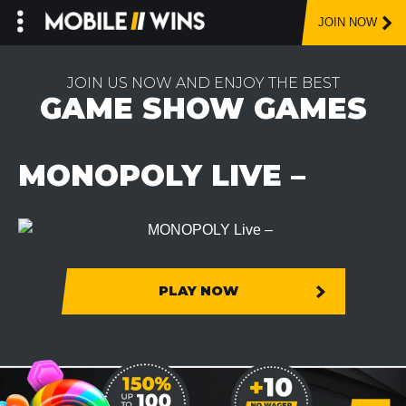
JOIN NOW
Skip
to
JOIN US NOW AND ENJOY THE BEST
content
GAME SHOW GAMES
MONOPOLY LIVE –
PLAY NOW