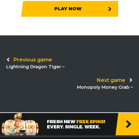
PLAY NOW
Post
Previous game
Lightning Dragon Tiger –
navigation
Next game
Monopoly Money Grab –