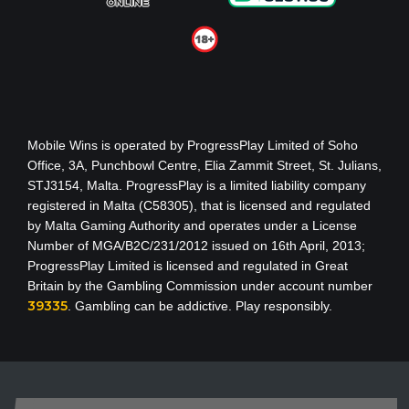
Mobile Wins
is operated by ProgressPlay Limited of Soho
Office, 3A, Punchbowl Centre, Elia Zammit Street, St. Julians,
STJ3154, Malta. ProgressPlay is a limited liability company
registered in Malta (C58305), that is licensed and regulated
by Malta Gaming Authority
and operates under a License
Number of MGA/B2C/231/2012 issued on 16th April, 2013
;
ProgressPlay Limited is licensed and regulated in Great
Britain by the Gambling Commission under account number
39335
. Gambling can be addictive. Play responsibly.