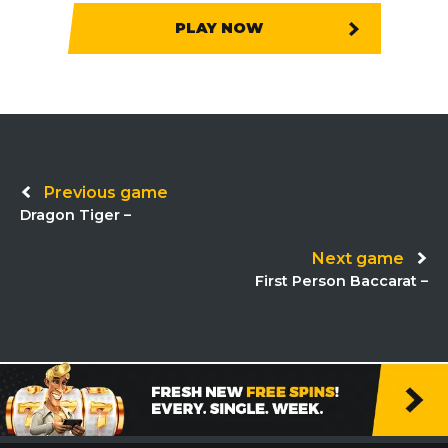
PLAY NOW
Post
Previous game
Dragon Tiger –
navigation
Next game
First Person Baccarat –