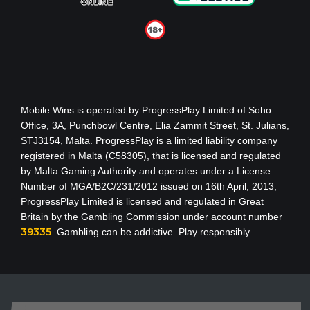
Mobile Wins
is operated by ProgressPlay Limited of Soho
Office, 3A, Punchbowl Centre, Elia Zammit Street, St. Julians,
STJ3154, Malta. ProgressPlay is a limited liability company
registered in Malta (C58305), that is licensed and regulated
by Malta Gaming Authority
and operates under a License
Number of MGA/B2C/231/2012 issued on 16th April, 2013
;
ProgressPlay Limited is licensed and regulated in Great
Britain by the Gambling Commission under account number
39335
. Gambling can be addictive. Play responsibly.