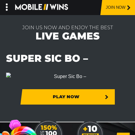
JOIN NOW
Skip
to
JOIN US NOW AND ENJOY THE BEST
content
LIVE GAMES
SUPER SIC BO –
PLAY NOW