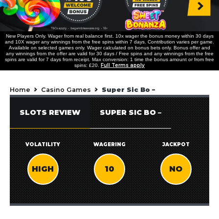
New Players Only. Wager from real balance first. 10x wager the bonus money within 30 days
and 10X wager any winnings from the free spins within 7 days. Contribution varies per game.
Available on selected games only. Wager calculated on bonus bets only. Bonus offer and
any winnings from the offer are valid for 30 days / Free spins and any winnings from the free
spins are valid for 7 days from receipt. Max conversion: 1 time the bonus amount or from free
Full Terms apply
spins: £20.
Home
Casino Games
Super Sic Bo –
»
»
SLOTS REVIEW
SUPER SIC BO –
VOLATILITY
WAGERING
JACKPOT
HIGH
10
NO