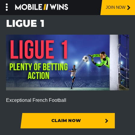
JOIN NOW
Skip
LIGUE 1
to
content
Exceptional French Football
CLAIM NOW