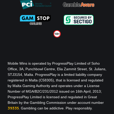
Mobile Wins
is operated by ProgressPlay Limited of Soho
Office, 3A, Punchbowl Centre, Elia Zammit Street, St. Julians,
STJ3154, Malta. ProgressPlay is a limited liability company
registered in Malta (C58305), that is licensed and regulated
by Malta Gaming Authority
and operates under a License
Number of MGA/B2C/231/2012 issued on 16th April, 2013
;
ProgressPlay Limited is licensed and regulated in Great
Britain by the Gambling Commission under account number
39335
. Gambling can be addictive. Play responsibly.