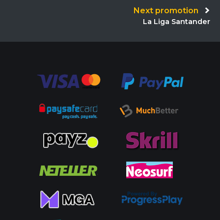
navigation
Next promotion
La Liga Santander