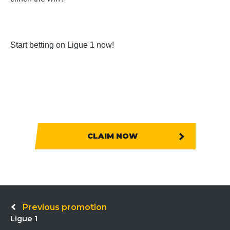
Start betting on Ligue 1 now!
CLAIM NOW
Post
Previous promotion
Ligue 1