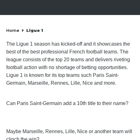
Home
Ligue 1
»
The Ligue 1 season has kicked-off and it showcases the
best of the best professional French football teams. The
league consists of the top 20 teams and delivers riveting
football action with no shortage of betting opportunities.
Ligue 1 is known for its top teams such Paris Saint-
Germain, Marseille, Rennes, Lille, Nice and more.
Can Paris Saint-Germain add a 10th title to their name?
Maybe Marseille, Rennes, Lille, Nice or another team will
clinch the win?