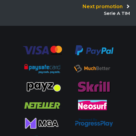
navigation
Next promotion
Serie A TIM