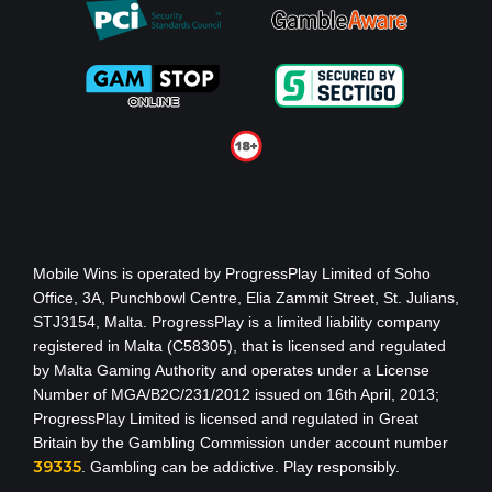
Mobile Wins
is operated by ProgressPlay Limited of Soho
Office, 3A, Punchbowl Centre, Elia Zammit Street, St. Julians,
STJ3154, Malta. ProgressPlay is a limited liability company
registered in Malta (C58305), that is licensed and regulated
by Malta Gaming Authority
and operates under a License
Number of MGA/B2C/231/2012 issued on 16th April, 2013
;
ProgressPlay Limited is licensed and regulated in Great
Britain by the Gambling Commission under account number
39335
. Gambling can be addictive. Play responsibly.