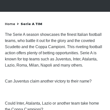
Home
Serie A TIM
»
The Serie A season showcases the finest Italian football
teams, who battle it out for the glory and the coveted
Scudetto and the Coppa Campioni. This riveting football
action offers plenty of betting opportunities. Serie A is
known for top teams such as Juventus, Inter, Atalanta,
Lazio, Roma, Milan, Napoli and many others.
Can Juventus claim another victory to their name?
Could Inter, Atalanta, Lazio or another team take home
the Coppa Campioni?