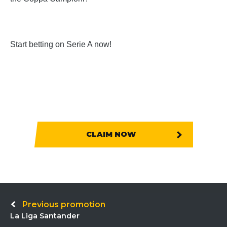
Start betting on Serie A now!
CLAIM NOW
Post
Previous promotion
La Liga Santander