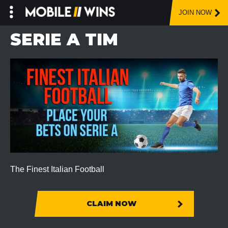
JOIN NOW
Skip
SERIE A TIM
to
content
The Finest Italian Football
CLAIM NOW