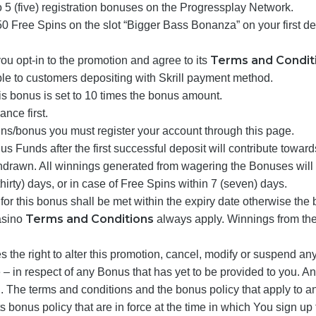
 5 (five) registration bonuses on the Progressplay Network.
0 Free Spins on the slot “Bigger Bass Bonanza” on your first d
Terms and Condit
ou opt-in to the promotion and agree to its
ble to customers depositing with Skrill payment method.
is bonus is set to 10 times the bonus amount.
nce first.
spins/bonus you must register your account through this page.
 Funds after the first successful deposit will contribute towar
drawn. All winnings generated from wagering the Bonuses will 
thirty) days, or in case of Free Spins within 7 (seven) days.
r this bonus shall be met within the expiry date otherwise the 
Terms and Conditions
asino
always apply. Winnings from the
the right to alter this promotion, cancel, modify or suspend an
e – in respect of any Bonus that has yet to be provided to you. A
d. The terms and conditions and the bonus policy that apply to 
 bonus policy that are in force at the time in which You sign up 