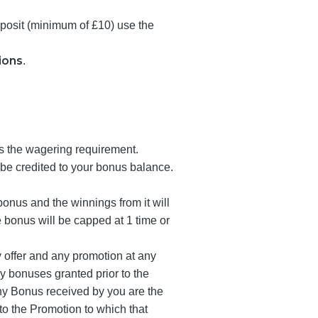
eposit (minimum of £10) use the
ions
.
ds the wagering requirement.
be credited to your bonus balance.
bonus and the winnings from it will
 bonus will be capped at 1 time or
y offer and any promotion at any
ny bonuses granted prior to the
any Bonus received by you are the
to the Promotion to which that