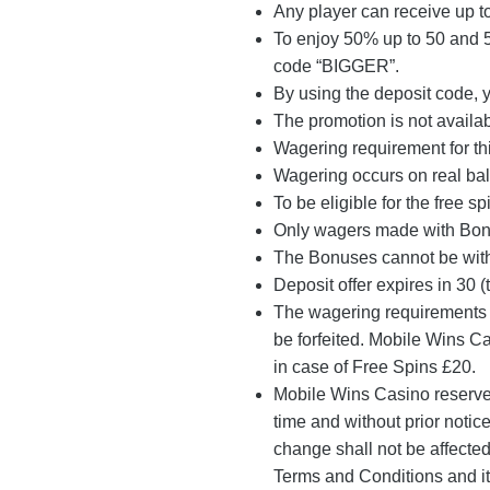
Any player can receive up to
To enjoy 50% up to 50 and 5
code “BIGGER”.
By using the deposit code, y
The promotion is not availa
Wagering requirement for th
Wagering occurs on real bala
To be eligible for the free 
Only wagers made with Bonus
The Bonuses cannot be with
Deposit offer expires in 30 (
The wagering requirements fo
be forfeited. Mobile Wins C
in case of Free Spins £20.
Mobile Wins Casino reserves 
time and without prior notic
change shall not be affecte
Terms and Conditions and its