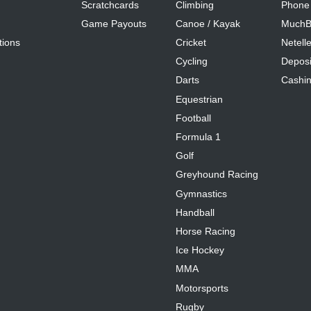
Scratchcards
Climbing
Phone 
venia, Spain, The Netherlands, Turkey and the United States o
Game Payouts
Canoe / Kayak
MuchB
 by the Company at its sole discretion. This list may be amende
tions
Cricket
Netelle
to time.
Cycling
Deposi
n the Company’s Games and any other services and activities off
Darts
Cashi
 a Complaint that has not been resolved by the Company as set
Equestrian
week period stated in chapter O below.
Football
y website and/or mobile site and/or mobile application owned, 
hall mean the Company, and/or any subsidiaries, affiliates, emplo
Formula 1
s and contractors.
Golf
issued currency.
Greyhound Racing
igital currency.
Gymnastics
ice provider that allows to accept electronic payments.
Handball
 exchange platform that allows customers to trade cryptocurren
Horse Racing
gital wallet which may be used to store, send and receive Crypto
Ice Hockey
Conditions and the Binding Effect Thereof
MMA
Motorsports
g at the Site, or by participating in one of the Services, You agr
nd Conditions, as they may be updated from time to time, withou
Rugby