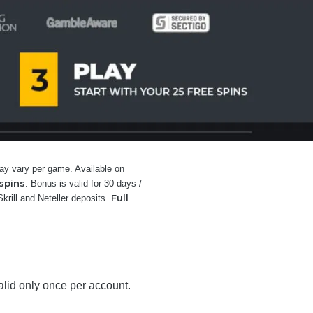
may vary per game. Available on
spins
. Bonus is valid for 30 days /
Full
krill and Neteller deposits.
alid only once per account.