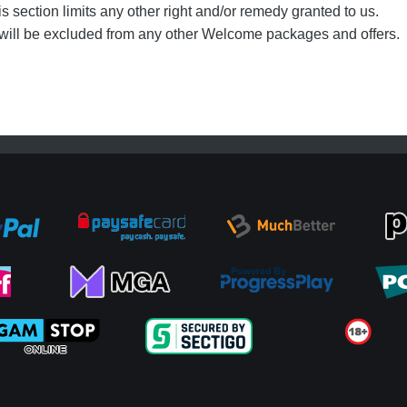
is section limits any other right and/or remedy granted to us.
ou will be excluded from any other Welcome packages and offers.
gressPlay Ltd (the “Company”), with registered address at Soho 
, STJ3154, Malta. The Company operates online games in accord
/231/2012
issued on 16th April, 2013
and is licensed and regulat
39335
r account number
. Gambling can be addictive. Play res
“Terms and Conditions”) govern your (“You”, “Your” or “Player”)
 You by the Company. These Terms and Conditions should be rea
f the Services. Please note that these Terms and Conditions cons
any.
incorporate Our privacy policy and the Betting Rules by agree
ccept and agree to Our privacy policy and the Betting Rules (Yo
clicking here
ur Betting Rules by
.)