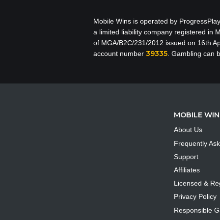
In these Terms and Conditio
Mobile Wins
meanings set out beside th
is operated by ProgressPlay
a limited liability company registered in
€ – shall mean the c
of MGA/B2C/231/2012 issued on 16th Apr
“Account” shall mean 
39335
account number
. Gambling can b
play the Games at the
“Bet” shall mean a b
“Welcome Bonus” shal
the offer applies.
“Registration offer” –
MOBILE WIN
the offer applies.
About Us
“Company Network” sha
Frequently As
Authority can be fo
“Complaint” shall mea
Support
below.
Affiliates
“Event” shall mean a
Licensed & Re
“Games” shall mean a
Privacy Policy
“Restricted Territorie
Responsible 
Bulgaria, Croatia, C