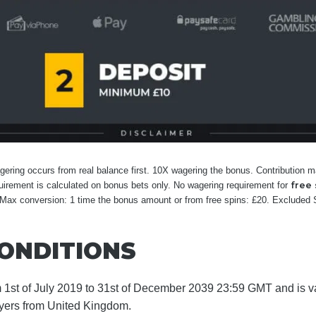
ering occurs from real balance first. 10X wagering the bonus. Contribution 
free 
irement is calculated on bonus bets only. No wagering requirement for
 Max conversion: 1 time the bonus amount or from free spins: £20. Excluded S
ONDITIONS
om 1st of July 2019 to 31st of December 2039 23:59 GMT and is v
layers from United Kingdom.