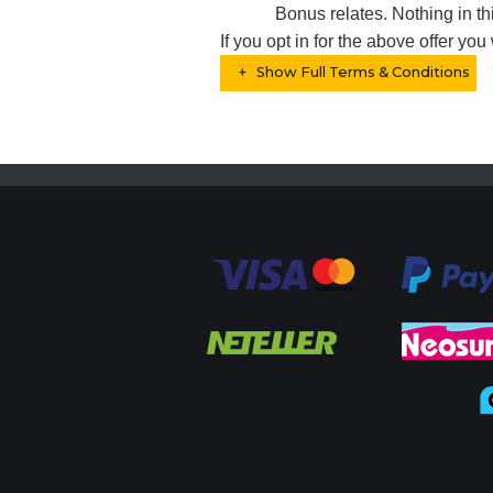
Bonus relates. Nothing in th
If you opt in for the above offer y
Show Full Terms & Conditions
A. General
The Site is operated by Pro
Zammit Street, St. Julians
License Number MGA/B2C
Gambling Commission unde
These terms and conditions (
gaming services provided to
entirety prior to Your use o
between You and the Comp
These Terms and Conditions 
You confirm that You also a
clicking here
and review O
B. Definitions