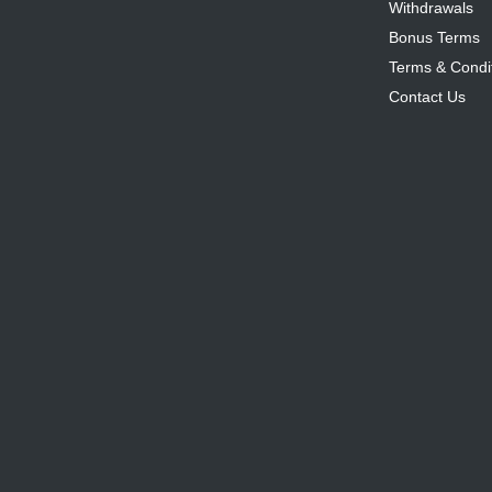
Withdrawals
Romania, Serbia, Slo
Bonus Terms
jurisdictions blocked
Terms & Condi
discretion, from time 
Contact Us
“Services” shall mea
“Dispute” shall mean
within the initial 8 
“Site” shall mean an
“We”, “Our” or “Us” s
suppliers, consultant
“Fiat” A government-
“Cryptocurrency “ A d
“PSP” A Payment serv
“Crypto Exchange” An
“Crypto Wallet” A di
C. Subordination to the Terms and 
By using the Site, registerin
accordance with the Terms a