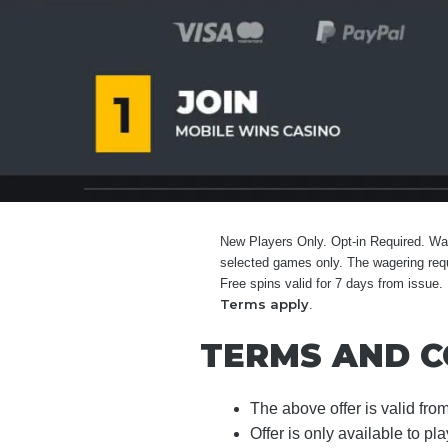
New Players Only. Opt-in Required. Wag
selected games only. The wagering requ
Free spins valid for 7 days from issue.
Terms apply
.
TERMS AND C
The above offer is valid fr
Offer is only available to p