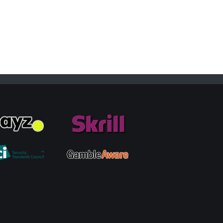
Office, 3A, Punchbowl Centre, Elia
ance with Malta Gaming Authority,
ed in Great Britain by the
ponsibly.
 use of the online and mobile
d carefully by You in their
titute a legally binding agreement
ing to these Terms and Conditions
u can review Our privacy policy by