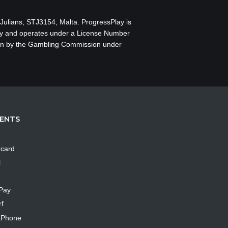
therwise requires) have the
 Julians, STJ3154, Malta. ProgressPlay is
ty
and operates under a License Number
tain by the Gambling Commission under
ividual to enable such individual to
rst deposit on the site to which
 the first time on the site to which
ENTS
s regulated by the Malta Gaming
rcard
rovided as stated in chapter O
l
Pay
f
 Belize, British Virgin Islands,
aPhone
, Lithuania, Luxembourg, Portugal,