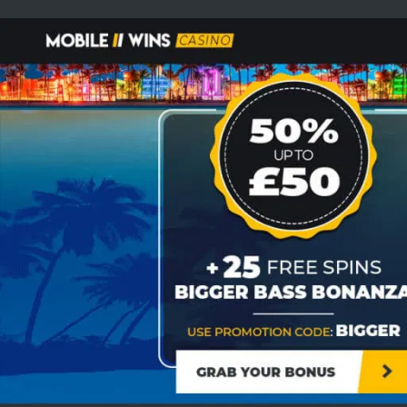
Skip
to
content