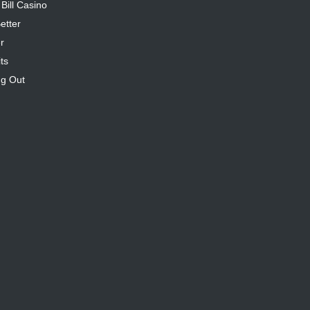
Bill Casino
f America and additional
etter
d by the Company, at its sole
r
ts
ered at the Site.
ng Out
 out in these Terms and Conditions
operated or hosted by the Company.
yees, directors, officers, agents,
cies to Fiat money.
currencies
ee to be bound by and to act in
t any reservation.