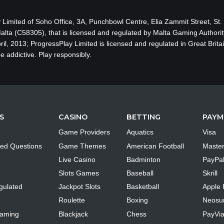
ns, the following words and phrases shall (unless the context o
em:
 Limited of Soho Office, 3A, Punchbowl Centre, Elia Zammit Street, St.
 Malta (C58305), that is licensed and regulated by Malta Gaming Authori
urrency with which You registered Your Account.
il, 2013
; ProgressPlay Limited is licensed and regulated in Great Bri
a personal account opened by an individual, solely for such ind
e addictive. Play responsibly.
 Site.
et placed by You on an Event.
l mean an offer which is available to a new player who makes fi
 an offer which is available to a new player who has registered for
S
CASINO
BETTING
PAYM
Game Providers
Aquatics
Visa
ll mean all of the following Sites: the official list of the Site
ked Questions
Game Themes
American Football
Maste
here
und
n an expression of dissatisfaction in relation to the Services p
Live Casino
Badminton
PayPa
Slots Games
Baseball
Skrill
ny event upon which a Bet is available on the Site.
gulated
Jackpot Slots
Basketball
Apple 
ny of the games made available on the Site including Events.
Roulette
Boxing
Neosur
s” shall mean the following countries: Austria, Australia, Belgium,
Gaming
Blackjack
Chess
PayVi
yprus, Denmark, France, Germany, Greece, Hungary, Israel, Italy