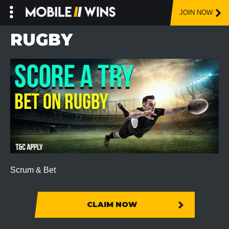
JOIN NOW
Skip
RUGBY
to
content
Scrum & Bet
CLAIM NOW