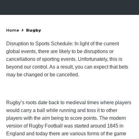
Home
Rugby
»
Disruption to Sports Schedule: In light of the current
global events, there are likely to be disruptions or
cancellations of sporting events. Unfortunately, this is
beyond our control. As a result, you can expect that bets
may be changed or be cancelled.
Rugby’s roots date back to medieval times where players
would carry a ball while running and toss it to other
players with the aim being to score points. The modern
version of Rugby Football was started around 1845 in
England and today there are various forms of the game