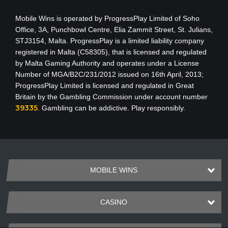
Mobile Wins
is operated by ProgressPlay Limited of Soho
Office, 3A, Punchbowl Centre, Elia Zammit Street, St. Julians,
STJ3154, Malta. ProgressPlay is a limited liability company
registered in Malta (C58305), that is licensed and regulated
by Malta Gaming Authority
and operates under a License
Number of MGA/B2C/231/2012 issued on 16th April, 2013
;
ProgressPlay Limited is licensed and regulated in Great
Britain by the Gambling Commission under account number
39335
. Gambling can be addictive. Play responsibly.
MOBILE WINS
CASINO