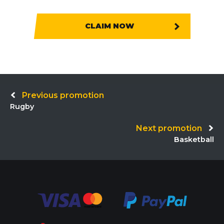
CLAIM NOW
Post
Previous promotion
Rugby
navigation
Next promotion
Basketball