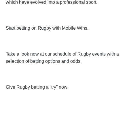
which have evolved into a professional sport.
Start betting on Rugby with Mobile Wins.
Take a look now at our schedule of Rugby events with a
selection of betting options and odds.
Give Rugby betting a “try” now!