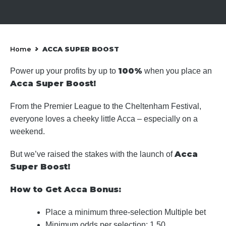
Home
ACCA SUPER BOOST
»
100%
Power up your profits by up to
when you place an
Acca Super Boost!
From the Premier League to the Cheltenham Festival,
everyone loves a cheeky little Acca – especially on a
weekend.
Acca
But we’ve raised the stakes with the launch of
Super Boost!
How to Get Acca Bonus:
Place a minimum three-selection Multiple bet
Minimum odds per selection: 1.50