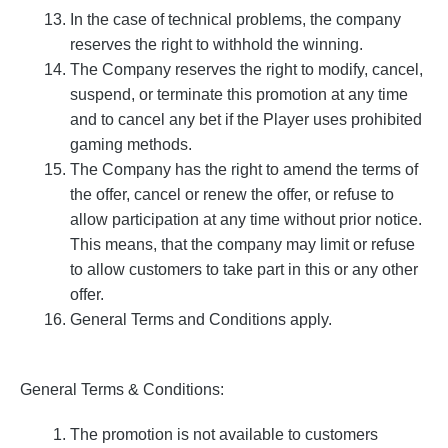
In the case of technical problems, the company
reserves the right to withhold the winning.
The Company reserves the right to modify, cancel,
suspend, or terminate this promotion at any time
and to cancel any bet if the Player uses prohibited
gaming methods.
The Company has the right to amend the terms of
the offer, cancel or renew the offer, or refuse to
allow participation at any time without prior notice.
This means, that the company may limit or refuse
to allow customers to take part in this or any other
offer.
General Terms and Conditions apply.
General Terms & Conditions:
The promotion is not available to customers