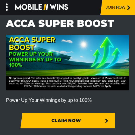
JOIN NOW
Skip
ACCA SUPER BOOST
to
content
Power Up Your Winnings by up to 100%
CLAIM NOW