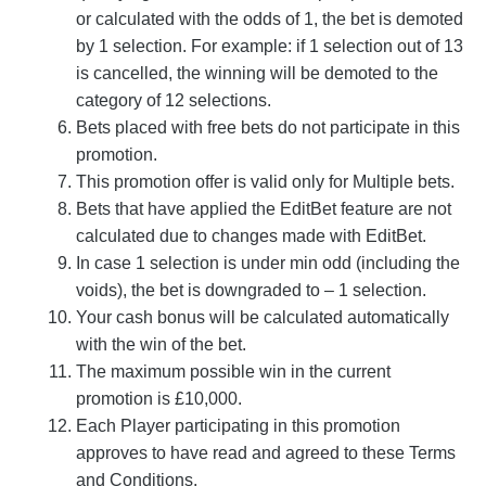
or calculated with the odds of 1, the bet is demoted
by 1 selection. For example: if 1 selection out of 13
is cancelled, the winning will be demoted to the
category of 12 selections.
Bets placed with free bets do not participate in this
promotion.
This promotion offer is valid only for Multiple bets.
Bets that have applied the EditBet feature are not
calculated due to changes made with EditBet.
In case 1 selection is under min odd (including the
voids), the bet is downgraded to – 1 selection.
Your cash bonus will be calculated automatically
with the win of the bet.
The maximum possible win in the current
promotion is £10,000.
Each Player participating in this promotion
approves to have read and agreed to these Terms
and Conditions.