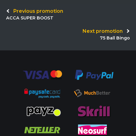
Post
Previous promotion
ACCA SUPER BOOST
navigation
Next promotion
75 Ball Bingo