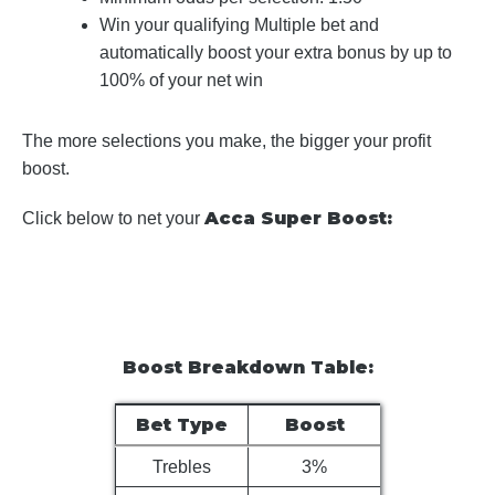
Win your qualifying Multiple bet and
automatically boost your extra bonus by up to
100% of your net win
The more selections you make, the bigger your profit
boost.
Acca Super Boost:
Click below to net your
Boost Breakdown Table:
Bet Type
Boost
Trebles
3%