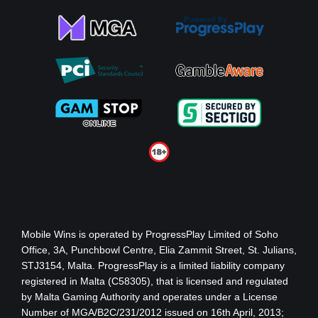
Mobile Wins
is operated by ProgressPlay Limited of Soho
Office, 3A, Punchbowl Centre, Elia Zammit Street, St. Julians,
STJ3154, Malta. ProgressPlay is a limited liability company
registered in Malta (C58305), that is licensed and regulated
by Malta Gaming Authority
and operates under a License
Number of MGA/B2C/231/2012 issued on 16th April, 2013
;