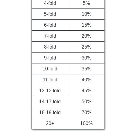
4-fold
5%
5-fold
10%
6-fold
15%
7-fold
20%
8-fold
25%
9-fold
30%
10-fold
35%
11-fold
40%
12-13 fold
45%
14-17 fold
50%
18-19 fold
70%
20+
100%