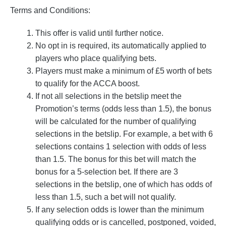
Terms and Conditions:
This offer is valid until further notice.
No opt in is required, its automatically applied to
players who place qualifying bets.
Players must make a minimum of £5 worth of bets
to qualify for the ACCA boost.
If not all selections in the betslip meet the
Promotion’s terms (odds less than 1.5), the bonus
will be calculated for the number of qualifying
selections in the betslip. For example, a bet with 6
selections contains 1 selection with odds of less
than 1.5. The bonus for this bet will match the
bonus for a 5-selection bet. If there are 3
selections in the betslip, one of which has odds of
less than 1.5, such a bet will not qualify.
If any selection odds is lower than the minimum
qualifying odds or is cancelled, postponed, voided,