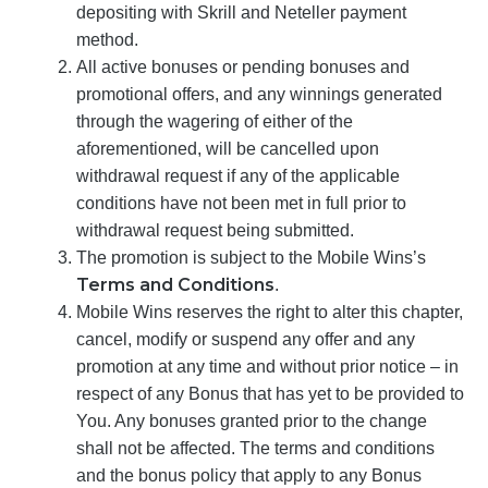
depositing with Skrill and Neteller payment
method.
All active bonuses or pending bonuses and
promotional offers, and any winnings generated
through the wagering of either of the
aforementioned, will be cancelled upon
withdrawal request if any of the applicable
conditions have not been met in full prior to
withdrawal request being submitted.
The promotion is subject to the Mobile Wins’s
Terms and Conditions
.
Mobile Wins reserves the right to alter this chapter,
cancel, modify or suspend any offer and any
promotion at any time and without prior notice – in
respect of any Bonus that has yet to be provided to
You. Any bonuses granted prior to the change
shall not be affected. The terms and conditions
and the bonus policy that apply to any Bonus