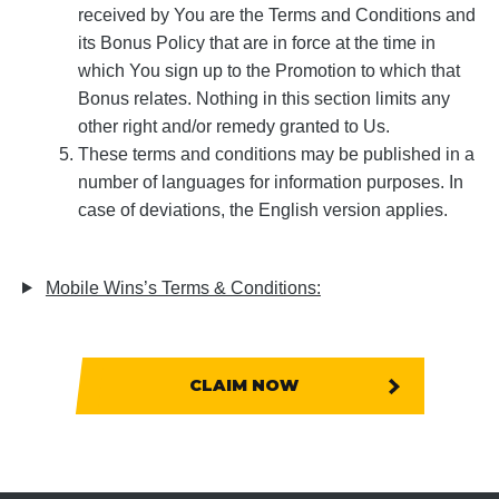
received by You are the Terms and Conditions and
its Bonus Policy that are in force at the time in
which You sign up to the Promotion to which that
Bonus relates. Nothing in this section limits any
other right and/or remedy granted to Us.
These terms and conditions may be published in a
number of languages for information purposes. In
case of deviations, the English version applies.
Mobile Wins’s Terms & Conditions:
CLAIM NOW