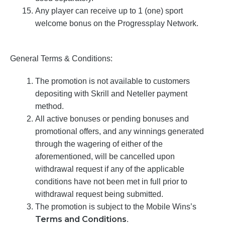
Any player can receive up to 1 (one) sport
welcome bonus on the Progressplay Network.
General Terms & Conditions:
The promotion is not available to customers
depositing with Skrill and Neteller payment
method.
All active bonuses or pending bonuses and
promotional offers, and any winnings generated
through the wagering of either of the
aforementioned, will be cancelled upon
withdrawal request if any of the applicable
conditions have not been met in full prior to
withdrawal request being submitted.
The promotion is subject to the Mobile Wins’s
Terms and Conditions
.