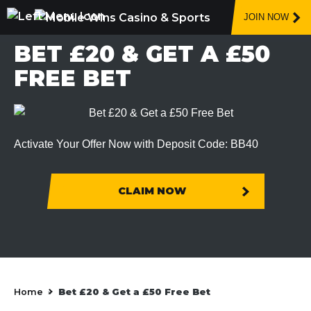
JOIN NOW
Skip
BET £20 & GET A £50
to
content
FREE BET
Activate Your Offer Now with Deposit Code: BB40
CLAIM NOW
Home
Bet £20 & Get a £50 Free Bet
»