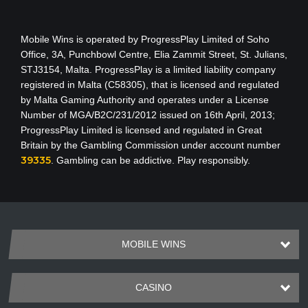
Mobile Wins
is operated by ProgressPlay Limited of Soho
Office, 3A, Punchbowl Centre, Elia Zammit Street, St. Julians,
STJ3154, Malta. ProgressPlay is a limited liability company
registered in Malta (C58305), that is licensed and regulated
by Malta Gaming Authority
and operates under a License
Number of MGA/B2C/231/2012 issued on 16th April, 2013
;
ProgressPlay Limited is licensed and regulated in Great
Britain by the Gambling Commission under account number
39335
. Gambling can be addictive. Play responsibly.
MOBILE WINS
CASINO