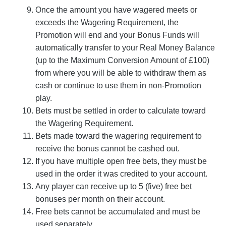
Once the amount you have wagered meets or
exceeds the Wagering Requirement, the
Promotion will end and your Bonus Funds will
automatically transfer to your Real Money Balance
(up to the Maximum Conversion Amount of £100)
from where you will be able to withdraw them as
cash or continue to use them in non-Promotion
play.
Bets must be settled in order to calculate toward
the Wagering Requirement.
Bets made toward the wagering requirement to
receive the bonus cannot be cashed out.
If you have multiple open free bets, they must be
used in the order it was credited to your account.
Any player can receive up to 5 (five) free bet
bonuses per month on their account.
Free bets cannot be accumulated and must be
used separately.