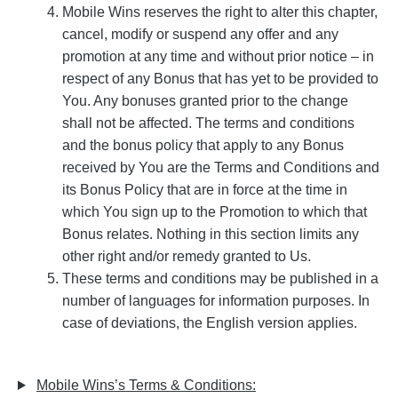
Mobile Wins reserves the right to alter this chapter,
cancel, modify or suspend any offer and any
promotion at any time and without prior notice – in
respect of any Bonus that has yet to be provided to
You. Any bonuses granted prior to the change
shall not be affected. The terms and conditions
and the bonus policy that apply to any Bonus
received by You are the Terms and Conditions and
its Bonus Policy that are in force at the time in
which You sign up to the Promotion to which that
Bonus relates. Nothing in this section limits any
other right and/or remedy granted to Us.
These terms and conditions may be published in a
number of languages for information purposes. In
case of deviations, the English version applies.
Mobile Wins’s Terms & Conditions: