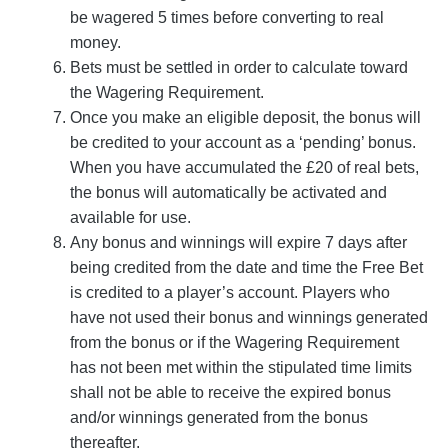
be wagered 5 times before converting to real
money.
Bets must be settled in order to calculate toward
the Wagering Requirement.
Once you make an eligible deposit, the bonus will
be credited to your account as a ‘pending’ bonus.
When you have accumulated the £20 of real bets,
the bonus will automatically be activated and
available for use.
Any bonus and winnings will expire 7 days after
being credited from the date and time the Free Bet
is credited to a player’s account. Players who
have not used their bonus and winnings generated
from the bonus or if the Wagering Requirement
has not been met within the stipulated time limits
shall not be able to receive the expired bonus
and/or winnings generated from the bonus
thereafter.