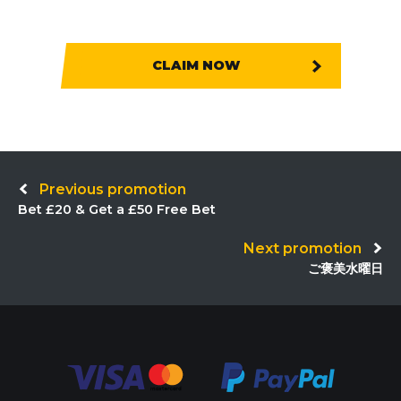
CLAIM NOW
Post
Previous promotion
Bet £20 & Get a £50 Free Bet
navigation
Next promotion
ご褒美水曜日