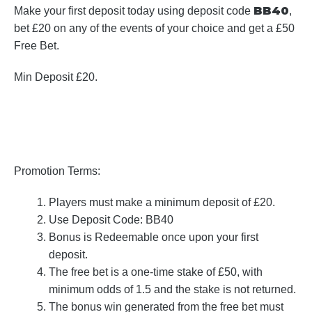
BB40
Make your first deposit today using deposit code
,
bet £20 on any of the events of your choice and get a £50
Free Bet.
Min Deposit £20.
Promotion Terms:
Players must make a minimum deposit of £20.
Use Deposit Code: BB40
Bonus is Redeemable once upon your first
deposit.
The free bet is a one-time stake of £50, with
minimum odds of 1.5 and the stake is not returned.
The bonus win generated from the free bet must