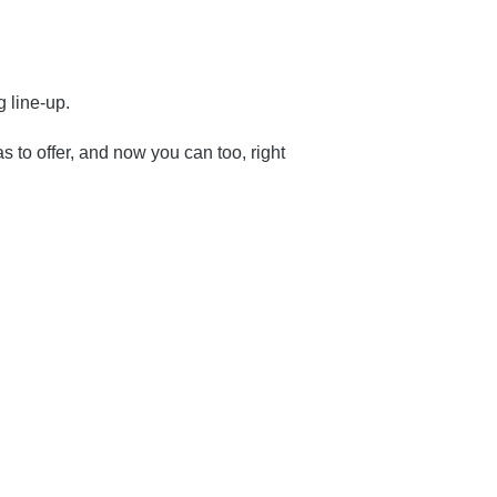
 line-up.
s to offer, and now you can too, right