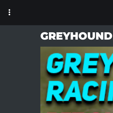
Skip
GREYHOUND 
to
content