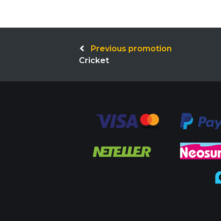
Post
Previous promotion
Cricket
navigation