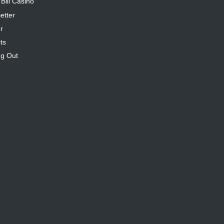
Bill Casino
etter
r
ts
ng Out