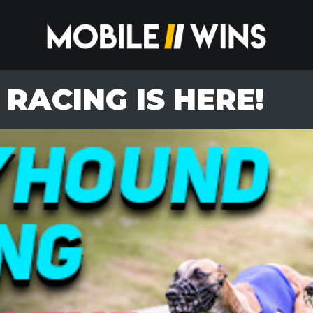
RACING IS HERE!