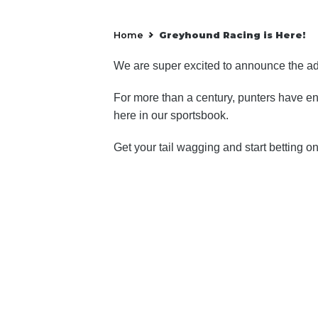
Home
Greyhound Racing is Here!
»
We are super excited to announce the add
For more than a century, punters have enj
here in our sportsbook.
Get your tail wagging and start betting o