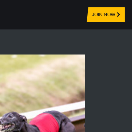
JOIN NOW