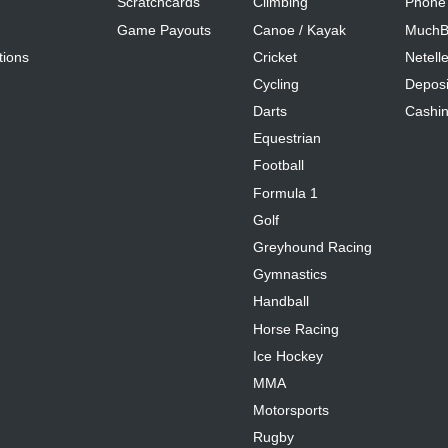
Scratchcards
Climbing
Phone 
Game Payouts
Canoe / Kayak
MuchB
tions
Cricket
Netelle
Cycling
Deposi
Darts
Cashi
Equestrian
Football
Formula 1
Golf
Greyhound Racing
Gymnastics
Handball
Horse Racing
Ice Hockey
MMA
Motorsports
Rugby