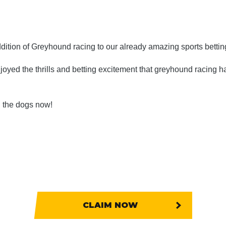
ition of Greyhound racing to our already amazing sports betting
oyed the thrills and betting excitement that greyhound racing ha
n the dogs now!
CLAIM NOW