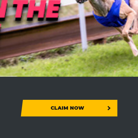
CLAIM NOW