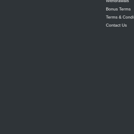
Withdrawals
Bonus Terms
Terms & Condi
Contact Us