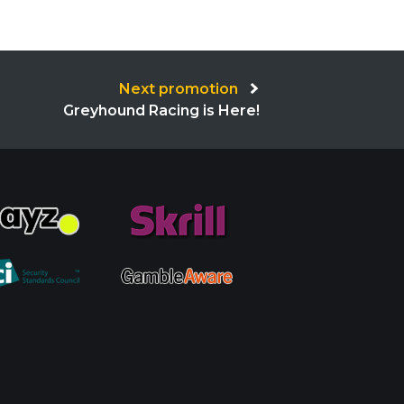
Next promotion
Greyhound Racing is Here!