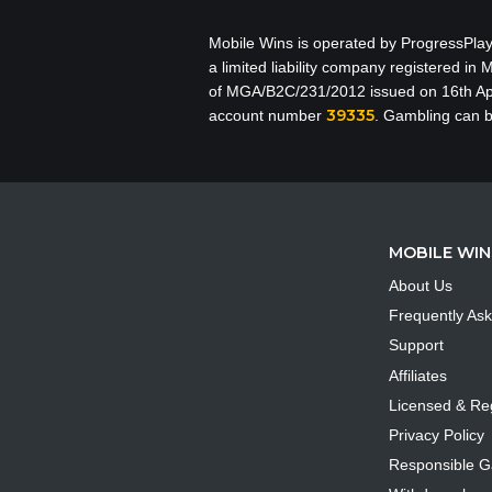
Mobile Wins
is operated by ProgressPlay
a limited liability company registered in
of MGA/B2C/231/2012 issued on 16th Apr
39335
account number
. Gambling can b
MOBILE WIN
About Us
Frequently As
Support
Affiliates
Licensed & Re
Privacy Policy
Responsible 