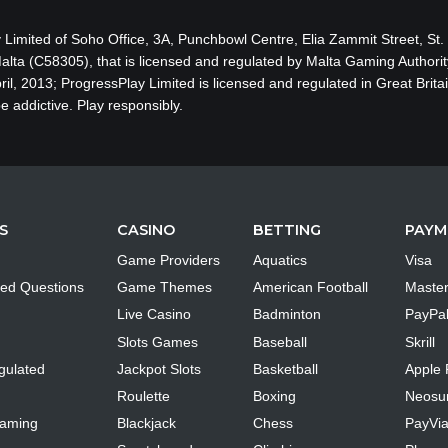
 Limited of Soho Office, 3A, Punchbowl Centre, Elia Zammit Street, St.
 Malta (C58305), that is licensed and regulated by Malta Gaming Authori
il, 2013
; ProgressPlay Limited is licensed and regulated in Great Bri
e addictive. Play responsibly.
S
CASINO
BETTING
PAYM
Game Providers
Aquatics
Visa
ked Questions
Game Themes
American Football
Maste
Live Casino
Badminton
PayPa
Slots Games
Baseball
Skrill
gulated
Jackpot Slots
Basketball
Apple 
Roulette
Boxing
Neosur
Gaming
Blackjack
Chess
PayVi