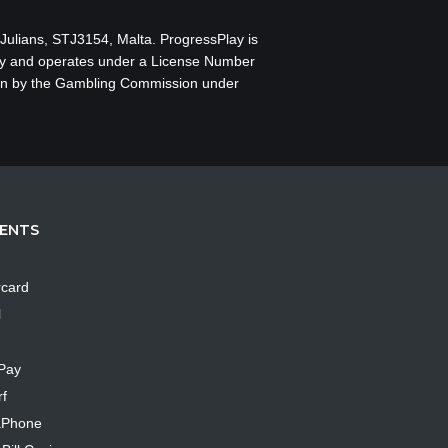
 Julians, STJ3154, Malta. ProgressPlay is
ty
and operates under a License Number
tain by the Gambling Commission under
ENTS
rcard
l
Pay
f
aPhone