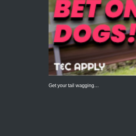
Get your tail wagging…