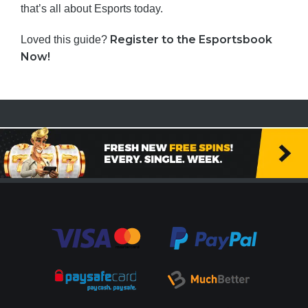
that’s all about Esports today.
Register to the Esportsbook
Loved this guide?
Now!