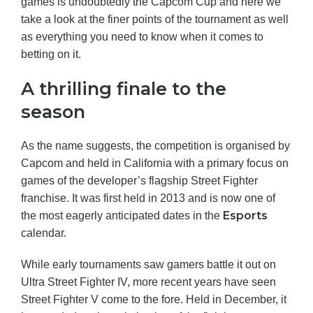
games is undoubtedly the Capcom Cup and here we
take a look at the finer points of the tournament as well
as everything you need to know when it comes to
betting on it.
A thrilling finale to the
season
As the name suggests, the competition is organised by
Capcom and held in California with a primary focus on
games of the developer’s flagship Street Fighter
franchise. It was first held in 2013 and is now one of
Esports
the most eagerly anticipated dates in the
calendar.
While early tournaments saw gamers battle it out on
Ultra Street Fighter IV, more recent years have seen
Street Fighter V come to the fore. Held in December, it