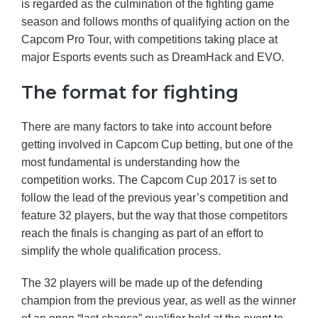
is regarded as the culmination of the fighting game
season and follows months of qualifying action on the
Capcom Pro Tour, with competitions taking place at
major Esports events such as DreamHack and EVO.
The format for fighting
There are many factors to take into account before
getting involved in Capcom Cup betting, but one of the
most fundamental is understanding how the
competition works. The Capcom Cup 2017 is set to
follow the lead of the previous year’s competition and
feature 32 players, but the way that those competitors
reach the finals is changing as part of an effort to
simplify the whole qualification process.
The 32 players will be made up of the defending
champion from the previous year, as well as the winner