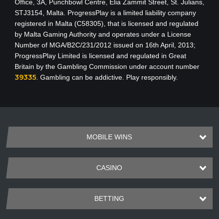
Office, 3A, Punchbowl Centre, Elia Zammit Street, St. Julians,
STJ3154, Malta. ProgressPlay is a limited liability company
registered in Malta (C58305), that is licensed and regulated
by Malta Gaming Authority
and operates under a License
Number of MGA/B2C/231/2012 issued on 16th April, 2013
;
ProgressPlay Limited is licensed and regulated in Great
Britain by the Gambling Commission under account number
39335
. Gambling can be addictive. Play responsibly.
MOBILE WINS
CASINO
BETTING