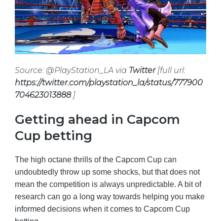
Source: @PlayStation_LA via
Twitter
[full url:
https://twitter.com/playstation_la/status/777900
704623013888
]
Getting ahead in Capcom
Cup betting
The high octane thrills of the Capcom Cup can
undoubtedly throw up some shocks, but that does not
mean the competition is always unpredictable. A bit of
research can go a long way towards helping you make
informed decisions when it comes to Capcom Cup