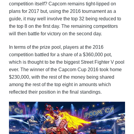
competition itself? Capcom remains tight-lipped on
plans for 2017 but, using the 2016 tournament as a
guide, it may well involve the top 32 being reduced to
the top 8 on the first day. The remaining competitors
will then battle for victory on the second day.
In terms of the prize pool, players at the 2016
competition battled for a share of a $360,000 pot,
which is thought to be the biggest Street Fighter V pool
ever. The winner of the Capcom Cup 2016 took home
$230,000, with the rest of the money being shared
among the rest of the top eight in amounts which
reflected their position in the final standings.