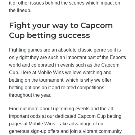
it or other issues behind the scenes which impact on
the lineup.
Fight your way to Capcom
Cup betting success
Fighting games are an absolute classic genre so it is
only right they are such an important part of the Esports
world and celebrated in events such as the Capcom
Cup. Here at Mobile Wins we love watching and
betting on the tournament, which is why we offer
betting options on it and related competitions
throughout the year.
Find out more about upcoming events and the all-
important odds at our dedicated Capcom Cup betting
pages at Mobile Wins. Take advantage of our
generous sign-up offers and join a vibrant community