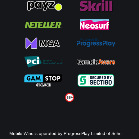
Mobile Wins
is operated by ProgressPlay Limited of Soho