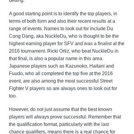
betting.
A good starting point is to identify the top players, in
terms of both form and also their recent results at a
range of events. Names to look out for include Du
Cong Dang, aka NuckleDu, who is thought to be the
highest earning player for SFV and was a finalist at the
2016 tournament. Ricki Ortiz, who beat NuckleDu in
that final, is also a popular name in this area.
Japanese players such as Kazunoko, Haitani and
Fuudo, who all completed the top five at the 2016
event, are also among the most successful Street
Fighter V players so are always ones to look out for
too.
However, do not just assume that the best known
players will always prove successful. Remember that
the qualification format, particularly with the last
chance qualifiers, means there is a real chance for