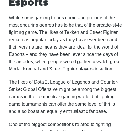
Esports
While some gaming trends come and go, one of the
most enduring genres has to be that of the arcade-style
fighting game. The likes of Tekken and Street Fighter
remain as popular today as they have ever been and
their very nature means they are ideal for the world of
Esports – and they have been, ever since the days of
the arcades, when people would gather to watch great
Mortal Kombat and Street Fighter players in action.
The likes of Dota 2, League of Legends and Counter-
Strike: Global Offensive might be among the biggest
names in the competitive gaming world, but fighting
game tournaments can offer the same level of thrills
and also boast an equally enthusiastic fanbase.
One of the biggest competitions related to fighting