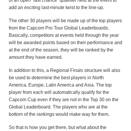
of an open “last chance” qualifier held at the event to
add an exciting last-minute twist to the line-up.
The other 30 players will be made up of the top players
from the Capcom Pro Tour Global Leaderboards.
Basically, competitors at events held through the year
will be awarded points based on their performance and
at the end of the season, they will be ranked by the
amount they have earned.
In addition to this, a Regional Finals structure will also
be used to determine the best players in North
America, Europe, Latin America and Asia. The top
player from each will automatically qualify for the
Capcom Cup even if they are not in the Top 30 on the
Global Leaderboard. The players who are at the
bottom of the rankings would make way for them.
So that is how you get there, but what about the