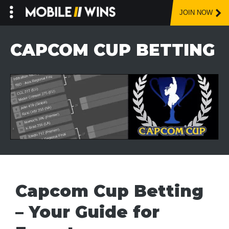
JOIN NOW
Skip
to
CAPCOM CUP BETTING
content
Capcom Cup Betting
– Your Guide for