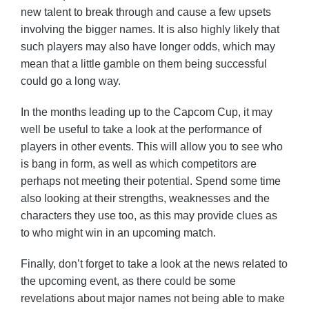
new talent to break through and cause a few upsets
involving the bigger names. It is also highly likely that
such players may also have longer odds, which may
mean that a little gamble on them being successful
could go a long way.
In the months leading up to the Capcom Cup, it may
well be useful to take a look at the performance of
players in other events. This will allow you to see who
is bang in form, as well as which competitors are
perhaps not meeting their potential. Spend some time
also looking at their strengths, weaknesses and the
characters they use too, as this may provide clues as
to who might win in an upcoming match.
Finally, don’t forget to take a look at the news related to
the upcoming event, as there could be some
revelations about major names not being able to make