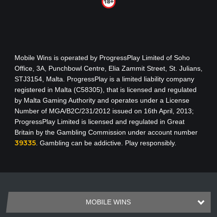
Mobile Wins
is operated by ProgressPlay Limited of Soho
Office, 3A, Punchbowl Centre, Elia Zammit Street, St. Julians,
STJ3154, Malta. ProgressPlay is a limited liability company
registered in Malta (C58305), that is licensed and regulated
by Malta Gaming Authority
and operates under a License
Number of MGA/B2C/231/2012 issued on 16th April, 2013
;
ProgressPlay Limited is licensed and regulated in Great
Britain by the Gambling Commission under account number
39335
. Gambling can be addictive. Play responsibly.
MOBILE WINS