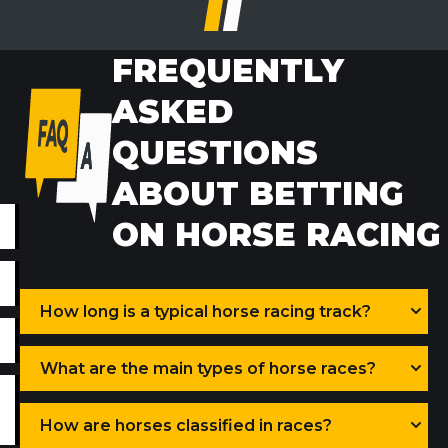
FREQUENTLY
ASKED
QUESTIONS
ABOUT BETTING
ON HORSE RACING
How long is a typical horse racing track?
What are the main types of horse races?
How are horses classified in races?