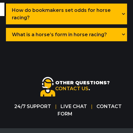
How do bookmakers set odds for horse
racing?
What is a horse’s form in horse racing?
OTHER QUESTIONS?
CONTACT US
.
24/7 SUPPORT
LIVE CHAT
CONTACT
|
|
FORM