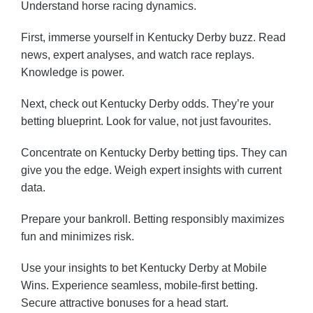
Understand horse racing dynamics.
First, immerse yourself in Kentucky Derby buzz. Read
news, expert analyses, and watch race replays.
Knowledge is power.
Next, check out Kentucky Derby odds. They’re your
betting blueprint. Look for value, not just favourites.
Concentrate on Kentucky Derby betting tips. They can
give you the edge. Weigh expert insights with current
data.
Prepare your bankroll. Betting responsibly maximizes
fun and minimizes risk.
Use your insights to bet Kentucky Derby at Mobile
Wins. Experience seamless, mobile-first betting.
Secure attractive bonuses for a head start.