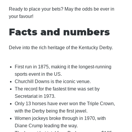
Ready to place your bets? May the odds be ever in
your favour!
Facts and numbers
Delve into the rich heritage of the Kentucky Derby.
First run in 1875, making it the longest-running
sports event in the US.
Churchill Downs is the iconic venue.
The record for the fastest time was set by
Secretariat in 1973.
Only 13 horses have ever won the Triple Crown,
with the Derby being the first jewel.
Women jockeys broke through in 1970, with
Diane Crump leading the way.