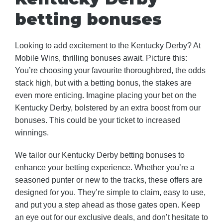
betting bonuses
Looking to add excitement to the Kentucky Derby? At
Mobile Wins, thrilling bonuses await. Picture this:
You’re choosing your favourite thoroughbred, the odds
stack high, but with a betting bonus, the stakes are
even more enticing. Imagine placing your bet on the
Kentucky Derby, bolstered by an extra boost from our
bonuses. This could be your ticket to increased
winnings.
We tailor our Kentucky Derby betting bonuses to
enhance your betting experience. Whether you’re a
seasoned punter or new to the tracks, these offers are
designed for you. They’re simple to claim, easy to use,
and put you a step ahead as those gates open. Keep
an eye out for our exclusive deals, and don’t hesitate to