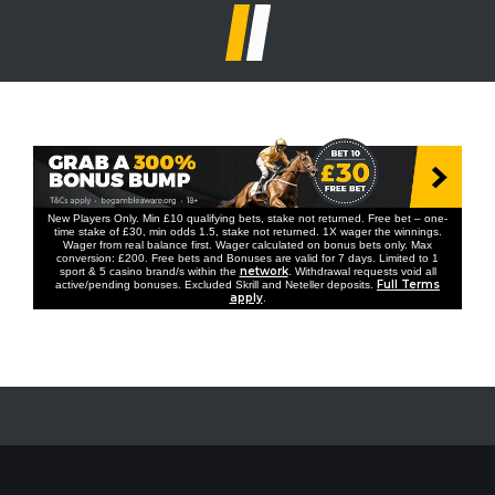
New Players Only. Min £10 qualifying bets, stake not returned. Free bet – one-
time stake of £30, min odds 1.5, stake not returned. 1X wager the winnings.
Wager from real balance first. Wager calculated on bonus bets only. Max
conversion: £200. Free bets and Bonuses are valid for 7 days. Limited to 1
network
sport & 5 casino brand/s within the
. Withdrawal requests void all
Full Terms
active/pending bonuses. Excluded Skrill and Neteller deposits.
apply
.