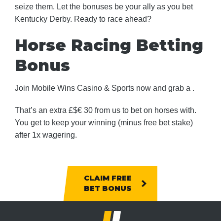
seize them. Let the bonuses be your ally as you bet
Kentucky Derby. Ready to race ahead?
Horse Racing Betting
Bonus
Join Mobile Wins Casino & Sports now and grab a .
That’s an extra £$€ 30 from us to bet on horses with.
You get to keep your winning (minus free bet stake)
after 1x wagering.
CLAIM FREE
BET BONUS