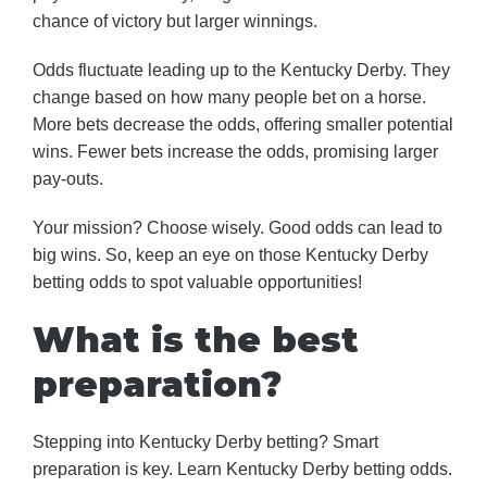
chance of victory but larger winnings.
Odds fluctuate leading up to the Kentucky Derby. They
change based on how many people bet on a horse.
More bets decrease the odds, offering smaller potential
wins. Fewer bets increase the odds, promising larger
pay-outs.
Your mission? Choose wisely. Good odds can lead to
big wins. So, keep an eye on those Kentucky Derby
betting odds to spot valuable opportunities!
What is the best
preparation?
Stepping into Kentucky Derby betting? Smart
preparation is key. Learn Kentucky Derby betting odds.