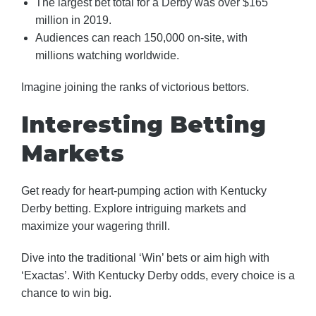
The largest bet total for a Derby was over $165
million in 2019.
Audiences can reach 150,000 on-site, with
millions watching worldwide.
Imagine joining the ranks of victorious bettors.
Interesting Betting
Markets
Get ready for heart-pumping action with Kentucky
Derby betting. Explore intriguing markets and
maximize your wagering thrill.
Dive into the traditional ‘Win’ bets or aim high with
‘Exactas’. With Kentucky Derby odds, every choice is a
chance to win big.