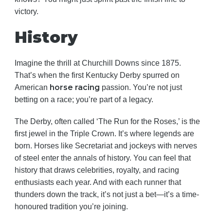
victory.
History
Imagine the thrill at Churchill Downs since 1875.
That’s when the first Kentucky Derby spurred on
horse racing
American
passion. You’re not just
betting on a race; you’re part of a legacy.
The Derby, often called ‘The Run for the Roses,’ is the
first jewel in the Triple Crown. It’s where legends are
born. Horses like Secretariat and jockeys with nerves
of steel enter the annals of history. You can feel that
history that draws celebrities, royalty, and racing
enthusiasts each year. And with each runner that
thunders down the track, it’s not just a bet—it’s a time-
honoured tradition you’re joining.