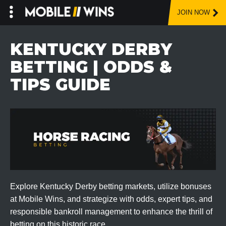
JOIN NOW
Skip
to
KENTUCKY DERBY
content
BETTING | ODDS &
TIPS GUIDE
Explore Kentucky Derby betting markets, utilize bonuses
at Mobile Wins, and strategize with odds, expert tips, and
responsible bankroll management to enhance the thrill of
betting on this historic race.