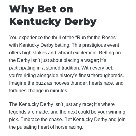
Why Bet on
Kentucky Derby
You experience the thrill of the “Run for the Roses”
with Kentucky Derby betting. This prestigious event
offers high stakes and vibrant excitement. Betting on
the Derby isn’t just about placing a wager; it’s
participating in a storied tradition. With every bet,
you’re riding alongside history’s finest thoroughbreds.
Imagine the buzz as hooves thunder, hearts race, and
fortunes change in minutes.
The Kentucky Derby isn’t just any race; it’s where
legends are made, and the next could be your winning
pick. Embrace the chase. Bet Kentucky Derby and join
the pulsating heart of horse racing.