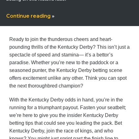
Continue reading
»
Ready to join the thunderous cheers and heart-
pounding thrills of the Kentucky Derby? This isn’t just a
spectacle of speed and stamina— it’s a bettor’s
paradise. Whether you’re new to the paddock or a
seasoned punter, the Kentucky Derby betting scene
offers excitement unlike any other. Think you can spot
the next thoroughbred champion?
With the Kentucky Derby odds in hand, you’re in the
running for a triumphant payout. Fasten your seatbelt;
we’re here to give you the insider Kentucky Derby
betting tips that could see you leading the pack. Bet
Kentucky Derby, join the race of kings, and who
knows? You might just sprint past the finish line to