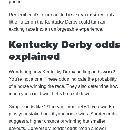
phone.
bet responsibly
Remember, it’s important to
, but a
little flutter on the Kentucky Derby could turn an
exciting race into an unforgettable experience.
Kentucky Derby odds
explained
Wondering how Kentucky Derby betting odds work?
You’re not alone. These odds indicate the probability
of a horse winning the race. They also determine how
much you could win. Let’s break it down.
Simple odds like 5/1 mean if you bet £1, you win £5
plus your stake back if your horse wins. Shorter odds
suggest a higher chance of winning but smaller
payouts. Conversely, longer odds mean a lower