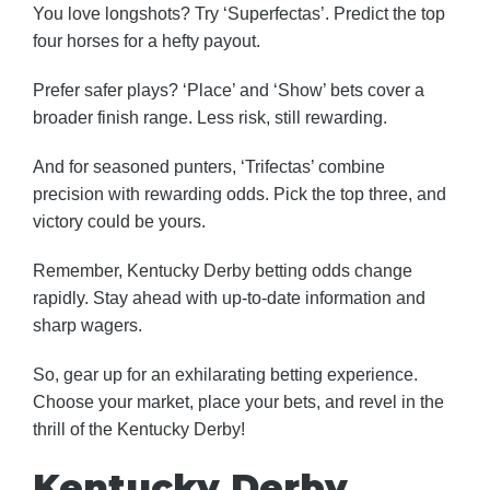
You love longshots? Try ‘Superfectas’. Predict the top
four horses for a hefty payout.
Prefer safer plays? ‘Place’ and ‘Show’ bets cover a
broader finish range. Less risk, still rewarding.
And for seasoned punters, ‘Trifectas’ combine
precision with rewarding odds. Pick the top three, and
victory could be yours.
Remember, Kentucky Derby betting odds change
rapidly. Stay ahead with up-to-date information and
sharp wagers.
So, gear up for an exhilarating betting experience.
Choose your market, place your bets, and revel in the
thrill of the Kentucky Derby!
Kentucky Derby