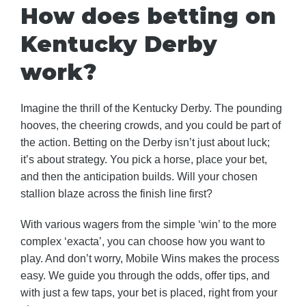
How does betting on
Kentucky Derby
work?
Imagine the thrill of the Kentucky Derby. The pounding
hooves, the cheering crowds, and you could be part of
the action. Betting on the Derby isn’t just about luck;
it’s about strategy. You pick a horse, place your bet,
and then the anticipation builds. Will your chosen
stallion blaze across the finish line first?
With various wagers from the simple ‘win’ to the more
complex ‘exacta’, you can choose how you want to
play. And don’t worry, Mobile Wins makes the process
easy. We guide you through the odds, offer tips, and
with just a few taps, your bet is placed, right from your