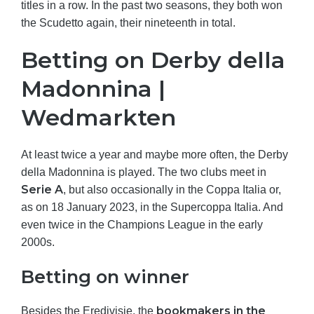
titles in a row. In the past two seasons, they both won
the Scudetto again, their nineteenth in total.
Betting on Derby della
Madonnina |
Wedmarkten
At least twice a year and maybe more often, the Derby
della Madonnina is played. The two clubs meet in
Serie A
, but also occasionally in the Coppa Italia or,
as on 18 January 2023, in the Supercoppa Italia. And
even twice in the Champions League in the early
2000s.
Betting on winner
bookmakers in the
Besides the Eredivisie, the