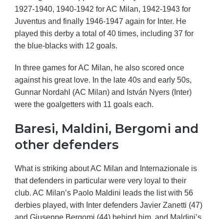
1927-1940, 1940-1942 for AC Milan, 1942-1943 for
Juventus and finally 1946-1947 again for Inter. He
played this derby a total of 40 times, including 37 for
the blue-blacks with 12 goals.
In three games for AC Milan, he also scored once
against his great love. In the late 40s and early 50s,
Gunnar Nordahl (AC Milan) and István Nyers (Inter)
were the goalgetters with 11 goals each.
Baresi, Maldini, Bergomi and
other defenders
What is striking about AC Milan and Internazionale is
that defenders in particular were very loyal to their
club. AC Milan’s Paolo Maldini leads the list with 56
derbies played, with Inter defenders Javier Zanetti (47)
and Giuseppe Bergomi (44) behind him, and Maldini’s