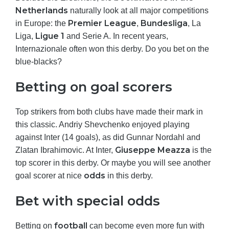
Netherlands
naturally look at all major competitions
Premier League
Bundesliga
in Europe: the
,
, La
Ligue 1
Liga,
and Serie A. In recent years,
Internazionale often won this derby. Do you bet on the
blue-blacks?
Betting on goal scorers
Top strikers from both clubs have made their mark in
this classic. Andriy Shevchenko enjoyed playing
against Inter (14 goals), as did Gunnar Nordahl and
Giuseppe Meazza
Zlatan Ibrahimovic. At Inter,
is the
top scorer in this derby. Or maybe you will see another
odds
goal scorer at nice
in this derby.
Bet with special odds
football
Betting on
can become even more fun with