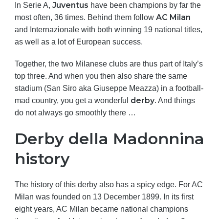
Juventus
In Serie A,
have been champions by far the
AC Milan
most often, 36 times. Behind them follow
and Internazionale with both winning 19 national titles,
as well as a lot of European success.
Together, the two Milanese clubs are thus part of Italy’s
top three. And when you then also share the same
stadium (San Siro aka Giuseppe Meazza) in a football-
derby
mad country, you get a wonderful
. And things
do not always go smoothly there …
Derby della Madonnina
history
The history of this derby also has a spicy edge. For AC
Milan was founded on 13 December 1899. In its first
eight years, AC Milan became national champions