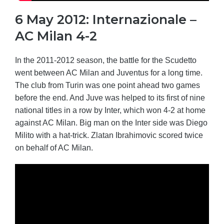
6 May 2012: Internazionale –
AC Milan 4-2
In the 2011-2012 season, the battle for the Scudetto
went between AC Milan and Juventus for a long time.
The club from Turin was one point ahead two games
before the end. And Juve was helped to its first of nine
national titles in a row by Inter, which won 4-2 at home
against AC Milan. Big man on the Inter side was Diego
Milito with a hat-trick. Zlatan Ibrahimovic scored twice
on behalf of AC Milan.