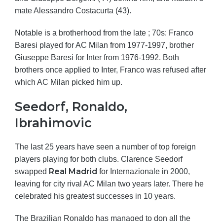
mate Alessandro Costacurta (43).
Notable is a brotherhood from the late ; 70s: Franco
Baresi played for AC Milan from 1977-1997, brother
Giuseppe Baresi for Inter from 1976-1992. Both
brothers once applied to Inter, Franco was refused after
which AC Milan picked him up.
Seedorf, Ronaldo,
Ibrahimovic
The last 25 years have seen a number of top foreign
players playing for both clubs. Clarence Seedorf
Real Madrid
swapped
for Internazionale in 2000,
leaving for city rival AC Milan two years later. There he
celebrated his greatest successes in 10 years.
The Brazilian Ronaldo has managed to don all the