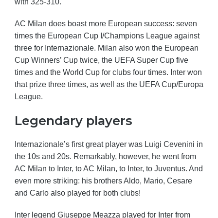
with 325-310.
AC Milan does boast more European success: seven
times the European Cup I/Champions League against
three for Internazionale. Milan also won the European
Cup Winners’ Cup twice, the UEFA Super Cup five
times and the World Cup for clubs four times. Inter won
that prize three times, as well as the UEFA Cup/Europa
League.
Legendary players
Internazionale’s first great player was Luigi Cevenini in
the 10s and 20s. Remarkably, however, he went from
AC Milan to Inter, to AC Milan, to Inter, to Juventus. And
even more striking: his brothers Aldo, Mario, Cesare
and Carlo also played for both clubs!
Inter legend Giuseppe Meazza played for Inter from