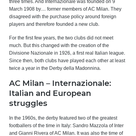
three times. And Internazionale was founded on 9
March 1908 by… former members of AC Milan. They
disagreed with the purchase policy around foreign
players and therefore founded a new club.
For the first few years, the two clubs did not meet
much. But this changed with the creation of the
Divisione Nazionale in 1926, a first real Italian league.
Since then, both clubs have played each other at least
twice a year in the Derby della Madonnina.
AC Milan – Internazionale:
Italian and European
struggles
In the 1960s, the derby featured two of the greatest
footballers of the time in Italy: Sandro Mazzola of Inter
and Gianni Rivera of AC Milan. It was also the time of