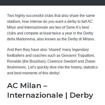
Two highly successful clubs that also share the same
!
stadium, how intense do you want a derby to be
AC
Milan and Internazionale are two of Serie A’s best
clubs and compete at least twice a year in the Derby
della Madonnina, also known as the Derby di Milano.
And then they have also ‘shared’ many legendary
footballers and coaches such as Giovanni Trapattoni,
Ronaldo (the Brazilian), Clarence Seedorf and Zlatan
Ibrahimovic. Let’s quickly dive into the history, statistics
and best moments of this derby!
AC Milan –
Internazionale | Derby