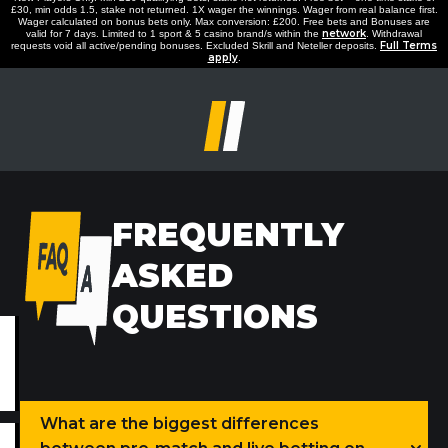
£30, min odds 1.5, stake not returned. 1X wager the winnings. Wager from real balance first.
Wager calculated on bonus bets only. Max conversion: £200. Free bets and Bonuses are
network
valid for 7 days. Limited to 1 sport & 5 casino brand/s within the
. Withdrawal
Full Terms
requests void all active/pending bonuses. Excluded Skrill and Neteller deposits.
apply
.
FREQUENTLY
ASKED
QUESTIONS
What are the biggest differences