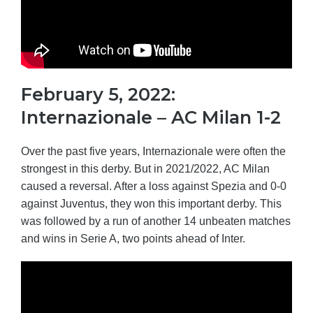
February 5, 2022:
Internazionale – AC Milan 1-2
Over the past five years, Internazionale were often the
strongest in this derby. But in 2021/2022, AC Milan
caused a reversal. After a loss against Spezia and 0-0
against Juventus, they won this important derby. This
was followed by a run of another 14 unbeaten matches
and wins in Serie A, two points ahead of Inter.