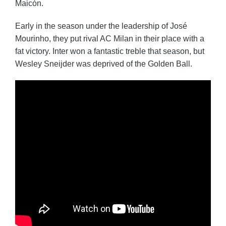
Maicón.
Early in the season under the leadership of José
Mourinho, they put rival AC Milan in their place with a
fat victory. Inter won a fantastic treble that season, but
Wesley Sneijder was deprived of the Golden Ball.