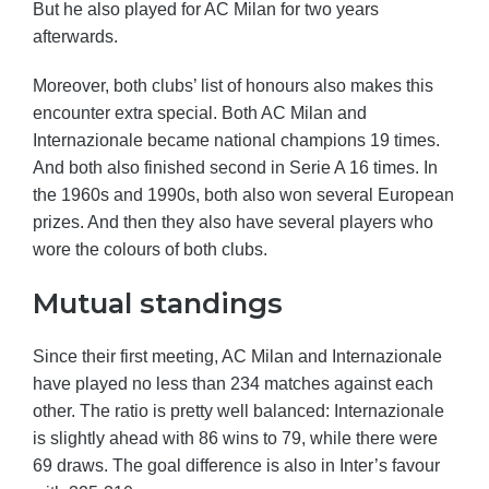
But he also played for AC Milan for two years
afterwards.
Moreover, both clubs’ list of honours also makes this
encounter extra special. Both AC Milan and
Internazionale became national champions 19 times.
And both also finished second in Serie A 16 times. In
the 1960s and 1990s, both also won several European
prizes. And then they also have several players who
wore the colours of both clubs.
Mutual standings
Since their first meeting, AC Milan and Internazionale
have played no less than 234 matches against each
other. The ratio is pretty well balanced: Internazionale
is slightly ahead with 86 wins to 79, while there were
69 draws. The goal difference is also in Inter’s favour