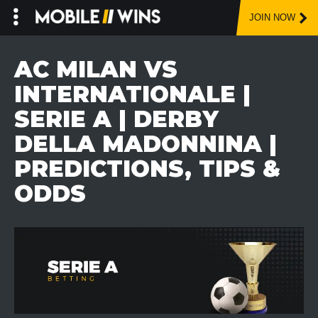
JOIN NOW
Skip
to
AC MILAN VS
content
INTERNATIONALE |
SERIE A | DERBY
DELLA MADONNINA |
PREDICTIONS, TIPS &
ODDS