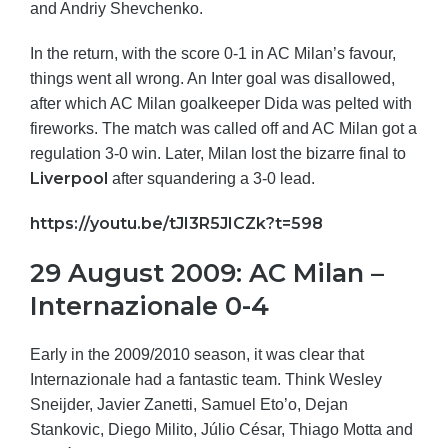
and Andriy Shevchenko.
In the return, with the score 0-1 in AC Milan’s favour,
things went all wrong. An Inter goal was disallowed,
after which AC Milan goalkeeper Dida was pelted with
fireworks. The match was called off and AC Milan got a
regulation 3-0 win. Later, Milan lost the bizarre final to
Liverpool
after squandering a 3-0 lead.
https://youtu.be/tJI3R5JICZk?t=598
29 August 2009: AC Milan –
Internazionale 0-4
Early in the 2009/2010 season, it was clear that
Internazionale had a fantastic team. Think Wesley
Sneijder, Javier Zanetti, Samuel Eto’o, Dejan
Stankovic, Diego Milito, Júlio César, Thiago Motta and