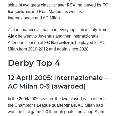
PSV
FC
shirts of two great classics: after
, he played for
Barcelona
and Real Madrid, as well as
Internazionale and AC Milan.
Zlatan Ibrahimovic has had every top club in Italy: from
Ajax
he went to Juventus and then Internazionale.
FC Barcelona
After one season at
, he played for AC
Milan from 2010-2012 and again since 2020.
Derby Top 4
12 April 2005: Internazionale –
AC Milan 0-3 (awarded)
In the 2004/2005 season, the two played each other in
the Champions League quarter-finals. AC Milan had
won the first game 2-0 through goals from Jaap Stam