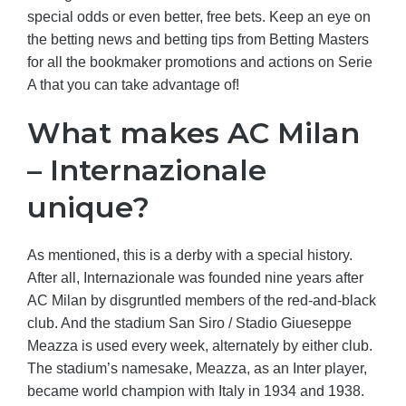
special odds or even better, free bets. Keep an eye on
the betting news and betting tips from Betting Masters
for all the bookmaker promotions and actions on Serie
A that you can take advantage of!
What makes AC Milan
– Internazionale
unique?
As mentioned, this is a derby with a special history.
After all, Internazionale was founded nine years after
AC Milan by disgruntled members of the red-and-black
club. And the stadium San Siro / Stadio Giueseppe
Meazza is used every week, alternately by either club.
The stadium’s namesake, Meazza, as an Inter player,
became world champion with Italy in 1934 and 1938.