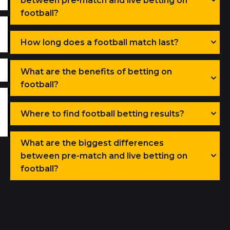
between pre-match and live betting on
football?
How long does a football match last?
What are the benefits of betting on
football?
Where to find football betting results?
What are the biggest differences
between pre-match and live betting on
football?