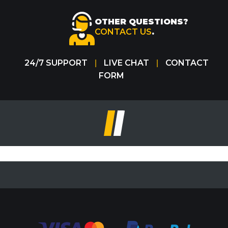
OTHER QUESTIONS?
CONTACT US
.
24/7 SUPPORT
LIVE CHAT
CONTACT
|
|
FORM