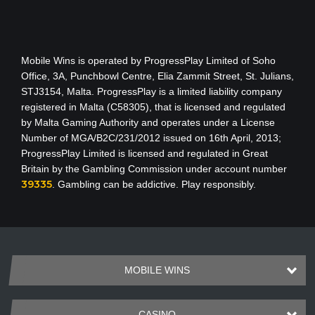
Mobile Wins
is operated by ProgressPlay Limited of Soho
Office, 3A, Punchbowl Centre, Elia Zammit Street, St. Julians,
STJ3154, Malta. ProgressPlay is a limited liability company
registered in Malta (C58305), that is licensed and regulated
by Malta Gaming Authority
and operates under a License
Number of MGA/B2C/231/2012 issued on 16th April, 2013
;
ProgressPlay Limited is licensed and regulated in Great
Britain by the Gambling Commission under account number
39335
. Gambling can be addictive. Play responsibly.
MOBILE WINS
CASINO