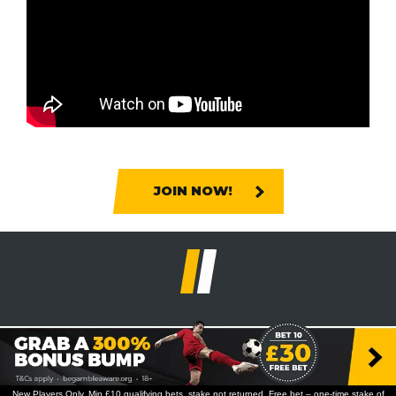
JOIN NOW!
New Players Only. Min £10 qualifying bets, stake not returned. Free bet – one-time stake of