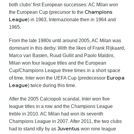
both clubs’ first European successes: AC Milan won
Champions
the European Cup (precursor to the
League
) in 1963, Internazionale then in 1964 and
1965.
From the late 1980s until around 2005, AC Milan was
dominant in this derby. With the likes of Frank Rijkaard,
Marco van Basten, Ruud Gullit and Paolo Maldini,
Milan won four league titles and the European
Cup/Champions League three times in a short space
Europa
of time. Inter won the UEFA Cup (predecessor
League
) twice during this time.
After the 2005 Calciopoli scandal, Inter won five
league titles in a row and the Champions League
treble in 2010. AC Milan had won its seventh
Champions League in 2007. After 2011, the two clubs
Juventus
had to stand idly by as
won nine league