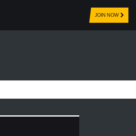
JOIN NOW