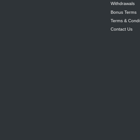
Withdrawals
Bonus Terms
Terms & Condi
Contact Us