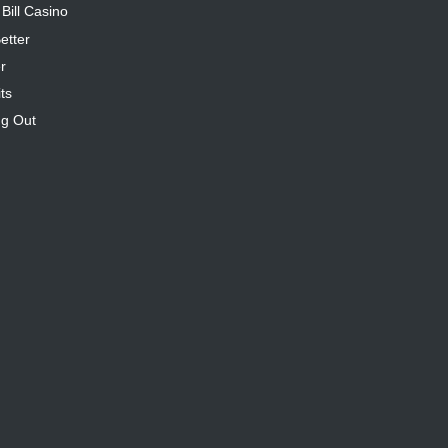
Bill Casino
etter
r
ts
ng Out