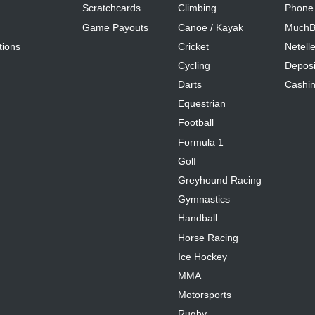
Scratchcards
Climbing
Phone 
Game Payouts
Canoe / Kayak
MuchB
tions
Cricket
Netelle
Cycling
Deposi
Darts
Cashi
Equestrian
Football
Formula 1
Golf
Greyhound Racing
Gymnastics
Handball
Horse Racing
Ice Hockey
MMA
Motorsports
Rugby