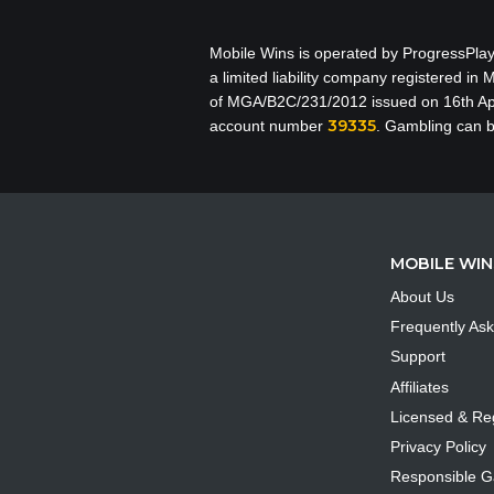
Mobile Wins
is operated by ProgressPlay
a limited liability company registered in
of MGA/B2C/231/2012 issued on 16th Apr
39335
account number
. Gambling can b
MOBILE WIN
About Us
Frequently As
Support
Affiliates
Licensed & Re
Privacy Policy
Responsible 