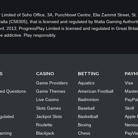
 Limited of Soho Office, 3A, Punchbowl Centre, Elia Zammit Street, St.
 Malta (C58305), that is licensed and regulated by Malta Gaming Authori
il, 2013
; ProgressPlay Limited is licensed and regulated in Great Bri
e addictive. Play responsibly.
S
CASINO
BETTING
PAYM
Game Providers
Aquatics
Visa
ked Questions
Game Themes
American Football
Maste
Live Casino
Badminton
PayPa
Slots Games
Baseball
Skrill
gulated
Jackpot Slots
Basketball
Apple 
Roulette
Boxing
Neosur
Gaming
Blackjack
Chess
PayVi