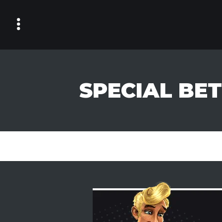
Skip
to
content
SPECIAL BE