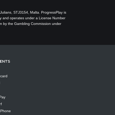
 Julians, STJ3154, Malta. ProgressPlay is
ty
and operates under a License Number
tain by the Gambling Commission under
ENTS
rcard
l
Pay
f
aPhone