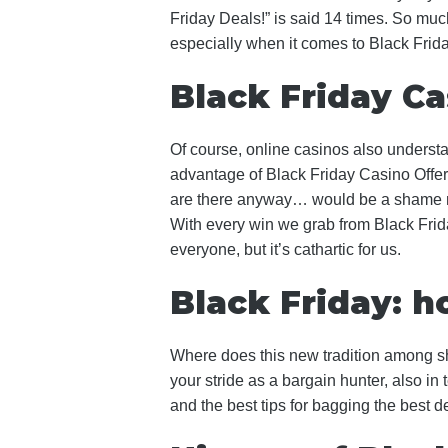
Friday Deals!” is said 14 times. So muc
especially when it comes to Black Frid
Black Friday Ca
Of course, online casinos also understand
advantage of Black Friday Casino Offer
are there anyway… would be a shame not
With every win we grab from Black Frida
everyone, but it’s cathartic for us.
Black Friday: 
Where does this new tradition among sh
your stride as a bargain hunter, also in 
and the best tips for bagging the best d