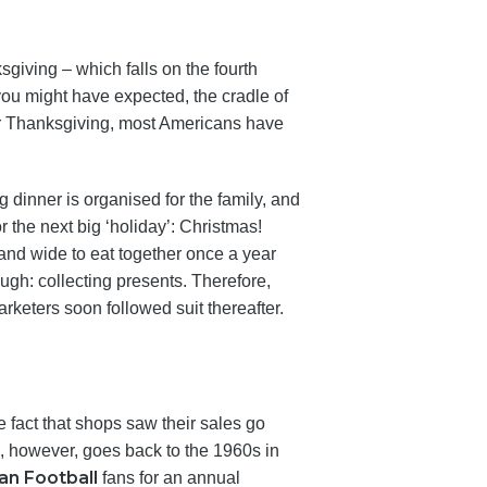
sgiving – which falls on the fourth
ou might have expected, the cradle of
fter Thanksgiving, most Americans have
 dinner is organised for the family, and
or the next big ‘holiday’: Christmas!
and wide to eat together once a year
ugh: collecting presents. Therefore,
rketers soon followed suit thereafter.
he fact that shops saw their sales go
n, however, goes back to the 1960s in
an Football
fans for an annual