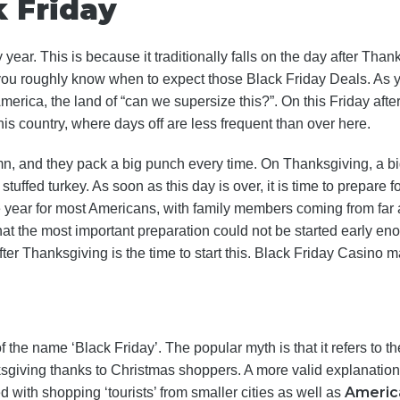
k Friday
ear. This is because it traditionally falls on the day after Thank
ou roughly know when to expect those Black Friday Deals. As y
 America, the land of “can we supersize this?”. On this Friday a
this country, where days off are less frequent than over here.
n, and they pack a big punch every time. On Thanksgiving, a big
stuffed turkey. As soon as this day is over, it is time to prepare f
e year for most Americans, with family members coming from far 
hat the most important preparation could not be started early eno
er Thanksgiving is the time to start this. Black Friday Casino ma
f the name ‘Black Friday’. The popular myth is that it refers to t
ksgiving thanks to Christmas shoppers. A more valid explanatio
Americ
d with shopping ‘tourists’ from smaller cities as well as