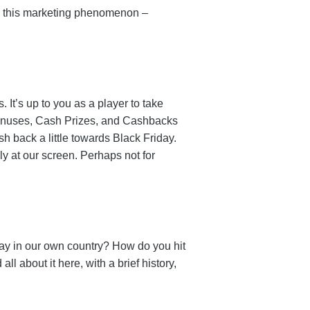
 to this marketing phenomenon –
 It’s up to you as a player to take
onuses, Cash Prizes, and Cashbacks
 back a little towards Black Friday.
y at our screen. Perhaps not for
ay in our own country? How do you hit
l about it here, with a brief history,