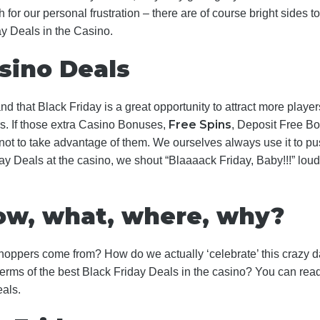
h for our personal frustration – there are of course bright sides
ay Deals in the Casino.
sino Deals
 that Black Friday is a great opportunity to attract more players.
Free Spins
s. If those extra Casino Bonuses,
, Deposit Free B
 to take advantage of them. We ourselves always use it to push
y Deals at the casino, we shout “Blaaaack Friday, Baby!!!” loudl
how, what, where, why?
oppers come from? How do we actually ‘celebrate’ this crazy d
terms of the best Black Friday Deals in the casino? You can read al
eals.