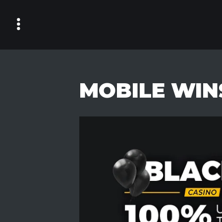
Skip
to
content
MOBILE WIN