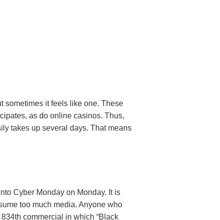
t sometimes it feels like one. These
icipates, as do online casinos. Thus,
ily takes up several days. That means
n into Cyber Monday on Monday. It is
u consume too much media. Anyone who
he 834th commercial in which “Black