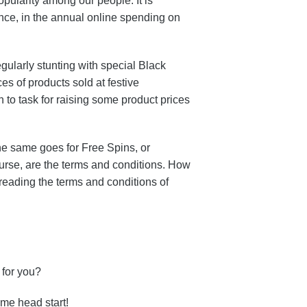
pularity among our people. It is
tance, in the annual online spending on
gularly stunting with special Black
ces of products sold at festive
 to task for raising some product prices
The same goes for Free Spins, or
ourse, are the terms and conditions. How
reading the terms and conditions of
 for you?
me head start!