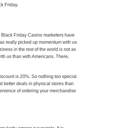
ck Friday.
ay. Black Friday Casino marketers have
 has really picked up momentum with us
iness in the rest of the world is not as
ith us than with Americans. There,
iscount is 20%. So nothing too special
nd better deals in physical stores than
nvenience of ordering your merchandise