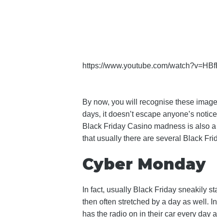
https://www.youtube.com/watch?v=HB
By now, you will recognise these images
days, it doesn’t escape anyone’s notice 
Black Friday Casino madness is also a 
that usually there are several Black Fri
Cyber Monday
In fact, usually Black Friday sneakily 
then often stretched by a day as well. 
has the radio on in their car every day