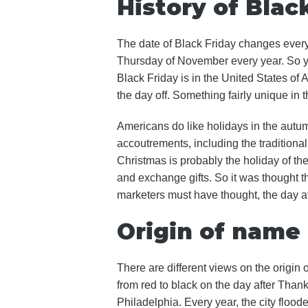
History of Blac
The date of Black Friday changes every y
Thursday of November every year. So y
Black Friday is in the United States of
the day off. Something fairly unique in 
Americans do like holidays in the autum
accoutrements, including the traditional 
Christmas is probably the holiday of th
and exchange gifts. So it was thought t
marketers must have thought, the day aft
Origin of name
There are different views on the origin o
from red to black on the day after Than
Philadelphia. Every year, the city floode