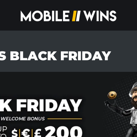
S BLACK FRIDAY