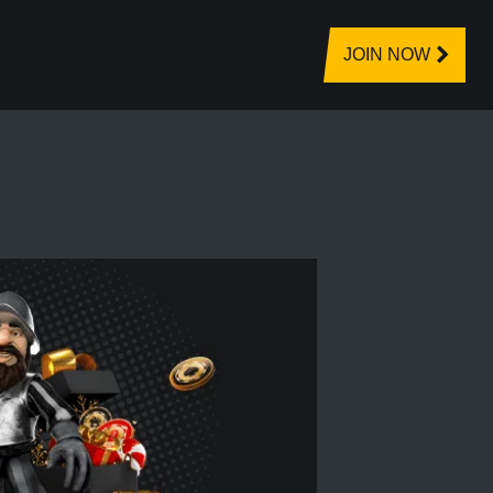
JOIN NOW