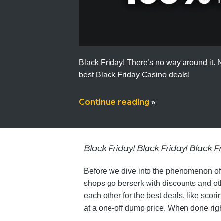
Black Friday! There’s no way around it. No
best Black Friday Casino deals!
Continue reading
»
Black Friday! Black Friday! Black F
Before we dive into the phenomenon of Bl
shops go berserk with discounts and ot
each other for the best deals, like sco
at a one-off dump price. When done righ