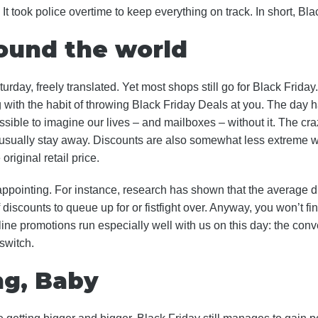
 took police overtime to keep everything on track. In short, Bla
round the world
urday, freely translated. Yet most shops still go for Black Frid
with the habit of throwing Black Friday Deals at you. The day
ssible to imagine our lives – and mailboxes – without it. The craz
s usually stay away. Discounts are also somewhat less extreme w
original retail price.
appointing. For instance, research has shown that the average d
f discounts to queue up for or fistfight over. Anyway, you won’t fi
line promotions run especially well with us on this day: the co
 switch.
ng, Baby