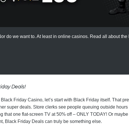
r do we want to. At least in online casinos. Read all about the h
riday Deals!
ack Friday Casino, let’s start with Black Friday itself. That pr
her super deals. Store clerks see people queuing outside hours
ring that one flat-screen TV at 50% off – ONLY TODAY! Or maybe i
t, Black Friday Deals can truly be something else.