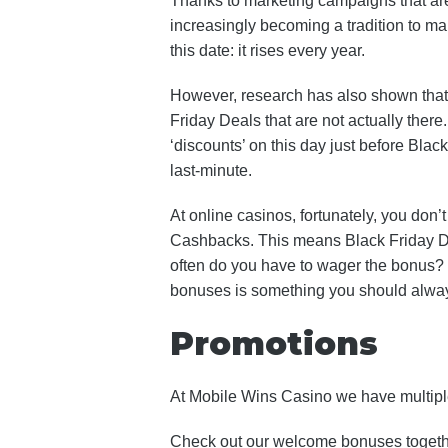
Thanks to marketing campaigns that are 
increasingly becoming a tradition to mak
this date: it rises every year.
However, research has also shown that r
Friday Deals that are not actually there.
‘discounts’ on this day just before Bla
last-minute.
At online casinos, fortunately, you don’
Cashbacks. This means Black Friday Deal
often do you have to wager the bonus? 
bonuses is something you should always
Promotions
At Mobile Wins Casino we have multiple
Check out our welcome bonuses together