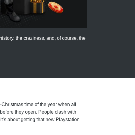
istory, the craziness, and, of course, the
e-Christmas time of the year when all
 before they open. People clash with
t’s about getting that new Playstation