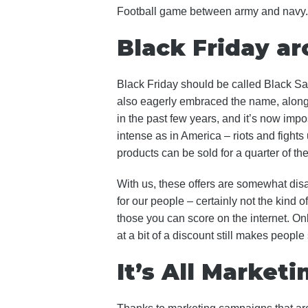
Football game between army and navy. It
Black Friday a
Black Friday should be called Black Sat
also eagerly embraced the name, along 
in the past few years, and it’s now impo
intense as in America – riots and fight
products can be sold for a quarter of the 
With us, these offers are somewhat dis
for our people – certainly not the kind o
those you can score on the internet. On
at a bit of a discount still makes people
It’s All Marketi