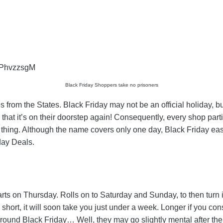
fPhvzzsgM
Black Friday Shoppers take no prisoners
 from the States. Black Friday may not be an official holiday, bu
that it’s on their doorstep again! Consequently, every shop part
thing. Although the name covers only one day, Black Friday eas
day Deals.
starts on Thursday. Rolls on to Saturday and Sunday, to then tur
In short, it will soon take you just under a week. Longer if yo
 around Black Friday… Well, they may go slightly mental after t