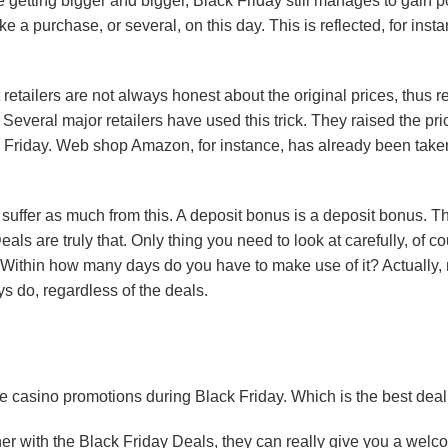
getting bigger and bigger, Black Friday still manages to gain po
e a purchase, or several, on this day. This is reflected, for ins
etailers are not always honest about the original prices, thus re
 Several major retailers have used this trick. They raised the pri
ck Friday. Web shop Amazon, for instance, has already been taken
t suffer as much from this. A deposit bonus is a deposit bonus. 
s are truly that. Only thing you need to look at carefully, of c
Within how many days do you have to make use of it? Actually, 
 do, regardless of the deals.
 casino promotions during Black Friday. Which is the best deal
 with the Black Friday Deals, they can really give you a welco