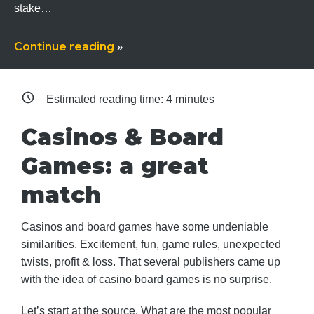
stake…
Continue reading
»
Estimated reading time:
4
minutes
Casinos & Board
Games: a great
match
Casinos and board games have some undeniable
similarities. Excitement, fun, game rules, unexpected
twists, profit & loss. That several publishers came up
with the idea of casino board games is no surprise.
Let’s start at the source. What are the most popular