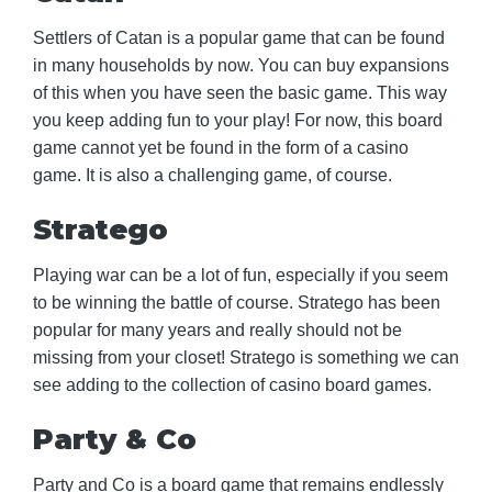
Settlers of Catan is a popular game that can be found
in many households by now. You can buy expansions
of this when you have seen the basic game. This way
you keep adding fun to your play! For now, this board
game cannot yet be found in the form of a casino
game. It is also a challenging game, of course.
Stratego
Playing war can be a lot of fun, especially if you seem
to be winning the battle of course. Stratego has been
popular for many years and really should not be
missing from your closet! Stratego is something we can
see adding to the collection of casino board games.
Party & Co
Party and Co is a board game that remains endlessly