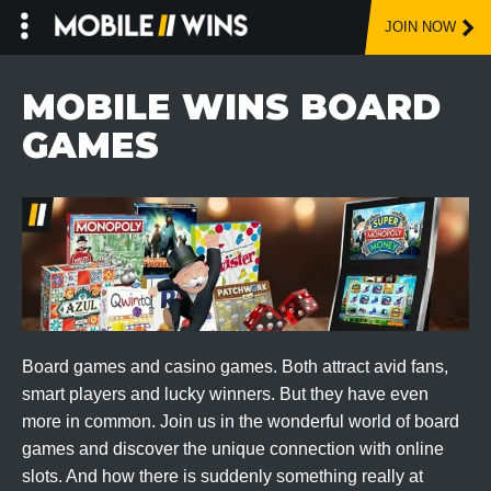
JOIN NOW
Skip
to
MOBILE WINS BOARD
content
GAMES
Board games and casino games. Both attract avid fans,
smart players and lucky winners. But they have even
more in common. Join us in the wonderful world of board
games and discover the unique connection with online
slots. And how there is suddenly something really at