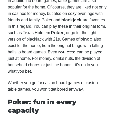
In addition to board games, table games are also
popular for the home. Of course, they are liked not only
in casinos for money, but also on cozy evenings with
blackjack
friends and family. Poker and
are favorites
in this regard. You can play these in their original form,
Poker
such as Texas Hold’em
, or go for the light
bingo
version of blackjack with 21s. Games of
also
exist for the home, from the original bingo with falling
roulette
balls to board games. Even
can be played
just at home. For money, drinks nuts, the division of
household chores or just the honor – it’s up to you
what you bet.
Whether you go for casino board games or casino
table games, you won’t get bored anyway.
Poker: fun in every
capacity