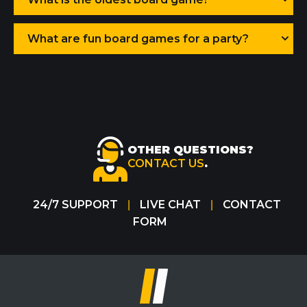
Football
casino games
What are fun board games for a party?
roulette
OTHER QUESTIONS?
CONTACT US
.
24/7 SUPPORT
LIVE CHAT
CONTACT
|
|
FORM