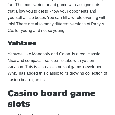
fun. The most varied board game with assignments
that allow you to get to know your opponents and
yourself a little better. You can fill a whole evening with
this! There are also many different versions of Party &
Co, for young and not so young.
Yahtzee
Yahtzee, like Monopoly and Catan, is a real classic.
Nice and compact – so ideal to take with you on
vacation. This is also a casino slot game; developer
WMS has added this classic to its growing collection of
casino board games.
Casino board game
slots