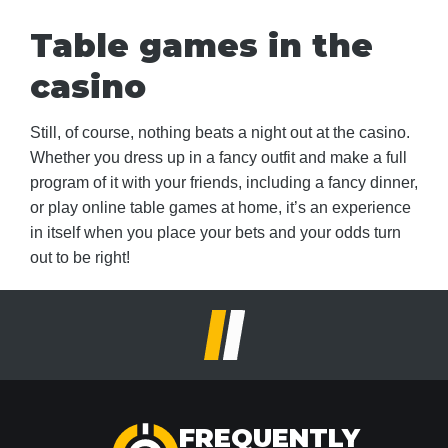
Table games in the
casino
Still, of course, nothing beats a night out at the casino.
Whether you dress up in a fancy outfit and make a full
program of it with your friends, including a fancy dinner,
or play online table games at home, it’s an experience
in itself when you place your bets and your odds turn
out to be right!
FREQUENTLY