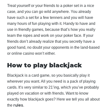
Treat yourself or your friends to a poker set in a nice
case, and you can go wild anywhere. You already
have such a set for a few tenners and you will have
many hours of fun playing with it. Handy to have and
use in friendly games, because that’s how you really
learn the ropes and work on your poker face. If your
friends don’t already realize that you secretly have a
good hand, no doubt your opponents in the land-based
or online casino won’t either.
How to play blackjack
Blackjack is a card game, so you basically play it
wherever you want. All you need is a pack of playing
cards. It’s very similar to 21’ing, which you’ve probably
played on vacation or with friends. Want to know
exactly how blackjack goes? Here we tell you all about
rules
the
.