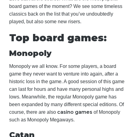
board games of the moment? We see some timeless
classics back on the list that you’ve undoubtedly
played, but also some new risers.
Top board games:
Monopoly
Monopoly we all know. For some players, a board
game they never want to venture into again, after a
historic loss in the game. A good session of this game
can last for hours and have many personal highs and
lows. Meanwhile, the regular Monopoly game has
been expanded by many different special editions. Of
casino games
course, there are also
of Monopoly
such as Monopoly Megaways.
Catan