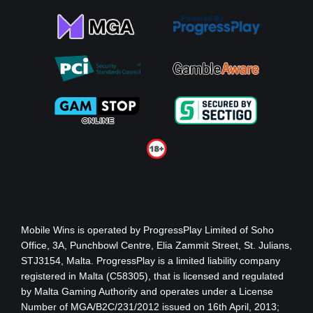
Mobile Wins
is operated by ProgressPlay Limited of Soho
Office, 3A, Punchbowl Centre, Elia Zammit Street, St. Julians,
STJ3154, Malta. ProgressPlay is a limited liability company
registered in Malta (C58305), that is licensed and regulated
by Malta Gaming Authority
and operates under a License
Number of MGA/B2C/231/2012 issued on 16th April, 2013
;