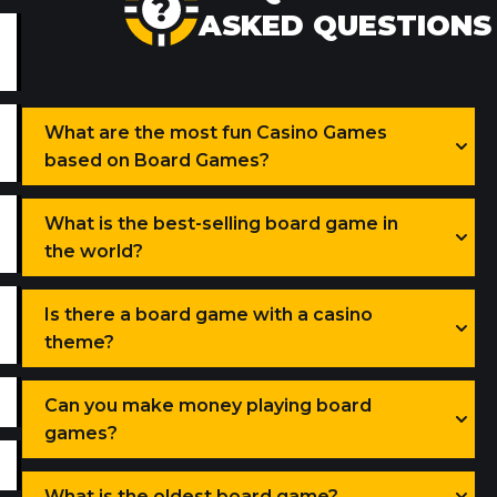
ASKED QUESTIONS
What are the most fun Casino Games
based on Board Games?
What is the best-selling board game in
the world?
Is there a board game with a casino
theme?
Can you make money playing board
games?
What is the oldest board game?