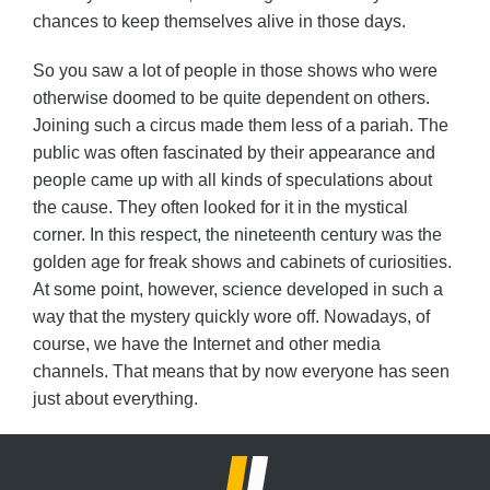
chances to keep themselves alive in those days.
So you saw a lot of people in those shows who were
otherwise doomed to be quite dependent on others.
Joining such a circus made them less of a pariah. The
public was often fascinated by their appearance and
people came up with all kinds of speculations about
the cause. They often looked for it in the mystical
corner. In this respect, the nineteenth century was the
golden age for freak shows and cabinets of curiosities.
At some point, however, science developed in such a
way that the mystery quickly wore off. Nowadays, of
course, we have the Internet and other media
channels. That means that by now everyone has seen
just about everything.