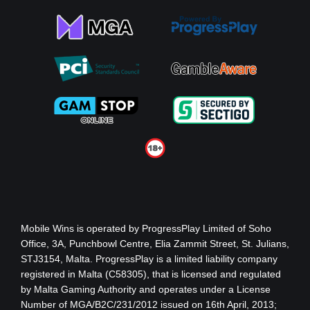
Mobile Wins
is operated by ProgressPlay Limited of Soho
Office, 3A, Punchbowl Centre, Elia Zammit Street, St. Julians,
STJ3154, Malta. ProgressPlay is a limited liability company
registered in Malta (C58305), that is licensed and regulated
by Malta Gaming Authority
and operates under a License
Number of MGA/B2C/231/2012 issued on 16th April, 2013
;