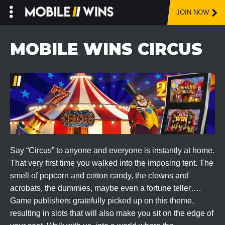
JOIN NOW
Skip
to
MOBILE WINS CIRCUS
content
Say “Circus” to anyone and everyone is instantly at home.
That very first time you walked into the imposing tent. The
smell of popcorn and cotton candy, the clowns and
acrobats, the dummies, maybe even a fortune teller….
Game publishers gratefully picked up on this theme,
resulting in slots that will also make you sit on the edge of