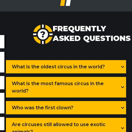
FREQUENTLY
ASKED QUESTIONS
What is the oldest circus in the world?
What is the most famous circus in the
world?
Who was the first clown?
Are circuses still allowed to use exotic
animals?