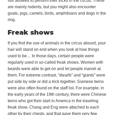
still allowed to perform their tricks in the circus. These
are mainly rodents, but you might also encounter
goats, pigs, camels, birds, amphibians and dogs in the
ring.
Freak shows
If you find the use of animals in the circus absurd, your
hair will stand on end when you look at how things
used to be… In those days, certain people were
regularly used in so-called freak shows. Women with
beards were able to get on and let people marvel at
them. For extreme contrast, “dwarfs” and “giants” were
put side by side or did a trick together. Siamese twins
were also often found on the staff list. For example, in
the early years of the 19th century, there were Chinese
twins who got their start in America in the traveling
freak show. Chang and Eng were attached to each
other by their chests, and that gave them very few