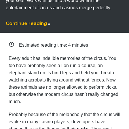
your seat. Walk with us, into a world where the
entertainment of circus and casinos merge perfectly.
Continue reading
»
Estimated reading time:
4
minutes
Every adult has indelible memories of the circus. You
too have probably seen a lion run a course, an
elephant stand on its hind legs and held your breath
watching acrobats flying around without fences. Now
these animals are no longer allowed to perform tricks,
but otherwise the modern circus hasn’t really changed
much.
Probably because of the melancholy that the circus will
evoke in many casino players, developers have
slots
chosen this as the theme for their
. Thus, well-