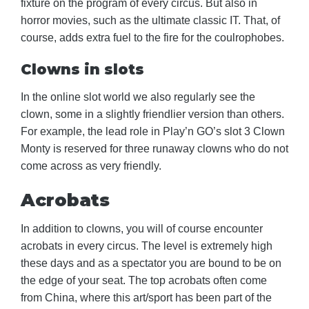
fixture on the program of every circus. But also in
horror movies, such as the ultimate classic IT. That, of
course, adds extra fuel to the fire for the coulrophobes.
Clowns in slots
In the online slot world we also regularly see the
clown, some in a slightly friendlier version than others.
For example, the lead role in Play’n GO’s slot 3 Clown
Monty is reserved for three runaway clowns who do not
come across as very friendly.
Acrobats
In addition to clowns, you will of course encounter
acrobats in every circus. The level is extremely high
these days and as a spectator you are bound to be on
the edge of your seat. The top acrobats often come
from China, where this art/sport has been part of the