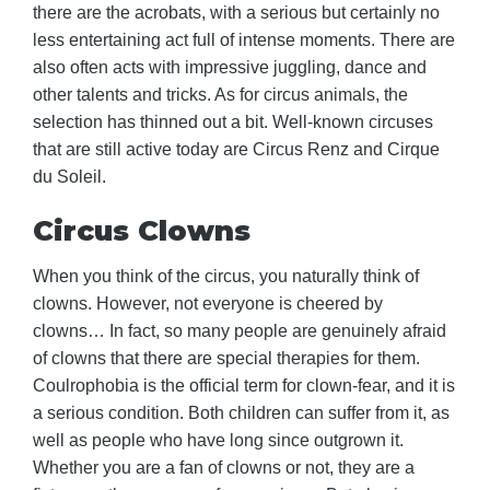
there are the acrobats, with a serious but certainly no
less entertaining act full of intense moments. There are
also often acts with impressive juggling, dance and
other talents and tricks. As for circus animals, the
selection has thinned out a bit. Well-known circuses
that are still active today are Circus Renz and Cirque
du Soleil.
Circus Clowns
When you think of the circus, you naturally think of
clowns. However, not everyone is cheered by
clowns… In fact, so many people are genuinely afraid
of clowns that there are special therapies for them.
Coulrophobia is the official term for clown-fear, and it is
a serious condition. Both children can suffer from it, as
well as people who have long since outgrown it.
Whether you are a fan of clowns or not, they are a