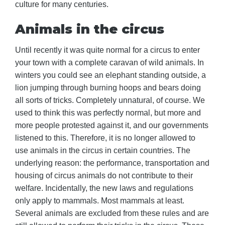
culture for many centuries.
Animals in the circus
Until recently it was quite normal for a circus to enter
your town with a complete caravan of wild animals. In
winters you could see an elephant standing outside, a
lion jumping through burning hoops and bears doing
all sorts of tricks. Completely unnatural, of course. We
used to think this was perfectly normal, but more and
more people protested against it, and our governments
listened to this. Therefore, it is no longer allowed to
use animals in the circus in certain countries. The
underlying reason: the performance, transportation and
housing of circus animals do not contribute to their
welfare. Incidentally, the new laws and regulations
only apply to mammals. Most mammals at least.
Several animals are excluded from these rules and are