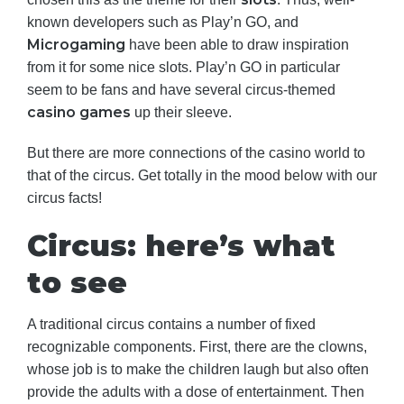
known developers such as Play’n GO, and
Microgaming
have been able to draw inspiration
from it for some nice slots. Play’n GO in particular
seem to be fans and have several circus-themed
casino games
up their sleeve.
But there are more connections of the casino world to
that of the circus. Get totally in the mood below with our
circus facts!
Circus: here’s what
to see
A traditional circus contains a number of fixed
recognizable components. First, there are the clowns,
whose job is to make the children laugh but also often
provide the adults with a dose of entertainment. Then