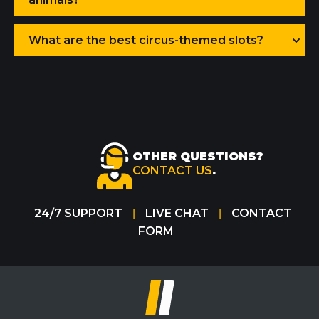
What are the best circus-themed slots?
OTHER QUESTIONS?
CONTACT US
.
24/7 SUPPORT
LIVE CHAT
CONTACT
|
|
FORM