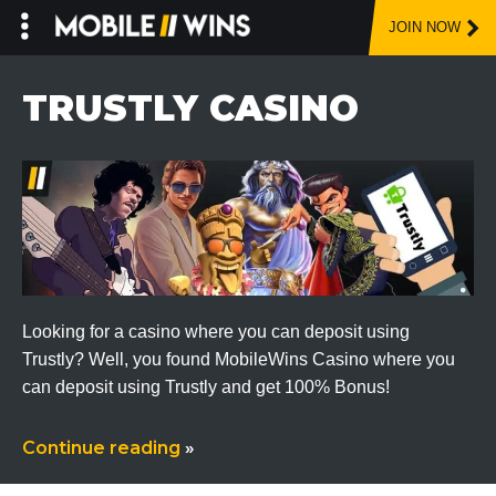
JOIN NOW
Skip
to
TRUSTLY CASINO
content
Looking for a casino where you can deposit using
Trustly? Well, you found MobileWins Casino where you
can deposit using Trustly and get 100% Bonus!
Continue reading
»