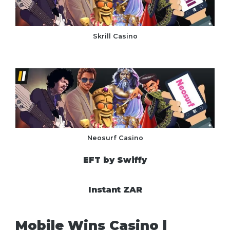
Skrill Casino
Neosurf Casino
EFT by Swiffy
Instant ZAR
Mobile Wins Casino |