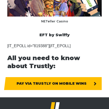
NETeller Casino
EFT by Swiffy
[IT_EPOLL id=”819388″][/IT_EPOLL]
All you need to know
about Trustly:
PAY VIA TRUSTLY ON MOBILE WINS