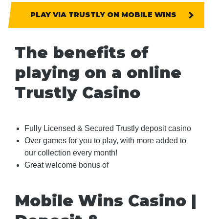
PLAY VIA TRUSTLY ON MOBILE WINS
The benefits of
playing on a online
Trustly Casino
Fully Licensed & Secured Trustly deposit casino
Over games for you to play, with more added to
our collection every month!
Great welcome bonus of
Mobile Wins Casino |