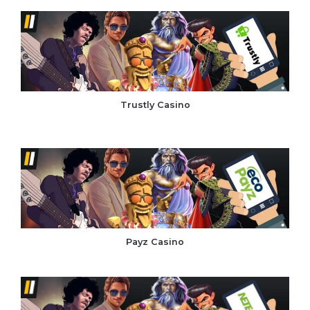
Trustly Casino
Payz Casino