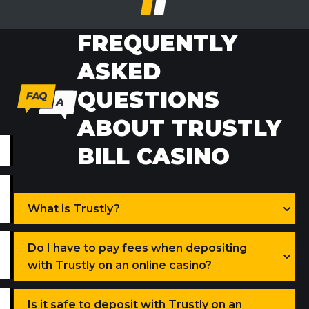
FREQUENTLY
ASKED
QUESTIONS
ABOUT TRUSTLY
BILL CASINO
What is Trustly?
Do I have to pay fees when depositing
with Trustly on an online casino?
Is it safe to deposit with Trustly on an