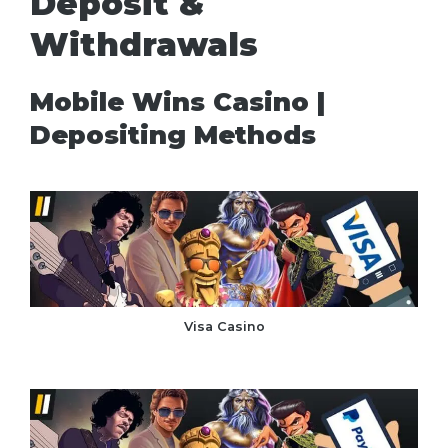
Deposit &
Withdrawals
Mobile Wins Casino |
Depositing Methods
Visa Casino