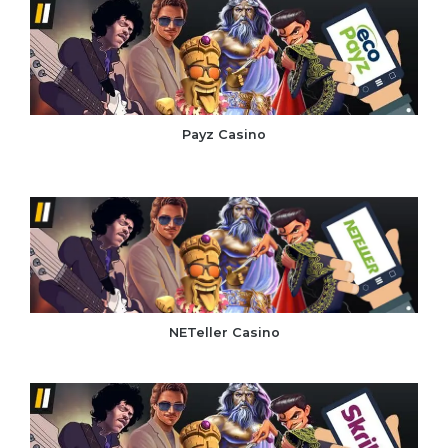
Payz Casino
NETeller Casino