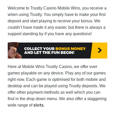
Welcome to Trustly Casino Mobile Wins, you receive a
when using Trustly. You simply have to make your first
deposit and start playing to receive your bonus. We
couldn’t have made it any easier, but there is always a
support standing by if you have any questions!
Here at Mobile Wins Trustly Casino, we offer over
games playable on any device. Play any of our games
right now. Each game is optimised for both mobile and
desktop and can be played using Trustly deposits. We
offer other payment methods as well which you can
find in the drop down menu. We also offer a staggering
slots
wide range of
.