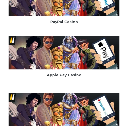
PayPal Casino
Apple Pay Casino