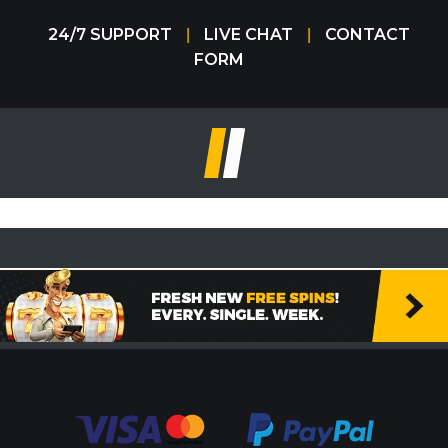
24/7 SUPPORT
LIVE CHAT
CONTACT
|
|
FORM