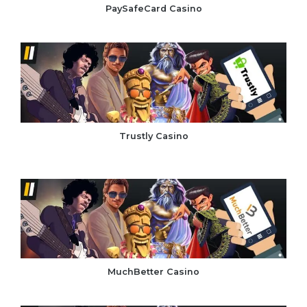
PaySafeCard Casino
Trustly Casino
MuchBetter Casino