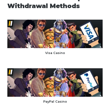
Withdrawal Methods
Visa Casino
PayPal Casino