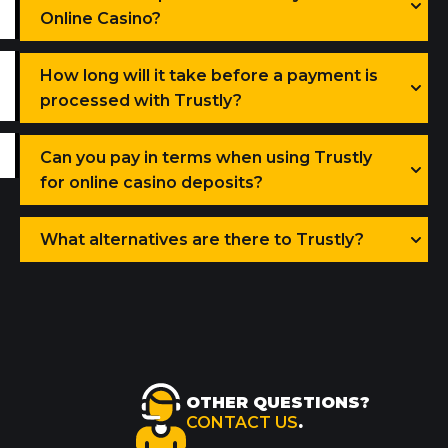
Online Casino?
How long will it take before a payment is
processed with Trustly?
Can you pay in terms when using Trustly
for online casino deposits?
What alternatives are there to Trustly?
OTHER QUESTIONS?
CONTACT US
.