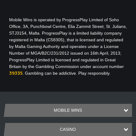
Mobile Wins
is operated by ProgressPlay Limited of Soho
Office, 3A, Punchbowl Centre, Elia Zammit Street, St. Julians,
STJ3154, Malta. ProgressPlay is a limited liability company
registered in Malta (C58305), that is licensed and regulated
by Malta Gaming Authority
and operates under a License
Number of MGA/B2C/231/2012 issued on 16th April, 2013
;
ProgressPlay Limited is licensed and regulated in Great
Britain by the Gambling Commission under account number
39335
. Gambling can be addictive. Play responsibly.
MOBILE WINS
CASINO