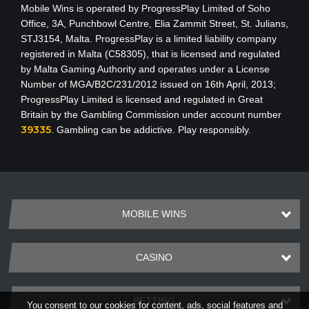
Mobile Wins
is operated by ProgressPlay Limited of Soho
Office, 3A, Punchbowl Centre, Elia Zammit Street, St. Julians,
STJ3154, Malta. ProgressPlay is a limited liability company
registered in Malta (C58305), that is licensed and regulated
by Malta Gaming Authority
and operates under a License
Number of MGA/B2C/231/2012 issued on 16th April, 2013
;
ProgressPlay Limited is licensed and regulated in Great
Britain by the Gambling Commission under account number
39335
. Gambling can be addictive. Play responsibly.
MOBILE WINS
CASINO
BETTING
You consent to our cookies for content, ads, social features and