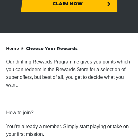
CLAIM NOW
Home
Choose Your Rewards
»
Our thrilling Rewards Programme gives you points which
you can redeem in the Rewards Store for a selection of
super offers, but best of all, you get to decide what you
want.
How to join?
You’re already a member. Simply start playing or take on
your first mission.