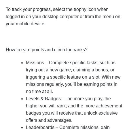
To track your progress, select the trophy icon when
logged in on your desktop computer or from the menu on
your mobile device.
How to earn points and climb the ranks?
Missions – Complete specific tasks, such as
trying out a new game, claiming a bonus, or
triggering a specific feature on a slot. With new
missions regularly, you’ll be earning points in
no time at all.
Levels & Badges –The more you play, the
higher you will rank, and the more achievement
badges you will receive that unlock exclusive
offers and advantages.
Leaderboards – Complete missions, gain