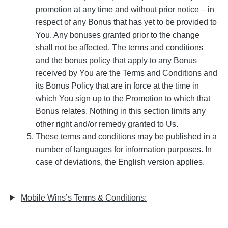
promotion at any time and without prior notice – in
respect of any Bonus that has yet to be provided to
You. Any bonuses granted prior to the change
shall not be affected. The terms and conditions
and the bonus policy that apply to any Bonus
received by You are the Terms and Conditions and
its Bonus Policy that are in force at the time in
which You sign up to the Promotion to which that
Bonus relates. Nothing in this section limits any
other right and/or remedy granted to Us.
These terms and conditions may be published in a
number of languages for information purposes. In
case of deviations, the English version applies.
Mobile Wins’s Terms & Conditions: