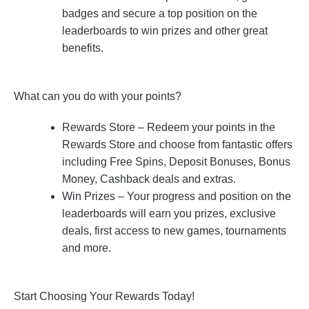
badges and secure a top position on the
leaderboards to win prizes and other great
benefits.
What can you do with your points?
Rewards Store – Redeem your points in the
Rewards Store and choose from fantastic offers
including Free Spins, Deposit Bonuses, Bonus
Money, Cashback deals and extras.
Win Prizes – Your progress and position on the
leaderboards will earn you prizes, exclusive
deals, first access to new games, tournaments
and more.
Start Choosing Your Rewards Today!