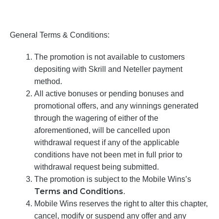
General Terms & Conditions:
The promotion is not available to customers
depositing with Skrill and Neteller payment
method.
All active bonuses or pending bonuses and
promotional offers, and any winnings generated
through the wagering of either of the
aforementioned, will be cancelled upon
withdrawal request if any of the applicable
conditions have not been met in full prior to
withdrawal request being submitted.
The promotion is subject to the Mobile Wins’s
Terms and Conditions
.
Mobile Wins reserves the right to alter this chapter,
cancel, modify or suspend any offer and any