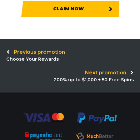
CLAIM NOW
Post
Previous promotion
Choose Your Rewards
navigation
Next promotion
200% up to $1,000 + 50 Free Spins