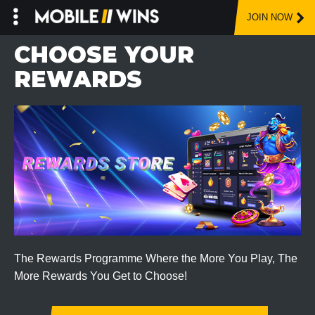
JOIN NOW
Skip
CHOOSE YOUR
to
content
REWARDS
The Rewards Programme Where the More You Play, The
More Rewards You Get to Choose!