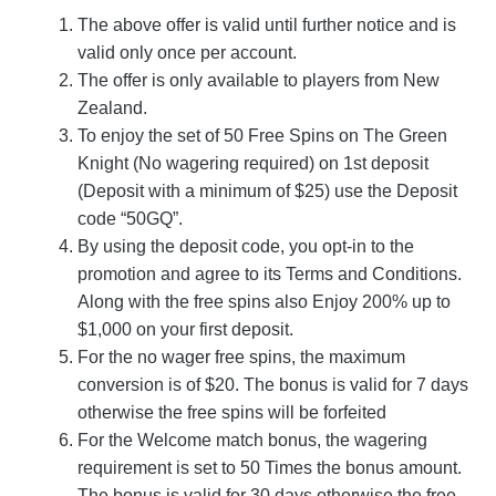
The above offer is valid until further notice and is
valid only once per account.
The offer is only available to players from New
Zealand.
To enjoy the set of 50 Free Spins on The Green
Knight (No wagering required) on 1st deposit
(Deposit with a minimum of $25) use the Deposit
code “50GQ”.
By using the deposit code, you opt-in to the
promotion and agree to its Terms and Conditions.
Along with the free spins also Enjoy 200% up to
$1,000 on your first deposit.
For the no wager free spins, the maximum
conversion is of $20. The bonus is valid for 7 days
otherwise the free spins will be forfeited
For the Welcome match bonus, the wagering
requirement is set to 50 Times the bonus amount.
The bonus is valid for 30 days otherwise the free