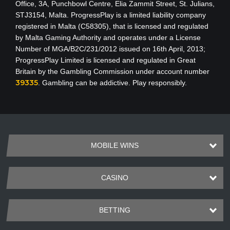
Office, 3A, Punchbowl Centre, Elia Zammit Street, St. Julians,
STJ3154, Malta. ProgressPlay is a limited liability company
registered in Malta (C58305), that is licensed and regulated
by Malta Gaming Authority
and operates under a License
Number of MGA/B2C/231/2012 issued on 16th April, 2013
;
ProgressPlay Limited is licensed and regulated in Great
Britain by the Gambling Commission under account number
39335
. Gambling can be addictive. Play responsibly.
MOBILE WINS
CASINO
BETTING