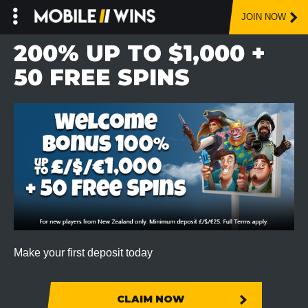
JOIN NOW
Skip
200% UP TO $1,000 +
to
content
50 FREE SPINS
Make your first deposit today
CLAIM NOW