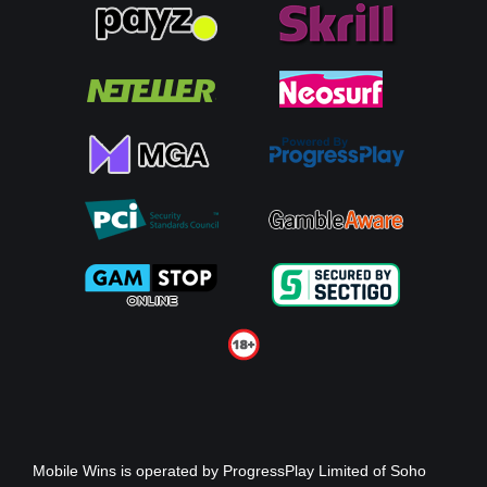
Mobile Wins
is operated by ProgressPlay Limited of Soho