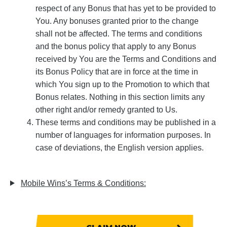
respect of any Bonus that has yet to be provided to
You. Any bonuses granted prior to the change
shall not be affected. The terms and conditions
and the bonus policy that apply to any Bonus
received by You are the Terms and Conditions and
its Bonus Policy that are in force at the time in
which You sign up to the Promotion to which that
Bonus relates. Nothing in this section limits any
other right and/or remedy granted to Us.
These terms and conditions may be published in a
number of languages for information purposes. In
case of deviations, the English version applies.
Mobile Wins’s Terms & Conditions: