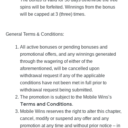
spins will be forfeited. Winnings from the bonus
will be capped at 3 (three) times.
General Terms & Conditions:
All active bonuses or pending bonuses and
promotional offers, and any winnings generated
through the wagering of either of the
aforementioned, will be cancelled upon
withdrawal request if any of the applicable
conditions have not been met in full prior to
withdrawal request being submitted.
The promotion is subject to the Mobile Wins’s
Terms and Conditions
.
Mobile Wins reserves the right to alter this chapter,
cancel, modify or suspend any offer and any
promotion at any time and without prior notice – in