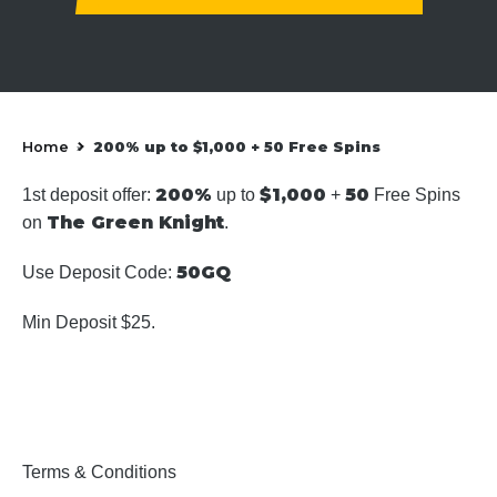
Home
200% up to $1,000 + 50 Free Spins
»
200%
$1,000
50
1st deposit offer:
up to
+
Free Spins
The Green Knight
on
.
50GQ
Use Deposit Code:
Min Deposit $25.
Terms & Conditions