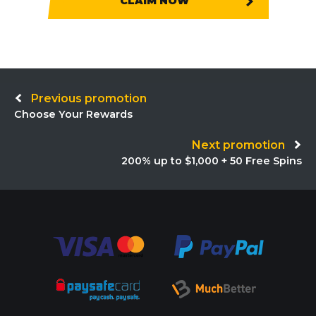
CLAIM NOW
Post
Previous promotion
Choose Your Rewards
navigation
Next promotion
200% up to $1,000 + 50 Free Spins