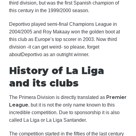
third division, but was the first Spanish champion of
this century in the 1999/2000 season.
Deportivo played semi-final Champions League in
2004/2005 and Roy Makaay won the golden boot at
this club as Europe’s top scorer in 2003. Now third
division -it can get weird- so please, forget
aboutDeportivo as an outright winner.
History of La Liga
and its clubs
Premier
The Primera Division is directly translated as
League
, but it is not the only name known to this
incredible competition. Due to sponsorship it is also
called La Liga or La Liga Santander.
The competition started in the fifties of the last century