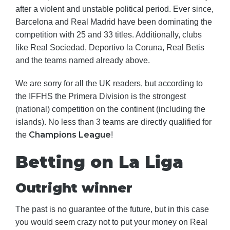
after a violent and unstable political period. Ever since,
Barcelona and Real Madrid have been dominating the
competition with 25 and 33 titles. Additionally, clubs
like Real Sociedad, Deportivo la Coruna, Real Betis
and the teams named already above.
We are sorry for all the UK readers, but according to
the IFFHS the Primera Division is the strongest
(national) competition on the continent (including the
islands). No less than 3 teams are directly qualified for
Champions League
the
!
Betting on La Liga
Outright winner
The past is no guarantee of the future, but in this case
you would seem crazy not to put your money on Real