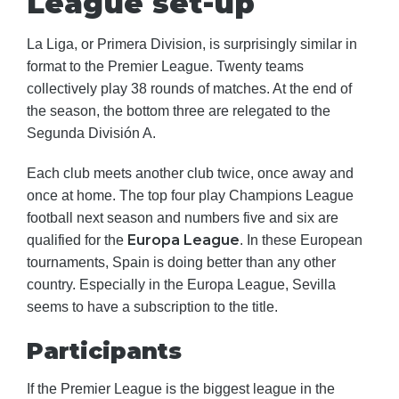
League set-up
La Liga, or Primera Division, is surprisingly similar in
format to the Premier League. Twenty teams
collectively play 38 rounds of matches. At the end of
the season, the bottom three are relegated to the
Segunda División A.
Each club meets another club twice, once away and
once at home. The top four play Champions League
football next season and numbers five and six are
Europa League
qualified for the
. In these European
tournaments, Spain is doing better than any other
country. Especially in the Europa League, Sevilla
seems to have a subscription to the title.
Participants
If the Premier League is the biggest league in the