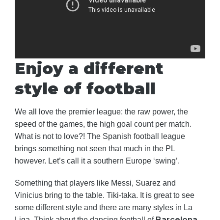
Enjoy a different
style of football
We all love the premier league: the raw power, the
speed of the games, the high goal count per match.
What is not to love?! The Spanish football league
brings something not seen that much in the PL
however. Let’s call it a southern Europe ‘swing’.
Something that players like Messi, Suarez and
Vinicius bring to the table. Tiki-taka. It is great to see
some different style and there are many styles in La
Barcelona
Liga. Think about the dancing football of