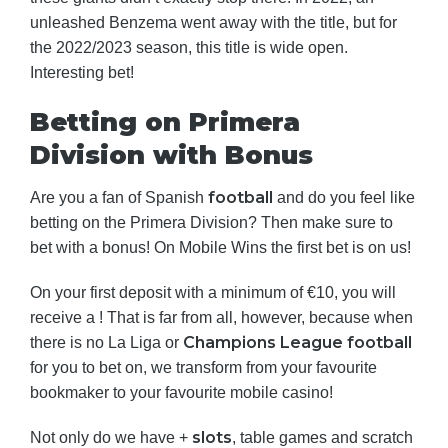
unleashed Benzema went away with the title, but for
the 2022/2023 season, this title is wide open.
Interesting bet!
Betting on Primera
Division with Bonus
football
Are you a fan of Spanish
and do you feel like
betting on the Primera Division? Then make sure to
bet with a bonus! On Mobile Wins the first bet is on us!
On your first deposit with a minimum of €10, you will
receive a ! That is far from all, however, because when
Champions League football
there is no La Liga or
for you to bet on, we transform from your favourite
bookmaker to your favourite mobile casino!
slots
Not only do we have +
, table games and scratch