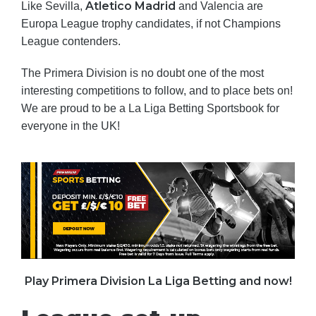
Atletico Madrid
Like Sevilla,
and Valencia are
Europa League trophy candidates, if not Champions
League contenders.
The Primera Division is no doubt one of the most
interesting competitions to follow, and to place bets on!
We are proud to be a La Liga Betting Sportsbook for
everyone in the UK!
Play Primera Division La Liga Betting and now!