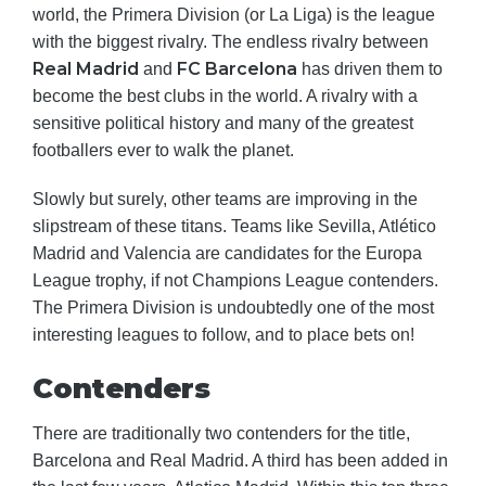
world, the Primera Division (or La Liga) is the league
with the biggest rivalry. The endless rivalry between
Real Madrid
FC Barcelona
and
has driven them to
become the best clubs in the world. A rivalry with a
sensitive political history and many of the greatest
footballers ever to walk the planet.
Slowly but surely, other teams are improving in the
slipstream of these titans. Teams like Sevilla, Atlético
Madrid and Valencia are candidates for the Europa
League trophy, if not Champions League contenders.
The Primera Division is undoubtedly one of the most
interesting leagues to follow, and to place bets on!
Contenders
There are traditionally two contenders for the title,
Barcelona and Real Madrid. A third has been added in