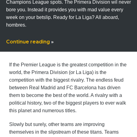
Champions League spots. The Primera Division wil never
bore you. Instead it provides you with mad value every
week on your betslip. Ready for La Liga? All aboard,
hombres.
Continue reading
»
If the Premier League is the greatest competition in the
world, the Primera Division (or La Liga) is the
competition with the biggest rivalry. The endless feud
between Real Madrid and FC Barcelona has driven
them to become the best of the world. A rivalry with a
political history, two of the biggest players to ever walk
this planet and numerous titles.
Slowly but surely, other teams are improving
themselves in the slipstream of these titans. Teams