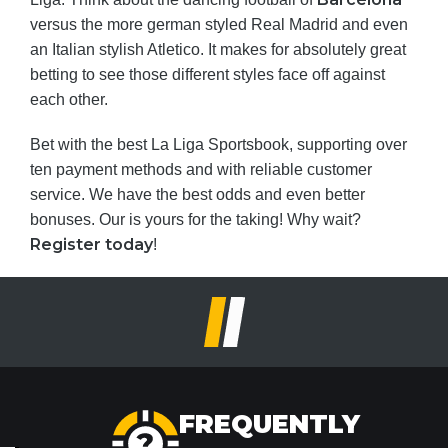
versus the more german styled Real Madrid and even
an Italian stylish Atletico. It makes for absolutely great
betting to see those different styles face off against
each other.
Bet with the best La Liga Sportsbook, supporting over
ten payment methods and with reliable customer
service. We have the best odds and even better
bonuses. Our is yours for the taking! Why wait?
Register today
!
FREQUENTLY