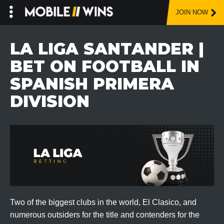
JOIN NOW
Skip
to
LA LIGA SANTANDER |
content
BET ON FOOTBALL IN
SPANISH PRIMERA
DIVISION
Two of the biggest clubs in the world, El Clasico, and
numerous outsiders for the title and contenders for the