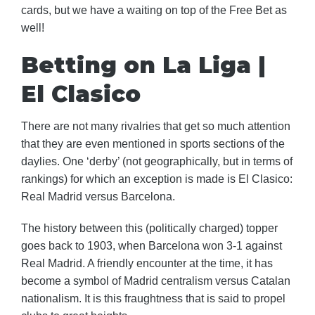
cards, but we have a waiting on top of the Free Bet as
well!
Betting on La Liga |
El Clasico
There are not many rivalries that get so much attention
that they are even mentioned in sports sections of the
daylies. One ‘derby’ (not geographically, but in terms of
rankings) for which an exception is made is El Clasico:
Real Madrid versus Barcelona.
The history between this (politically charged) topper
goes back to 1903, when Barcelona won 3-1 against
Real Madrid. A friendly encounter at the time, it has
become a symbol of Madrid centralism versus Catalan
nationalism. It is this fraughtness that is said to propel