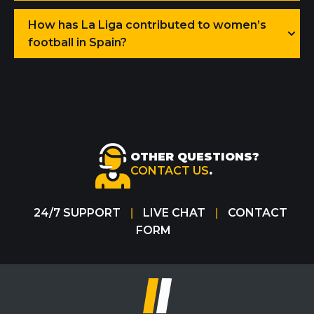
How has La Liga contributed to women’s
football in Spain?
OTHER QUESTIONS?
CONTACT US
.
24/7 SUPPORT
LIVE CHAT
CONTACT
|
|
FORM