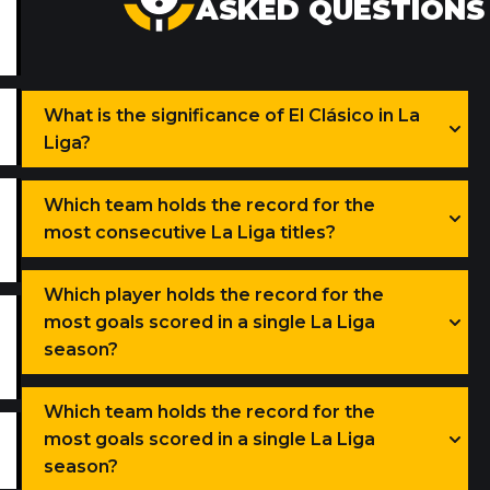
ASKED QUESTIONS
What is the significance of El Clásico in La
Liga?
Which team holds the record for the
most consecutive La Liga titles?
Which player holds the record for the
most goals scored in a single La Liga
season?
Which team holds the record for the
most goals scored in a single La Liga
season?