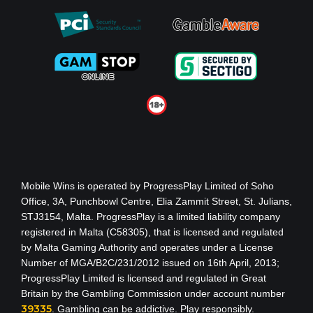
Mobile Wins
is operated by ProgressPlay Limited of Soho
Office, 3A, Punchbowl Centre, Elia Zammit Street, St. Julians,
STJ3154, Malta. ProgressPlay is a limited liability company
registered in Malta (C58305), that is licensed and regulated
by Malta Gaming Authority
and operates under a License
Number of MGA/B2C/231/2012 issued on 16th April, 2013
;
ProgressPlay Limited is licensed and regulated in Great
Britain by the Gambling Commission under account number
39335
. Gambling can be addictive. Play responsibly.