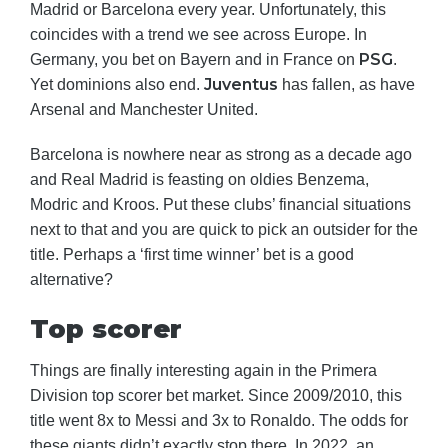
Madrid or Barcelona every year. Unfortunately, this
coincides with a trend we see across Europe. In
PSG
Germany, you bet on Bayern and in France on
.
Juventus
Yet dominions also end.
has fallen, as have
Arsenal and Manchester United.
Barcelona is nowhere near as strong as a decade ago
and Real Madrid is feasting on oldies Benzema,
Modric and Kroos. Put these clubs’ financial situations
next to that and you are quick to pick an outsider for the
title. Perhaps a ‘first time winner’ bet is a good
alternative?
Top scorer
Things are finally interesting again in the Primera
Division top scorer bet market. Since 2009/2010, this
title went 8x to Messi and 3x to Ronaldo. The odds for
these giants didn’t exactly stop there. In 2022, an