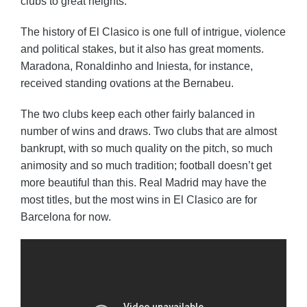
clubs to great heights.
The history of El Clasico is one full of intrigue, violence
and political stakes, but it also has great moments.
Maradona, Ronaldinho and Iniesta, for instance,
received standing ovations at the Bernabeu.
The two clubs keep each other fairly balanced in
number of wins and draws. Two clubs that are almost
bankrupt, with so much quality on the pitch, so much
animosity and so much tradition; football doesn’t get
more beautiful than this. Real Madrid may have the
most titles, but the most wins in El Clasico are for
Barcelona for now.