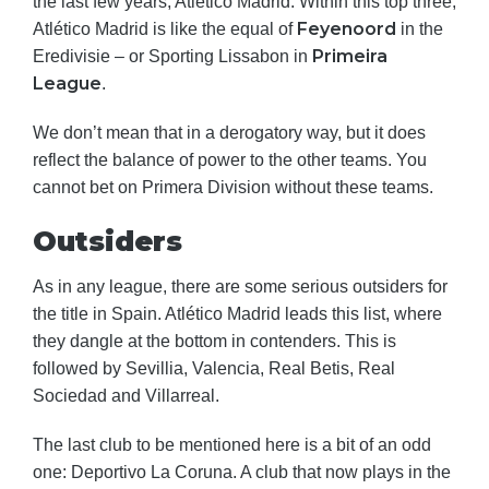
the last few years, Atletico Madrid. Within this top three,
Feyenoord
Atlético Madrid is like the equal of
in the
Primeira
Eredivisie – or Sporting Lissabon in
League
.
We don’t mean that in a derogatory way, but it does
reflect the balance of power to the other teams. You
cannot bet on Primera Division without these teams.
Outsiders
As in any league, there are some serious outsiders for
the title in Spain. Atlético Madrid leads this list, where
they dangle at the bottom in contenders. This is
followed by Sevillia, Valencia, Real Betis, Real
Sociedad and Villarreal.
The last club to be mentioned here is a bit of an odd
one: Deportivo La Coruna. A club that now plays in the