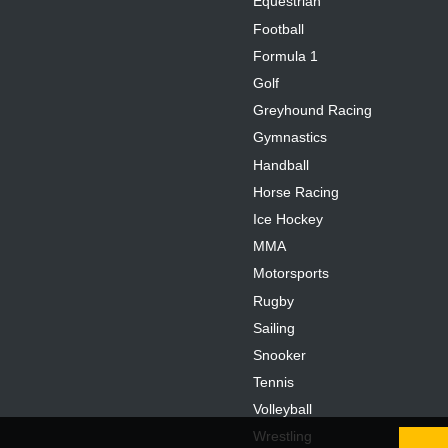
Equestrian
Football
Formula 1
Golf
Greyhound Racing
Gymnastics
Handball
Horse Racing
Ice Hockey
MMA
Motorsports
Rugby
Sailing
Snooker
Tennis
Volleyball
Wrestling