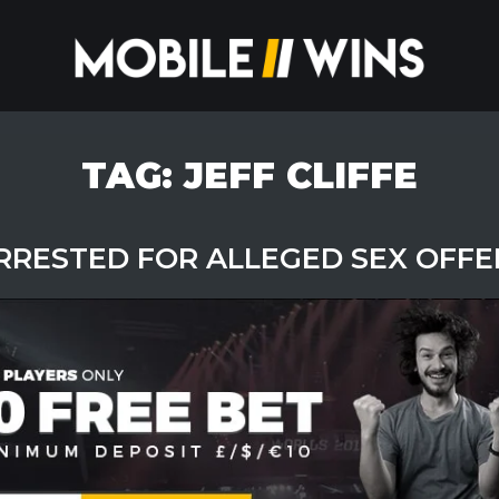
TAG:
JEFF CLIFFE
RRESTED FOR ALLEGED SEX OFFE