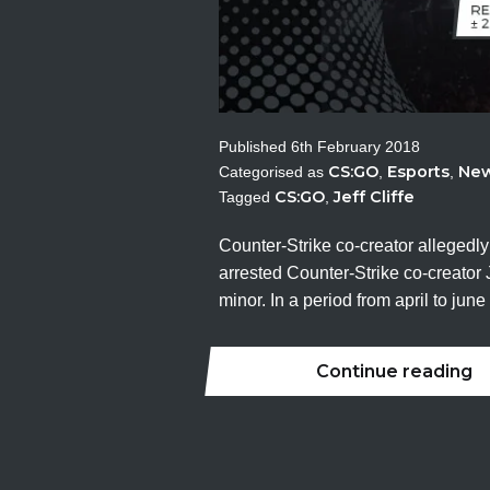
Published
6th February 2018
CS:GO
Esports
Ne
Categorised as
,
,
CS:GO
Jeff Cliffe
Tagged
,
Counter-Strike co-creator allegedl
arrested Counter-Strike co-creator 
minor. In a period from april to jun
Continue reading
CS:GO
creator
arrested
for