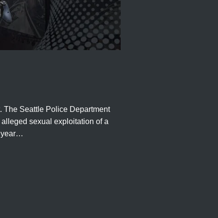
t. The Seattle Police Department
 alleged sexual exploitation of a
16 year…