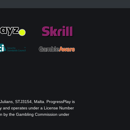
 Julians, STJ3154, Malta. ProgressPlay is
ty
and operates under a License Number
tain by the Gambling Commission under