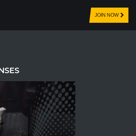
JOIN NOW
NSES