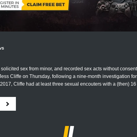
ws
y solicited sex from minor, and recorded sex acts without consen
Jess Cliffe on Thursday, following a nine-month investigation for
e 2017, Cliffe had at least three sexual encouters with a (then) 