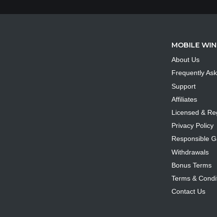
MOBILE WIN
About Us
Frequently As
Support
Affiliates
Licensed & Re
Privacy Policy
Responsible 
Withdrawals
Bonus Terms
Terms & Condi
Contact Us