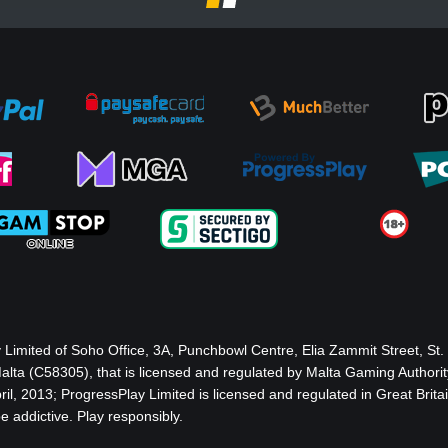
 Limited of Soho Office, 3A, Punchbowl Centre, Elia Zammit Street, St.
 Malta (C58305), that is licensed and regulated by Malta Gaming Authori
il, 2013
; ProgressPlay Limited is licensed and regulated in Great Bri
e addictive. Play responsibly.