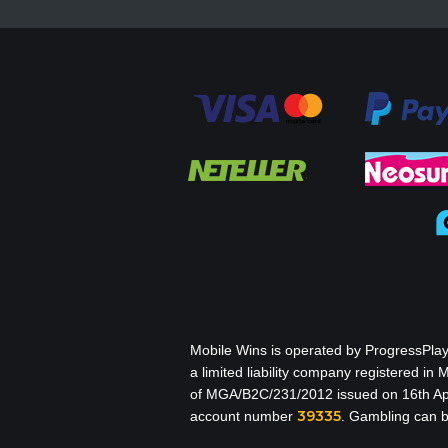
alleged
sex
offenses
Mobile Wins
is operated by ProgressPlay
a limited liability company registered in
of MGA/B2C/231/2012 issued on 16th Apr
39335
account number
. Gambling can b