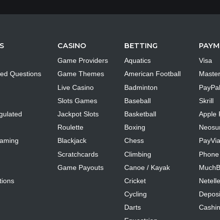
S
CASINO
BETTING
PAYM
Game Providers
Aquatics
Visa
ked Questions
Game Themes
American Football
Maste
Live Casino
Badminton
PayPa
Slots Games
Baseball
Skrill
gulated
Jackpot Slots
Basketball
Apple 
Roulette
Boxing
Neosur
Gaming
Blackjack
Chess
PayVi
Scratchcards
Climbing
Phone 
Game Payouts
Canoe / Kayak
MuchB
tions
Cricket
Netelle
Cycling
Deposi
Darts
Cashi