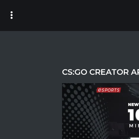
Skip
to
content
CS:GO CREATOR A