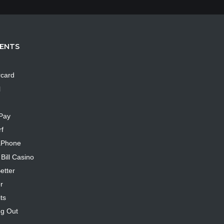
ENTS
rcard
l
Pay
f
aPhone
Bill Casino
etter
r
ts
ng Out